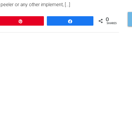
 peeler or any other implement, […]
0
Pin
Share
SHARES