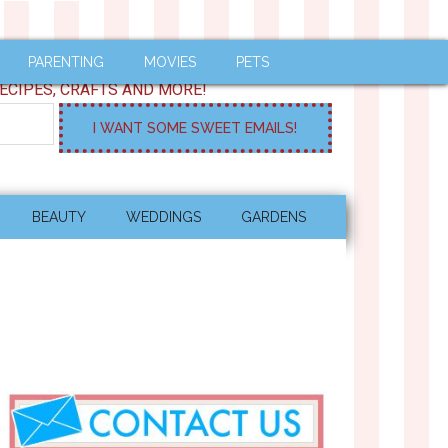
PARENTING
MOVIES
PETS
ECIPES, CRAFTS AND MORE!
BEAUTY
WEDDINGS
GARDENS