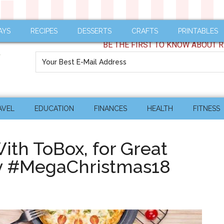
AYS
RECIPES
DESSERTS
CRAFTS
PRINTABLES
BE THE FIRST TO KNOW ABOUT R
AVEL
EDUCATION
FINANCES
HEALTH
FITNESS
With ToBox, for Great
ly #MegaChristmas18