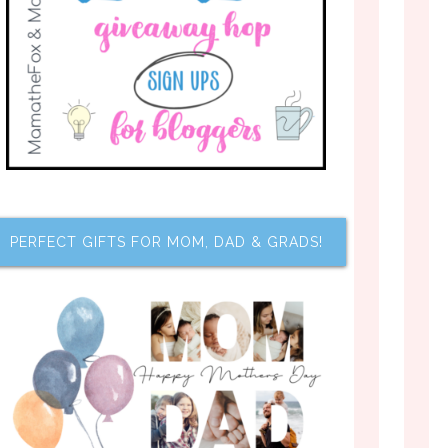
PERFECT GIFTS FOR MOM, DAD & GRADS!