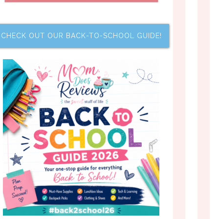
CHECK OUT OUR BACK-TO-SCHOOL GUIDE!