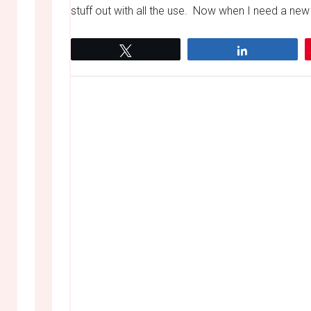
stuff out with all the use. Now when I need a new
Tweet
Share