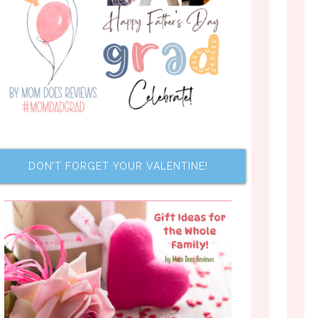
DON’T FORGET YOUR VALENTINE!