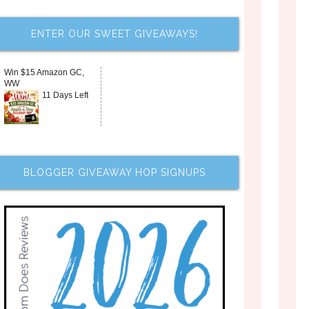
ENTER OUR SWEET GIVEAWAYS!
Win $15 Amazon GC,
WW
11 Days Left
BLOGGER GIVEAWAY HOP SIGNUPS