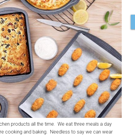
chen products all the time. We eat three meals a day
 more cooking and baking. Needless to say we can wear