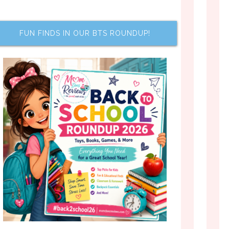
FUN FINDS IN OUR BTS ROUNDUP!