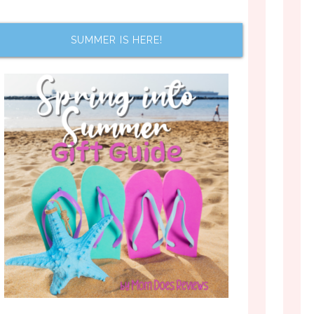
SUMMER IS HERE!