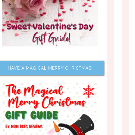
HAVE A MAGICAL MERRY CHRISTMAS!