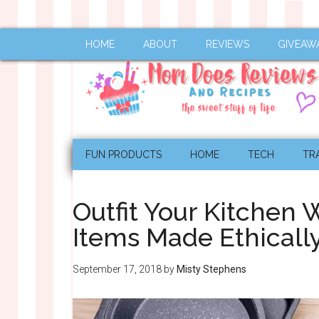
HOME
ABOUT
REVIEWS
GIVEAW
FUN PRODUCTS
HOME
TECH
TR
Outfit Your Kitchen 
Items Made Ethical
September 17, 2018
by
Misty Stephens