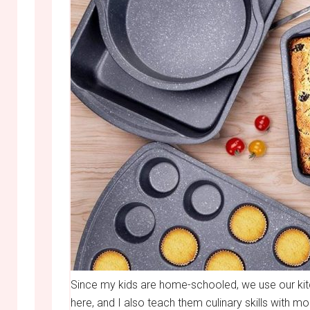
Since my kids are home-schooled, we use our kit
here, and I also teach them culinary skills with