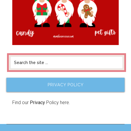
PRIVACY POLICY
Find our
Privacy
Policy here.