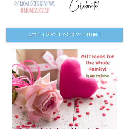
DON’T FORGET YOUR VALENTINE!