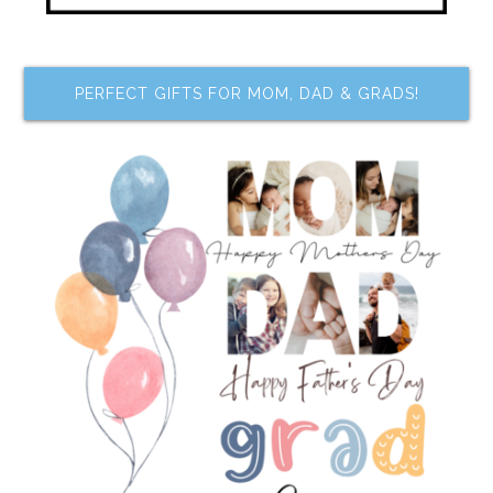
PERFECT GIFTS FOR MOM, DAD & GRADS!