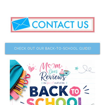
CHECK OUT OUR BACK-TO-SCHOOL GUIDE!