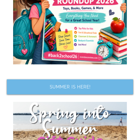
SUMMER IS HERE!