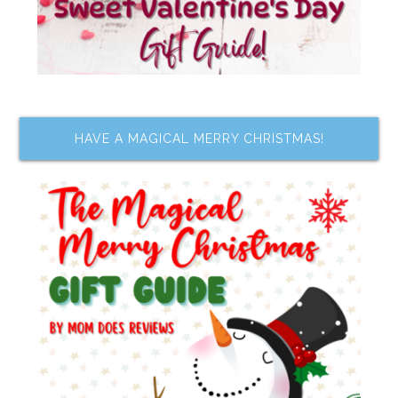
HAVE A MAGICAL MERRY CHRISTMAS!