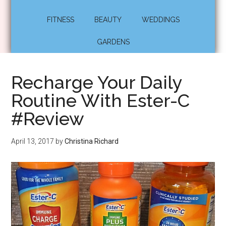
FITNESS
BEAUTY
WEDDINGS
GARDENS
Recharge Your Daily
Routine With Ester-C
#Review
April 13, 2017
by
Christina Richard