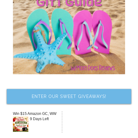
ENTER OUR SWEET GIVEAWAYS!
Win $15 Amazon GC, WW
9 Days Left