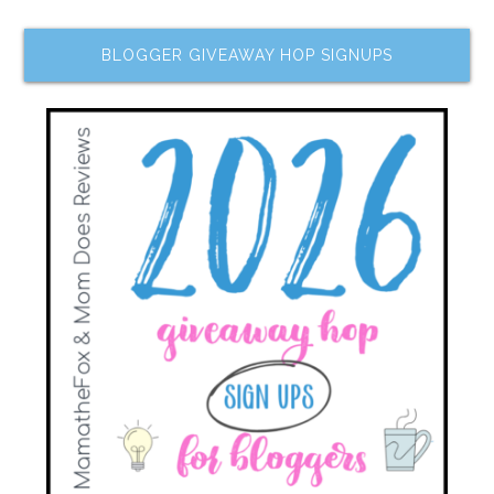
BLOGGER GIVEAWAY HOP SIGNUPS