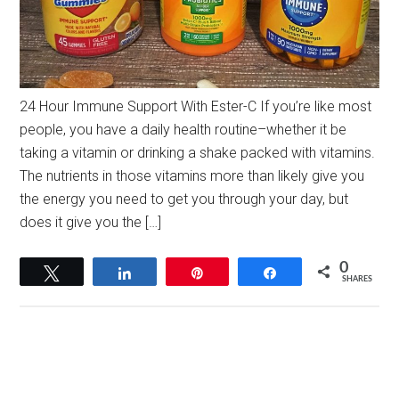
24 Hour Immune Support With Ester-C If you’re like most
people, you have a daily health routine–whether it be
taking a vitamin or drinking a shake packed with vitamins.
The nutrients in those vitamins more than likely give you
the energy you need to get you through your day, but
does it give you the […]
0
Tweet
Share
Pin
Share
SHARES