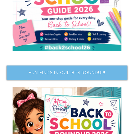
FUN FINDS IN OUR BTS ROUNDUP!