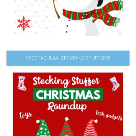
SPECTACULAR STOCKING STUFFERS!