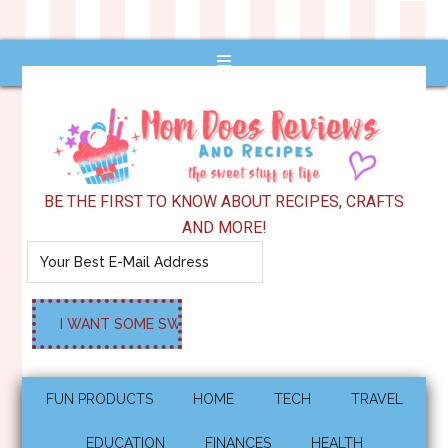
BE THE FIRST TO KNOW ABOUT RECIPES, CRAFTS
AND MORE!
FUN PRODUCTS
HOME
TECH
TRAVEL
EDUCATION
FINANCES
HEALTH