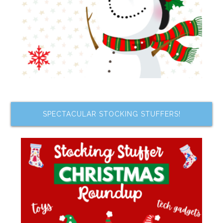
SPECTACULAR STOCKING STUFFERS!