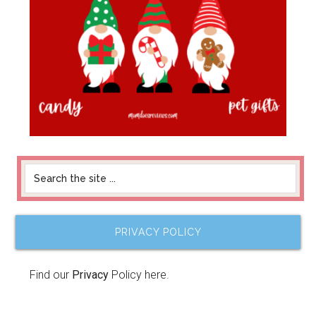
PRIVACY POLICY
Find our
Privacy
Policy here.