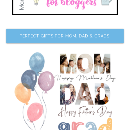
PERFECT GIFTS FOR MOM, DAD & GRADS!