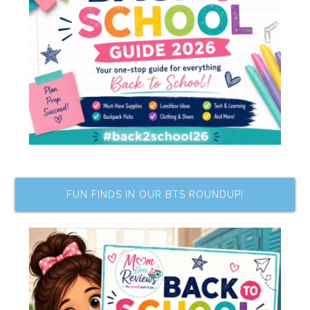
FUN FINDS IN OUR BTS ROUNDUP!