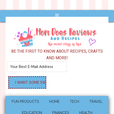
BE THE FIRST TO KNOW ABOUT RECIPES, CRAFTS
AND MORE!
FUN PRODUCTS
HOME
TECH
TRAVEL
EDUCATION
FINANCES
HEALTH