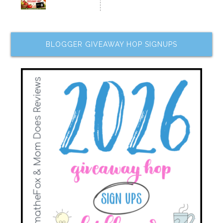
BLOGGER GIVEAWAY HOP SIGNUPS