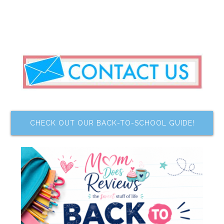
CHECK OUT OUR BACK-TO-SCHOOL GUIDE!