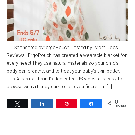
Sponsored by: ergoPouch Hosted by: Mom Does
Reviews ErgoPouch has created a wearable blanket for
every need! They use natural materials so your child’s
body can breathe, and to treat your baby’s skin better.
This Australian brand’s dedicated US website is easy to
browse,with a handy quiz to help you figure out […]
0
Tweet
Share
Pin
Share
SHARES