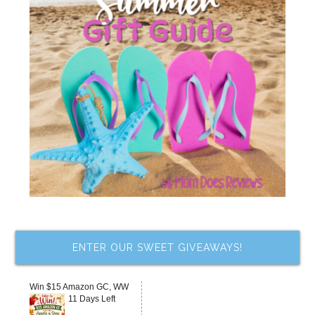
ENTER OUR SWEET GIVEAWAYS!
Win $15 Amazon GC, WW
11 Days Left