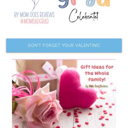
DON’T FORGET YOUR VALENTINE!