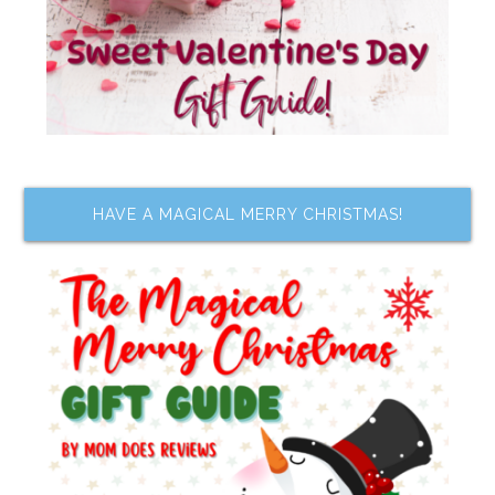
HAVE A MAGICAL MERRY CHRISTMAS!