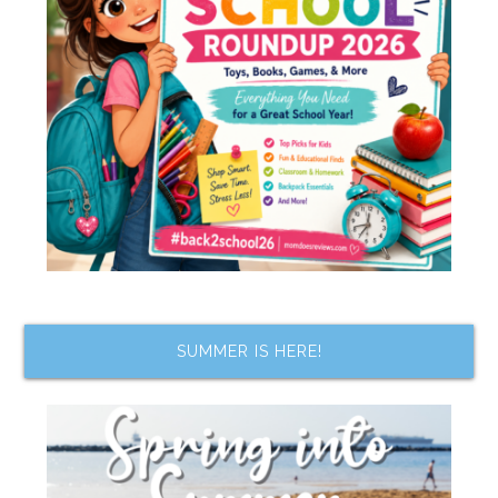
SUMMER IS HERE!