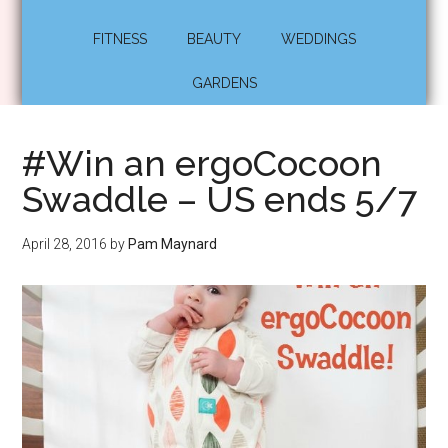
FITNESS
BEAUTY
WEDDINGS
GARDENS
#Win an ergoCocoon
Swaddle – US ends 5/7
April 28, 2016
by
Pam Maynard