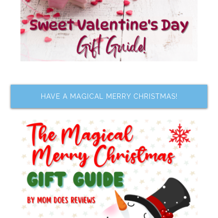
HAVE A MAGICAL MERRY CHRISTMAS!