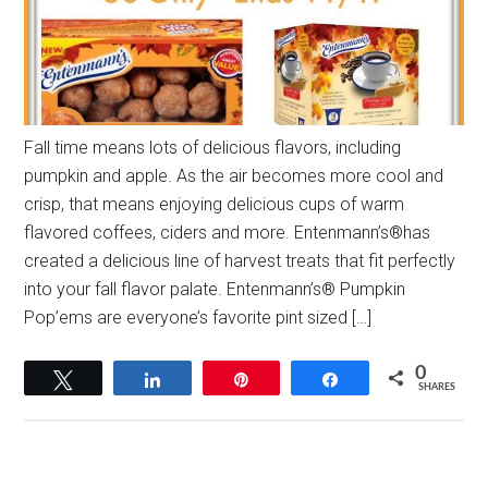
Fall time means lots of delicious flavors, including
pumpkin and apple. As the air becomes more cool and
crisp, that means enjoying delicious cups of warm
flavored coffees, ciders and more. Entenmann’s®has
created a delicious line of harvest treats that fit perfectly
into your fall flavor palate. Entenmann’s® Pumpkin
Pop’ems are everyone’s favorite pint sized […]
0
Tweet
Share
Pin
Share
SHARES