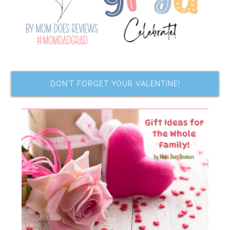
DON’T FORGET YOUR VALENTINE!