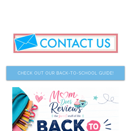
CHECK OUT OUR BACK-TO-SCHOOL GUIDE!