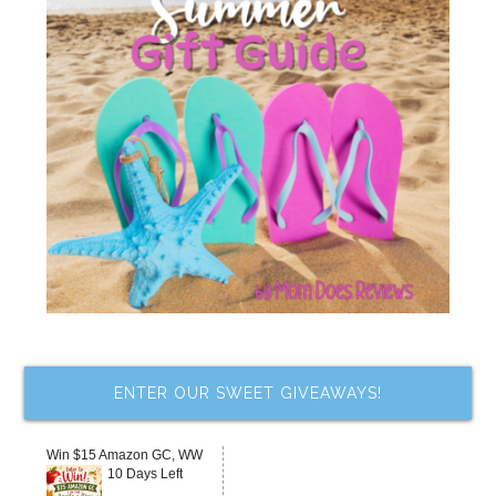
ENTER OUR SWEET GIVEAWAYS!
Win $15 Amazon GC, WW
10 Days Left