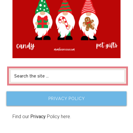
PRIVACY POLICY
Find our
Privacy
Policy here.