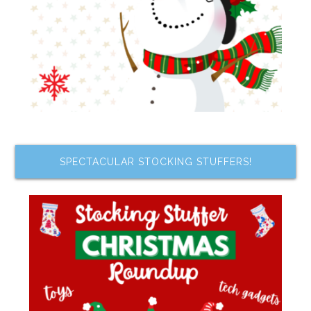
SPECTACULAR STOCKING STUFFERS!