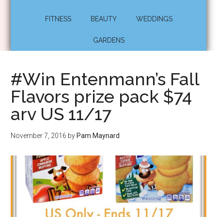
FITNESS
BEAUTY
WEDDINGS
GARDENS
#Win Entenmann’s Fall
Flavors prize pack $74
arv US 11/17
November 7, 2016
by
Pam Maynard