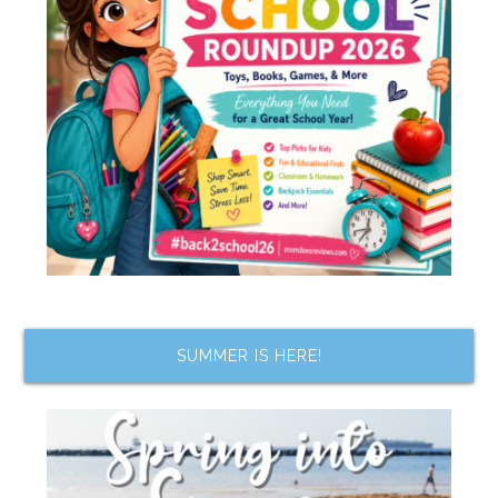
SUMMER IS HERE!