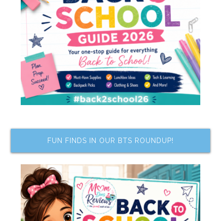
FUN FINDS IN OUR BTS ROUNDUP!