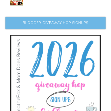
BLOGGER GIVEAWAY HOP SIGNUPS