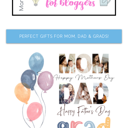
PERFECT GIFTS FOR MOM, DAD & GRADS!