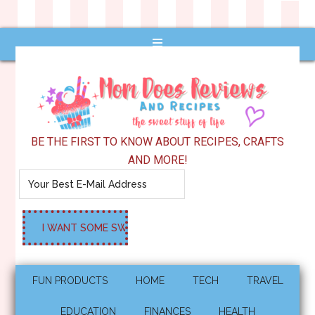
BE THE FIRST TO KNOW ABOUT RECIPES, CRAFTS
AND MORE!
FUN PRODUCTS
HOME
TECH
TRAVEL
EDUCATION
FINANCES
HEALTH