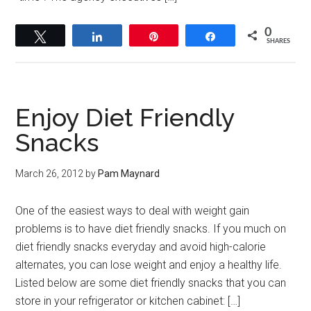
0
Tweet
Share
Pin
Share
SHARES
Enjoy Diet Friendly
Snacks
March 26, 2012
by
Pam Maynard
One of the easiest ways to deal with weight gain
problems is to have diet friendly snacks. If you much on
diet friendly snacks everyday and avoid high-calorie
alternates, you can lose weight and enjoy a healthy life.
Listed below are some diet friendly snacks that you can
store in your refrigerator or kitchen cabinet: […]