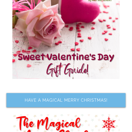
HAVE A MAGICAL MERRY CHRISTMAS!