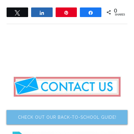
0
Tweet
Share
Pin
Share
SHARES
CHECK OUT OUR BACK-TO-SCHOOL GUIDE!