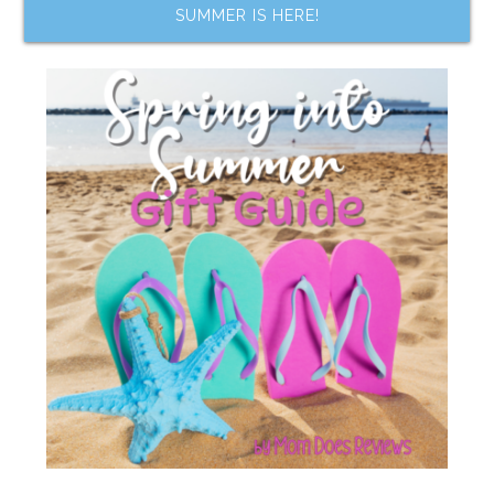
SUMMER IS HERE!