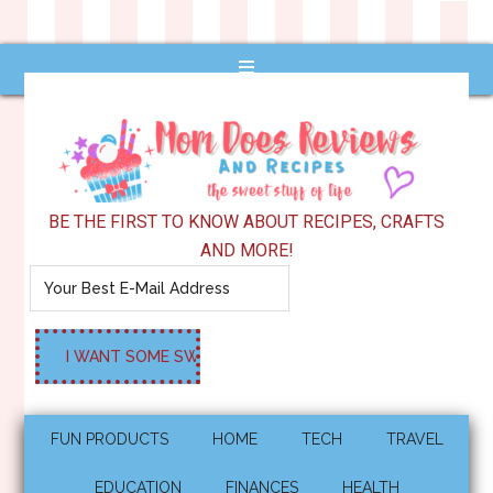
BE THE FIRST TO KNOW ABOUT RECIPES, CRAFTS
AND MORE!
FUN PRODUCTS
HOME
TECH
TRAVEL
EDUCATION
FINANCES
HEALTH