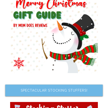
SPECTACULAR STOCKING STUFFERS!