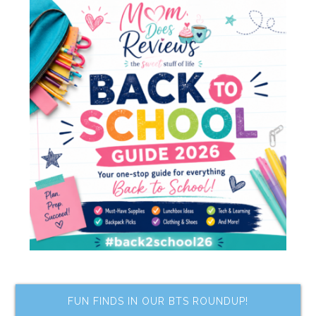
FUN FINDS IN OUR BTS ROUNDUP!