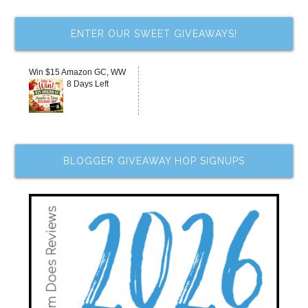
ENTER OUR SWEET GIVEAWAYS!
Win $15 Amazon GC, WW
8 Days Left
BLOGGER GIVEAWAY HOP SIGNUPS