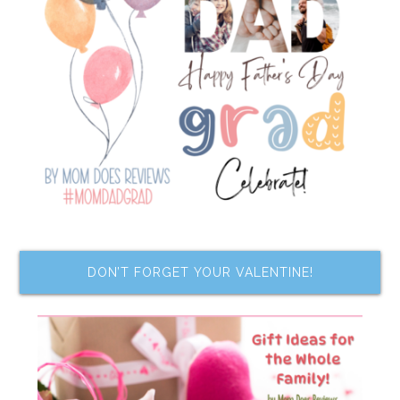
DON’T FORGET YOUR VALENTINE!