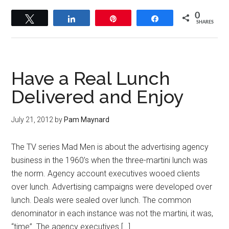
0
Tweet
Share
Pin
Share
SHARES
Have a Real Lunch
Delivered and Enjoy
July 21, 2012
by
Pam Maynard
The TV series Mad Men is about the advertising agency
business in the 1960’s when the three-martini lunch was
the norm. Agency account executives wooed clients
over lunch. Advertising campaigns were developed over
lunch. Deals were sealed over lunch. The common
denominator in each instance was not the martini, it was,
“time”. The agency executives […]