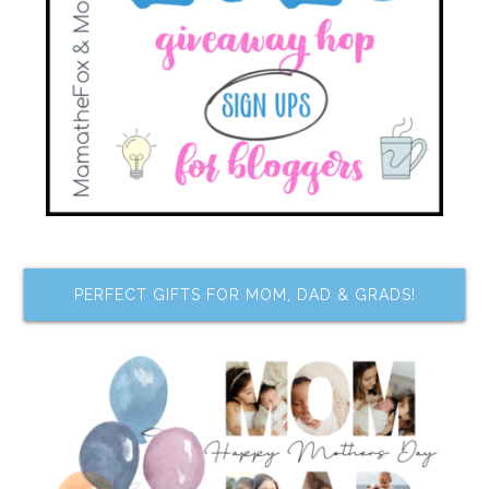
PERFECT GIFTS FOR MOM, DAD & GRADS!