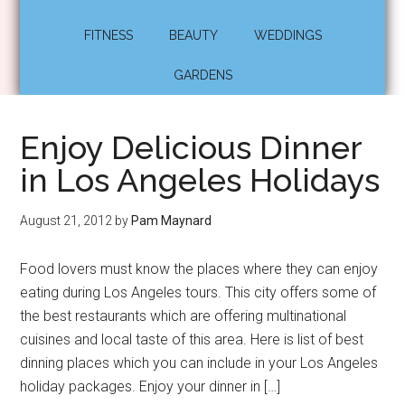
FITNESS
BEAUTY
WEDDINGS
GARDENS
Enjoy Delicious Dinner
in Los Angeles Holidays
August 21, 2012
by
Pam Maynard
Food lovers must know the places where they can enjoy
eating during Los Angeles tours. This city offers some of
the best restaurants which are offering multinational
cuisines and local taste of this area. Here is list of best
dinning places which you can include in your Los Angeles
holiday packages. Enjoy your dinner in […]