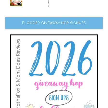
BLOGGER GIVEAWAY HOP SIGNUPS