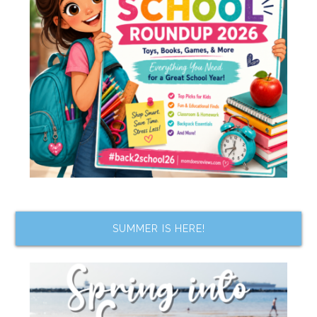
SUMMER IS HERE!