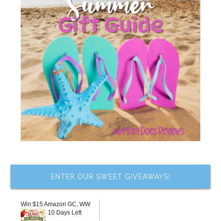
ENTER OUR SWEET GIVEAWAYS!
Win $15 Amazon GC, WW
10 Days Left