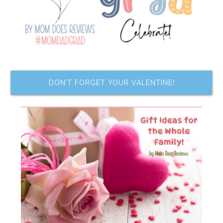
DON’T FORGET YOUR VALENTINE!