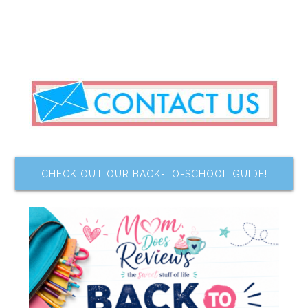
CHECK OUT OUR BACK-TO-SCHOOL GUIDE!