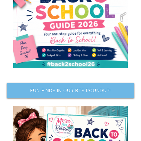
FUN FINDS IN OUR BTS ROUNDUP!