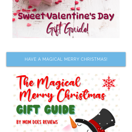
HAVE A MAGICAL MERRY CHRISTMAS!