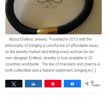
About Endless Jewelry: “Founded in 2013 with the
philosophy of bringing a colorful line of affordable luxury
to the jewelry market and letting every woman be her
own designer, Endless Jewelry is now available in 23
countries worldwide. The line of bracelets and charms is
both collectible and a fashion statement, bringing in […]
0
Tweet
Share
Pin
Share
SHARES