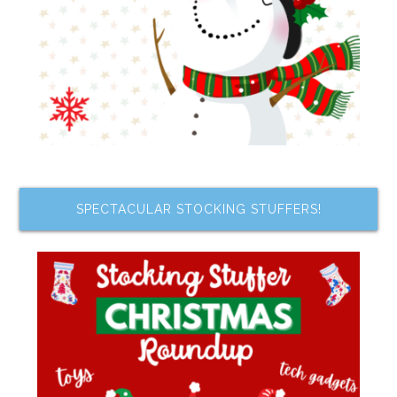
SPECTACULAR STOCKING STUFFERS!