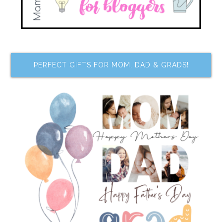
PERFECT GIFTS FOR MOM, DAD & GRADS!