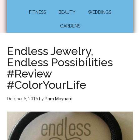
FITNESS
BEAUTY
WEDDINGS
GARDENS
Endless Jewelry,
Endless Possibilities
#Review
#ColorYourLife
October 5, 2015
by
Pam Maynard