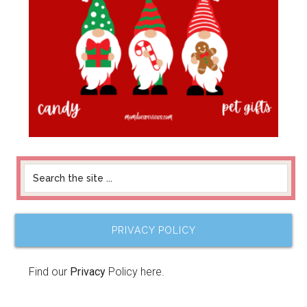
PRIVACY POLICY
Find our
Privacy
Policy here.