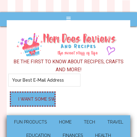
BE THE FIRST TO KNOW ABOUT RECIPES, CRAFTS
AND MORE!
FUN PRODUCTS
HOME
TECH
TRAVEL
EDUCATION
FINANCES
HEALTH