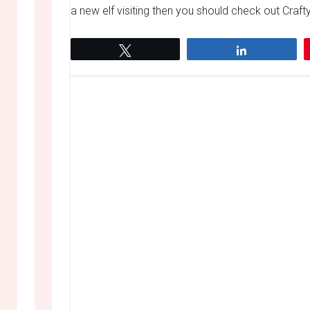
a new elf visiting then you should check out Crafty
Tweet
Share