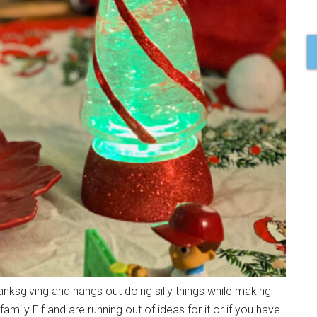
anksgiving and hangs out doing silly things while making
amily Elf and are running out of ideas for it or if you have