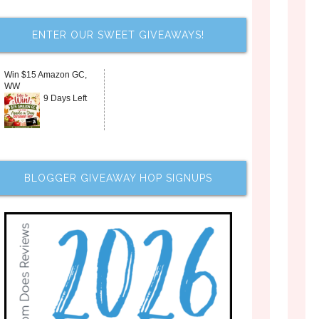
ENTER OUR SWEET GIVEAWAYS!
Win $15 Amazon GC,
WW
9 Days Left
BLOGGER GIVEAWAY HOP SIGNUPS