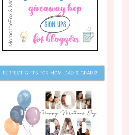
PERFECT GIFTS FOR MOM, DAD & GRADS!