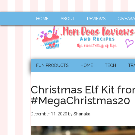
HOME
ABOUT
REVIEWS
GIVEAW
FUN PRODUCTS
HOME
TECH
TR
Christmas Elf Kit fr
#MegaChristmas20
December 11, 2020
by
Shanaka