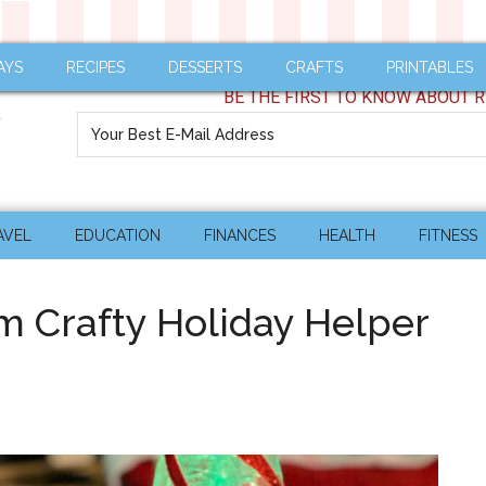
AYS
RECIPES
DESSERTS
CRAFTS
PRINTABLES
BE THE FIRST TO KNOW ABOUT R
AVEL
EDUCATION
FINANCES
HEALTH
FITNESS
om Crafty Holiday Helper