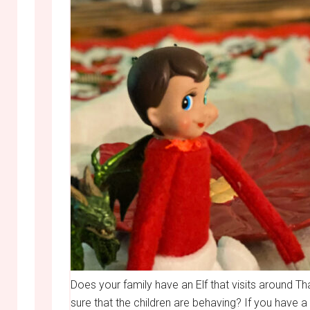
Does your family have an Elf that visits around Th
sure that the children are behaving? If you have a f