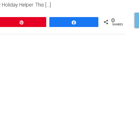
 Holiday Helper. This […]
0
Pin
Share
SHARES