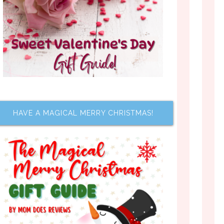
HAVE A MAGICAL MERRY CHRISTMAS!