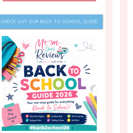
CHECK OUT OUR BACK-TO-SCHOOL GUIDE!