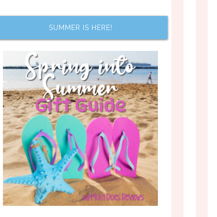
SUMMER IS HERE!