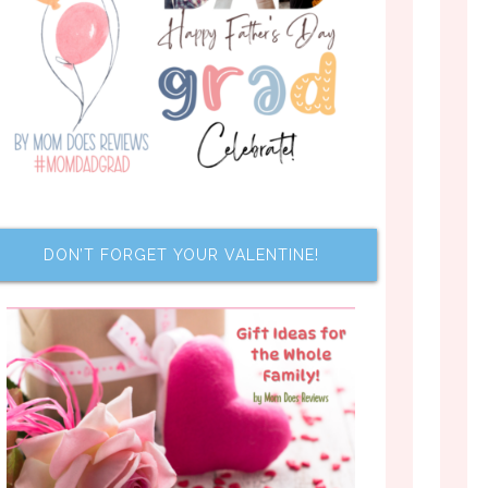
DON’T FORGET YOUR VALENTINE!