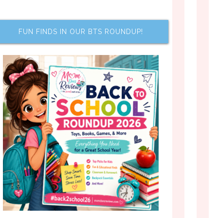
FUN FINDS IN OUR BTS ROUNDUP!