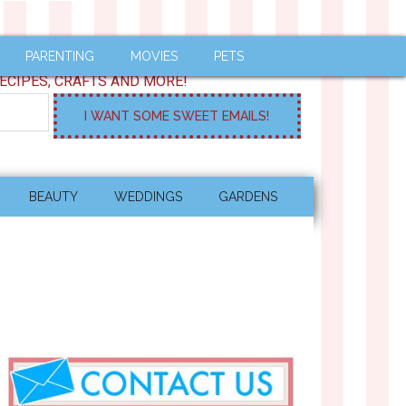
PARENTING
MOVIES
PETS
ECIPES, CRAFTS AND MORE!
BEAUTY
WEDDINGS
GARDENS