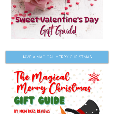
HAVE A MAGICAL MERRY CHRISTMAS!