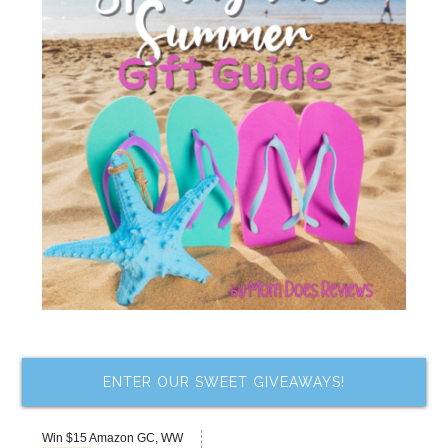
ENTER OUR SWEET GIVEAWAYS!
Win $15 Amazon GC, WW