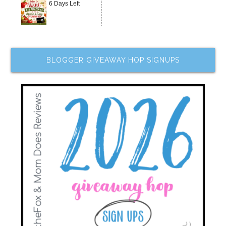
6 Days Left
BLOGGER GIVEAWAY HOP SIGNUPS