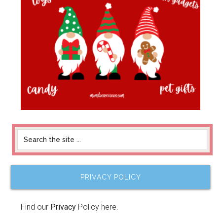
PRIVACY POLICY
Find our
Privacy
Policy here.