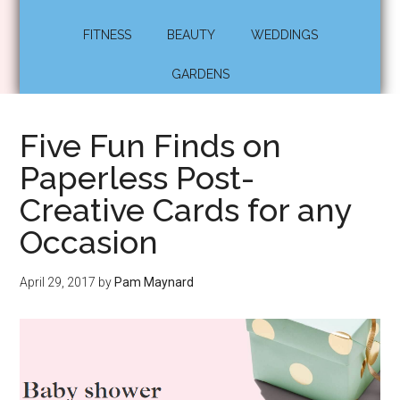
FITNESS
BEAUTY
WEDDINGS
GARDENS
Five Fun Finds on
Paperless Post-
Creative Cards for any
Occasion
April 29, 2017
by
Pam Maynard