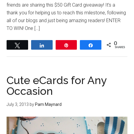
friends are sharing this $50 Gift Card giveaway! It’s a
thank you for helping us to reach this milestone, following
all of our blogs and just being amazing readers! ENTER
TO WIN! One […]
0
Tweet
Share
Pin
Share
SHARES
Cute eCards for Any
Occasion
July 3, 2013
by
Pam Maynard