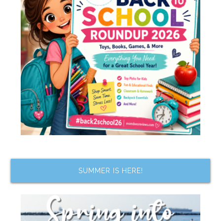
SUMMER IS HERE!