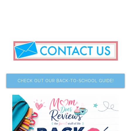
CHECK OUT OUR BACK-TO-SCHOOL GUIDE!