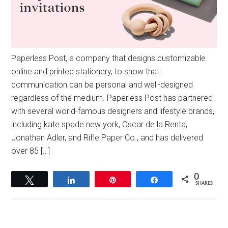
Paperless Post, a company that designs customizable
online and printed stationery, to show that
communication can be personal and well-designed
regardless of the medium. Paperless Post has partnered
with several world-famous designers and lifestyle brands,
including kate spade new york, Oscar de la Renta,
Jonathan Adler, and Rifle Paper Co., and has delivered
over 85 […]
0
Tweet
Share
Pin
Share
SHARES