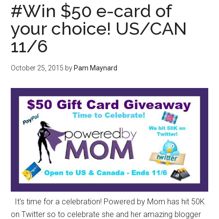
#Win $50 e-card of
your choice! US/CAN
11/6
October 25, 2015
by
Pam Maynard
It’s time for a celebration! Powered by Mom has hit 50K
on Twitter so to celebrate she and her amazing blogger