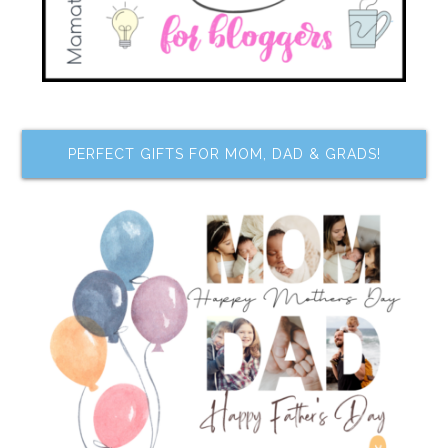
PERFECT GIFTS FOR MOM, DAD & GRADS!