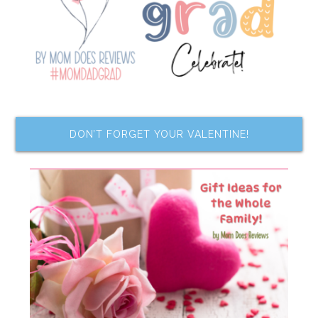
DON’T FORGET YOUR VALENTINE!