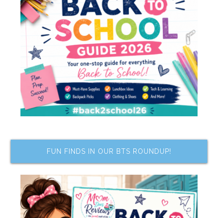
FUN FINDS IN OUR BTS ROUNDUP!