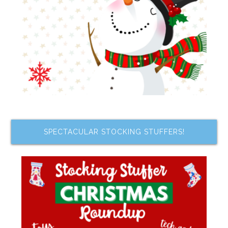
SPECTACULAR STOCKING STUFFERS!