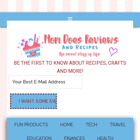
BE THE FIRST TO KNOW ABOUT RECIPES, CRAFTS
AND MORE!
FUN PRODUCTS
HOME
TECH
TRAVEL
EDUCATION
FINANCES
HEALTH