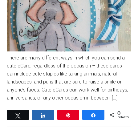
There are many different ways in which you can send a
cute eCard, regardless of the occasion – these cards
can include cute staples like talking animals, natural
landscapes, and puns that are sure to raise a smile on
anyone’s faces. Cute eCards can work well for birthdays,
anniversaries, or any other occasion in between, […]
0
Tweet
Share
Pin
Share
SHARES