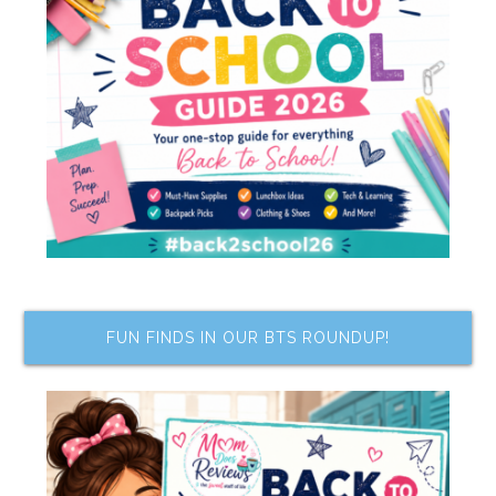
FUN FINDS IN OUR BTS ROUNDUP!