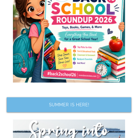
SUMMER IS HERE!