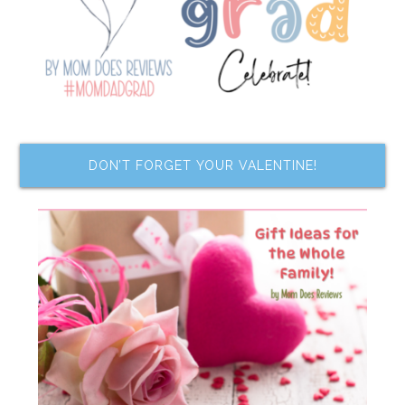
DON’T FORGET YOUR VALENTINE!