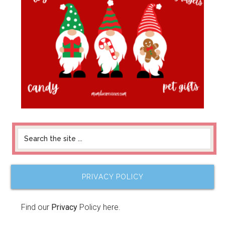
PRIVACY POLICY
Find our
Privacy
Policy here.