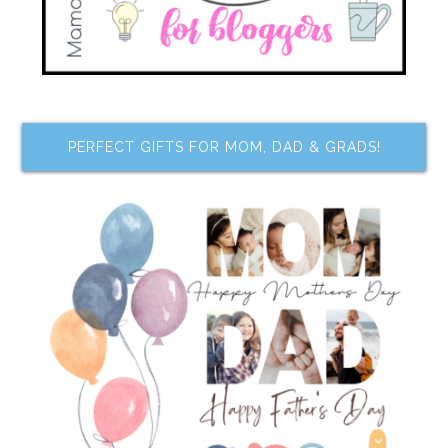
PERFECT GIFTS FOR MOM, DAD & GRADS!