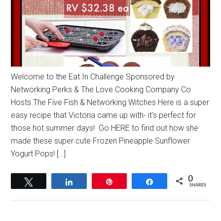
Welcome to the Eat In Challenge Sponsored by
Networking Perks & The Love Cooking Company Co
Hosts The Five Fish & Networking Witches Here is a super
easy recipe that Victoria came up with- it’s perfect for
those hot summer days! Go HERE to find out how she
made these super cute Frozen Pineapple Sunflower
Yogurt Pops! […]
0
Tweet
Share
Pin
Share
SHARES