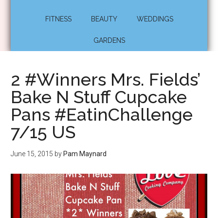
FITNESS
BEAUTY
WEDDINGS
GARDENS
2 #Winners Mrs. Fields’
Bake N Stuff Cupcake
Pans #EatinChallenge
7/15 US
June 15, 2015
by
Pam Maynard