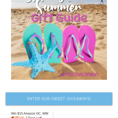
ENTER OUR SWEET GIVEAWAYS!
Win $15 Amazon GC, WW