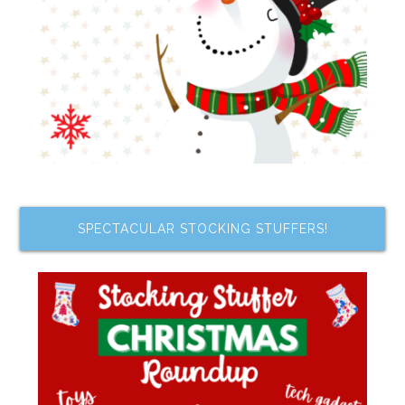
SPECTACULAR STOCKING STUFFERS!