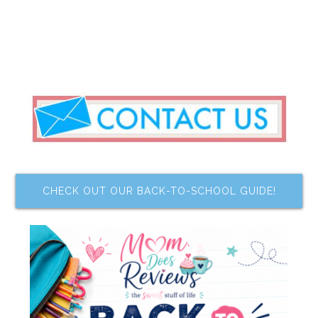
CHECK OUT OUR BACK-TO-SCHOOL GUIDE!