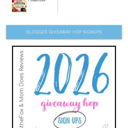
7 Days Left
BLOGGER GIVEAWAY HOP SIGNUPS