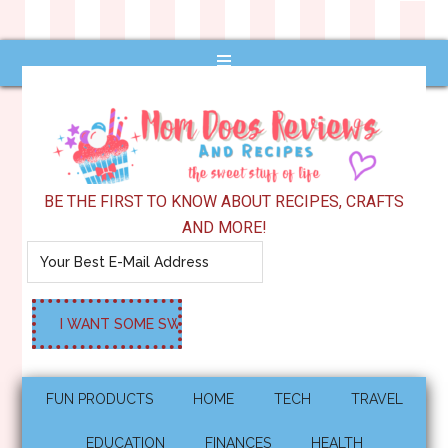
BE THE FIRST TO KNOW ABOUT RECIPES, CRAFTS
AND MORE!
FUN PRODUCTS
HOME
TECH
TRAVEL
EDUCATION
FINANCES
HEALTH