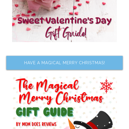
HAVE A MAGICAL MERRY CHRISTMAS!