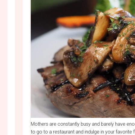
Mothers are constantly busy and barely have enou
to go to a restaurant and indulge in your favorite