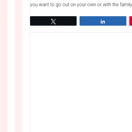
you want to go out on your own or with the family,
Tweet
Share