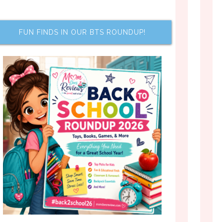
FUN FINDS IN OUR BTS ROUNDUP!