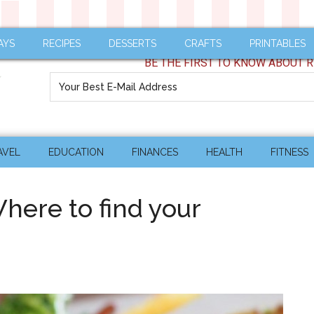
AYS
RECIPES
DESSERTS
CRAFTS
PRINTABLES
BE THE FIRST TO KNOW ABOUT R
AVEL
EDUCATION
FINANCES
HEALTH
FITNESS
ere to find your