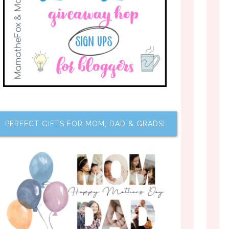
PERFECT GIFTS FOR MOM, DAD & GRADS!