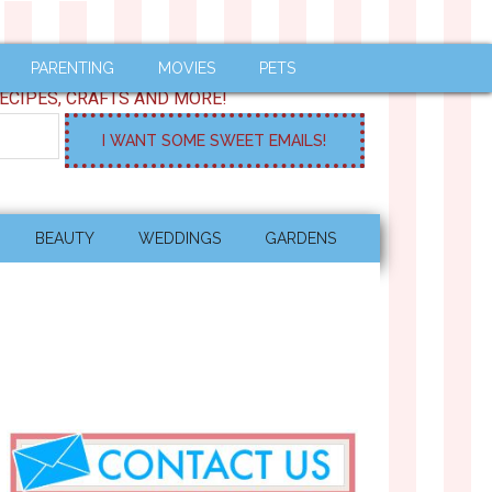
PARENTING
MOVIES
PETS
ECIPES, CRAFTS AND MORE!
BEAUTY
WEDDINGS
GARDENS