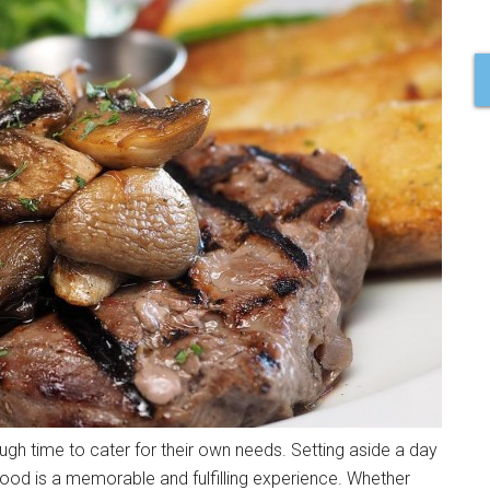
gh time to cater for their own needs. Setting aside a day
 food is a memorable and fulfilling experience. Whether