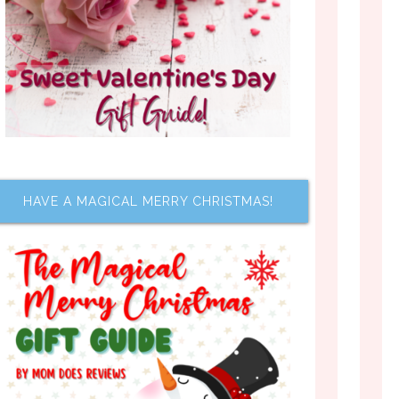
HAVE A MAGICAL MERRY CHRISTMAS!