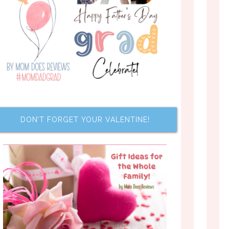
DON’T FORGET YOUR VALENTINE!