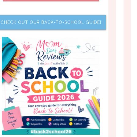
CHECK OUT OUR BACK-TO-SCHOOL GUIDE!