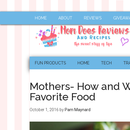
HOME
ABOUT
REVIEWS
GIVEAW
FUN PRODUCTS
HOME
TECH
TR
Mothers- How and Wh
Favorite Food
October 1, 2016
by
Pam Maynard