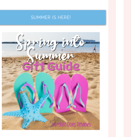
SUMMER IS HERE!