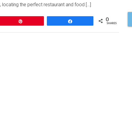
 locating the perfect restaurant and food […]
0
Pin
Share
SHARES