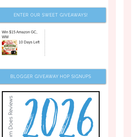
ENTER OUR SWEET GIVEAWAYS!
Win $15 Amazon GC,
WW
10 Days Left
BLOGGER GIVEAWAY HOP SIGNUPS