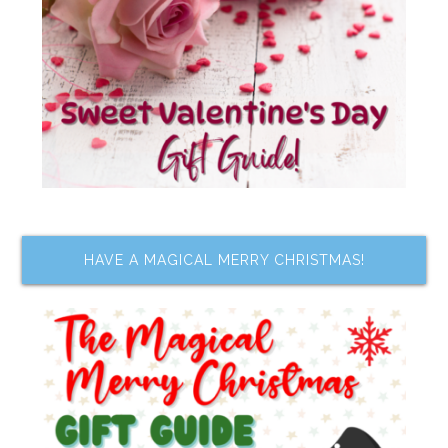
HAVE A MAGICAL MERRY CHRISTMAS!