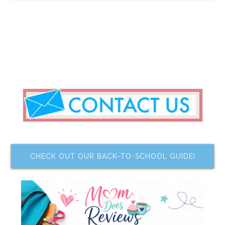
CHECK OUT OUR BACK-TO-SCHOOL GUIDE!