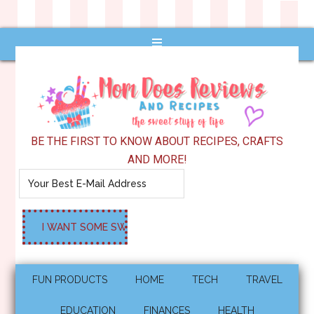
BE THE FIRST TO KNOW ABOUT RECIPES, CRAFTS
AND MORE!
FUN PRODUCTS
HOME
TECH
TRAVEL
EDUCATION
FINANCES
HEALTH