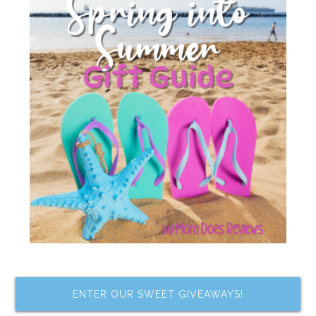
ENTER OUR SWEET GIVEAWAYS!