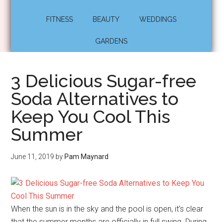
FITNESS
BEAUTY
WEDDINGS
GARDENS
3 Delicious Sugar-free
Soda Alternatives to
Keep You Cool This
Summer
June 11, 2019
by
Pam Maynard
When the sun is in the sky and the pool is open, it’s clear
that the summer months are officially in full swing. During