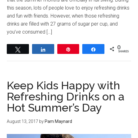
this season, lots of people love to enjoy refreshing drinks
and fun with friends. However, when those refreshing
drinks are filled with 27 grams of sugar per cup, and
you’ve consumed […]
0
Tweet
Share
Pin
Share
SHARES
Keep Kids Happy with
Refreshing Drinks on a
Hot Summer’s Day
August 13, 2017
by
Pam Maynard