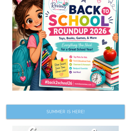
SUMMER IS HERE!