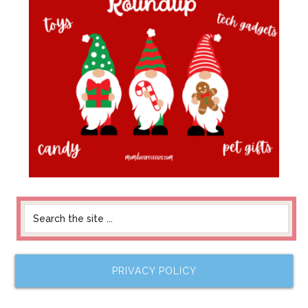
PRIVACY POLICY