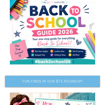
FUN FINDS IN OUR BTS ROUNDUP!