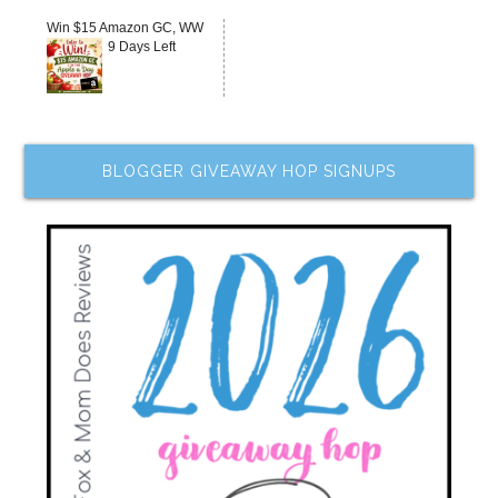
Win $15 Amazon GC, WW
9 Days Left
BLOGGER GIVEAWAY HOP SIGNUPS