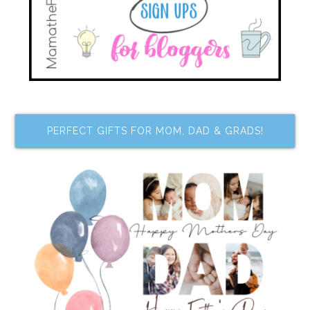
PERFECT GIFTS FOR MOM, DAD & GRADS!