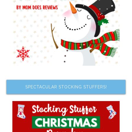
SPECTACULAR STOCKING STUFFERS!