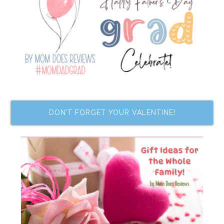
DON’T FORGET YOUR VALENTINE!