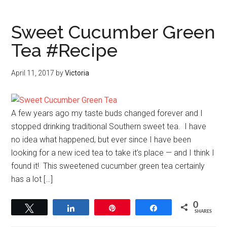
Sweet Cucumber Green
Tea #Recipe
April 11, 2017
by
Victoria
A few years ago my taste buds changed forever and I
stopped drinking traditional Southern sweet tea. I have
no idea what happened, but ever since I have been
looking for a new iced tea to take it’s place — and I think I
found it! This sweetened cucumber green tea certainly
has a lot […]
0
Tweet
Share
Pin
Share
SHARES