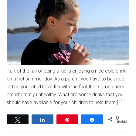
Part of the fun of being a kid is enjoying a nice cold drink
on a hot summer day. As a parent, you have to balance
letting your child have fun with the fact that some drinks
are inherently unhealthy. What are some drinks that you
should have available for your children to help them […]
0
Tweet
Share
Pin
Share
SHARES