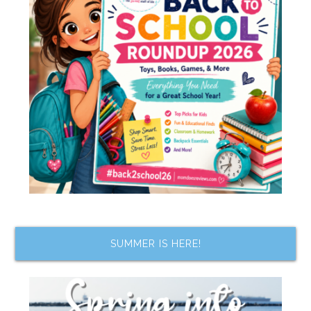
SUMMER IS HERE!