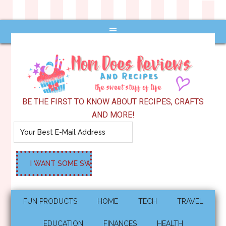
BE THE FIRST TO KNOW ABOUT RECIPES, CRAFTS
AND MORE!
FUN PRODUCTS
HOME
TECH
TRAVEL
EDUCATION
FINANCES
HEALTH