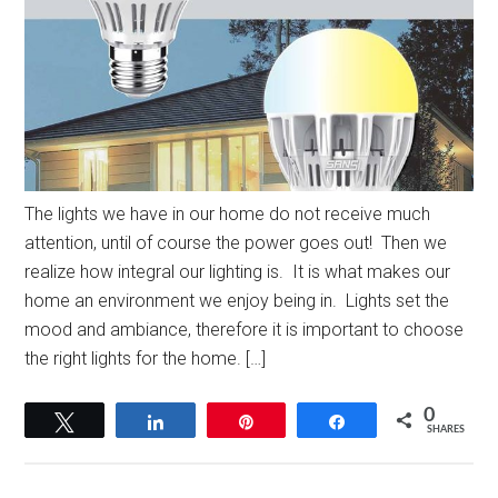
The lights we have in our home do not receive much
attention, until of course the power goes out! Then we
realize how integral our lighting is. It is what makes our
home an environment we enjoy being in. Lights set the
mood and ambiance, therefore it is important to choose
the right lights for the home. […]
0
Tweet
Share
Pin
Share
SHARES