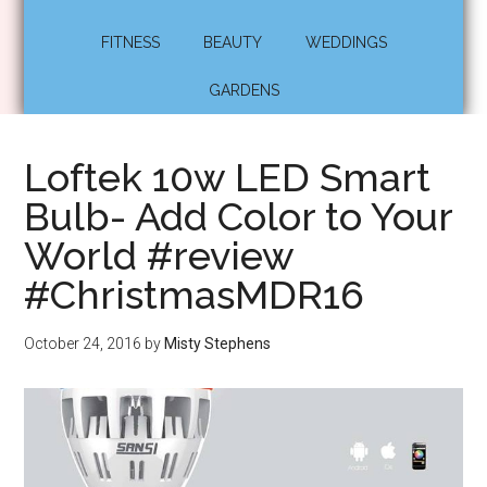
FITNESS
BEAUTY
WEDDINGS
GARDENS
Loftek 10w LED Smart
Bulb- Add Color to Your
World #review
#ChristmasMDR16
October 24, 2016
by
Misty Stephens