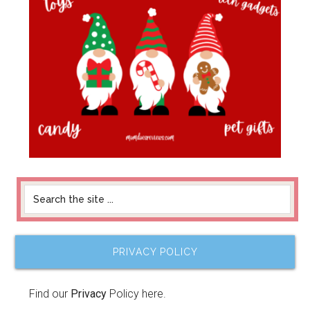
PRIVACY POLICY
Find our
Privacy
Policy here.