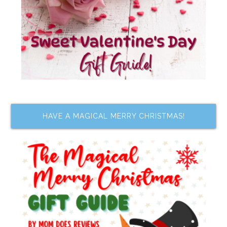
HAVE A MAGICAL MERRY CHRISTMAS!