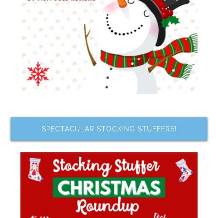
SPECTACULAR STOCKING STUFFERS!