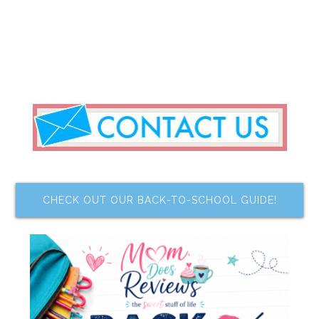
CHECK OUT OUR BACK-TO-SCHOOL GUIDE!