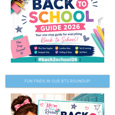
FUN FINDS IN OUR BTS ROUNDUP!