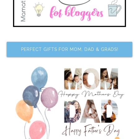
PERFECT GIFTS FOR MOM, DAD & GRADS!