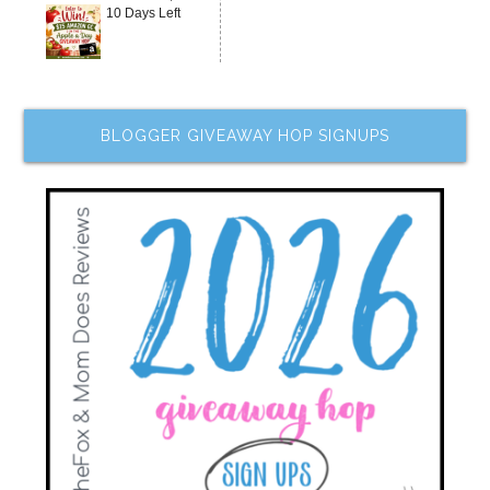
10 Days Left
BLOGGER GIVEAWAY HOP SIGNUPS