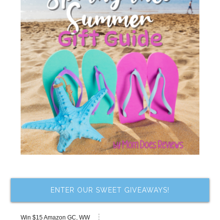
ENTER OUR SWEET GIVEAWAYS!
Win $15 Amazon GC, WW