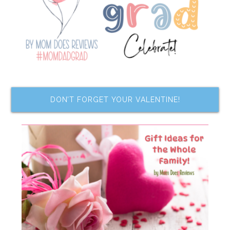
DON’T FORGET YOUR VALENTINE!