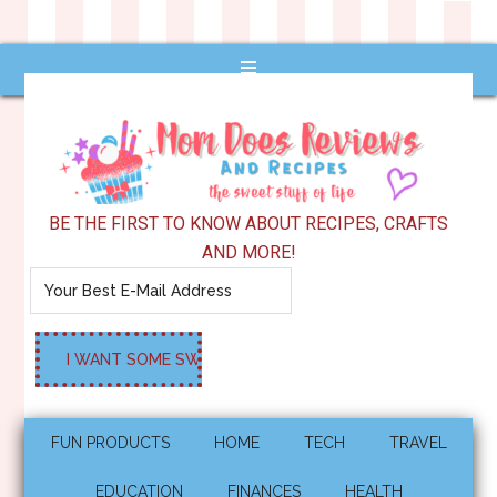
BE THE FIRST TO KNOW ABOUT RECIPES, CRAFTS
AND MORE!
FUN PRODUCTS
HOME
TECH
TRAVEL
EDUCATION
FINANCES
HEALTH