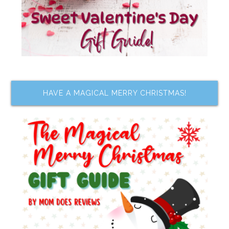
HAVE A MAGICAL MERRY CHRISTMAS!