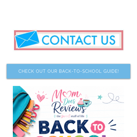
CHECK OUT OUR BACK-TO-SCHOOL GUIDE!