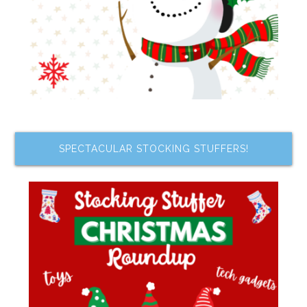
SPECTACULAR STOCKING STUFFERS!