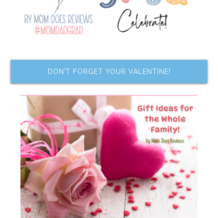
DON’T FORGET YOUR VALENTINE!