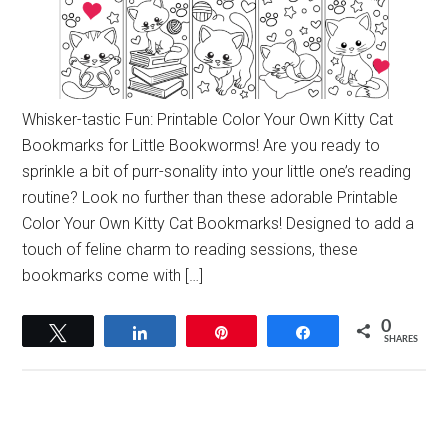
Whisker-tastic Fun: Printable Color Your Own Kitty Cat
Bookmarks for Little Bookworms! Are you ready to
sprinkle a bit of purr-sonality into your little one’s reading
routine? Look no further than these adorable Printable
Color Your Own Kitty Cat Bookmarks! Designed to add a
touch of feline charm to reading sessions, these
bookmarks come with […]
0
Tweet
Share
Pin
Share
SHARES