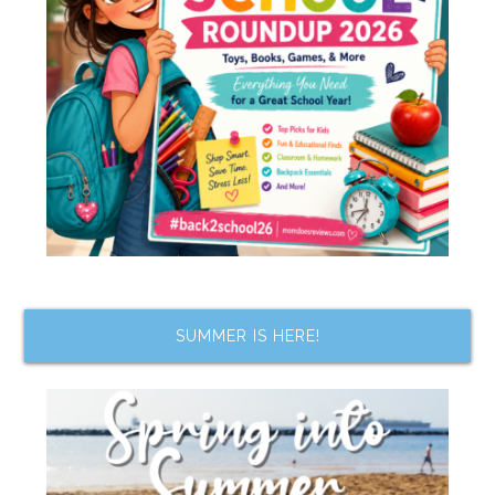
SUMMER IS HERE!