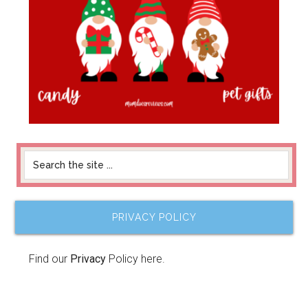
PRIVACY POLICY
Find our
Privacy
Policy here.