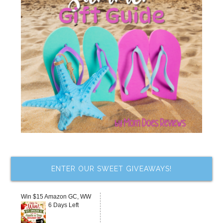
ENTER OUR SWEET GIVEAWAYS!
Win $15 Amazon GC, WW
6 Days Left