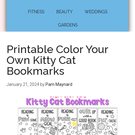
FITNESS
BEAUTY
WEDDINGS
GARDENS
Printable Color Your
Own Kitty Cat
Bookmarks
January 21, 2024
by
Pam Maynard