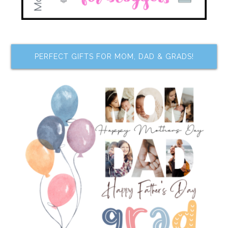
PERFECT GIFTS FOR MOM, DAD & GRADS!