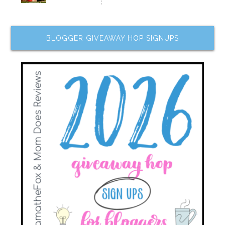
BLOGGER GIVEAWAY HOP SIGNUPS