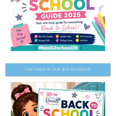
FUN FINDS IN OUR BTS ROUNDUP!