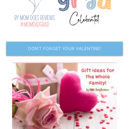
DON’T FORGET YOUR VALENTINE!