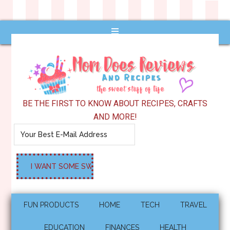
BE THE FIRST TO KNOW ABOUT RECIPES, CRAFTS
AND MORE!
FUN PRODUCTS
HOME
TECH
TRAVEL
EDUCATION
FINANCES
HEALTH