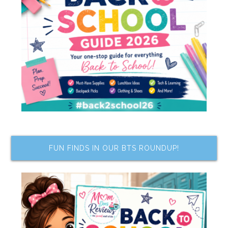
FUN FINDS IN OUR BTS ROUNDUP!