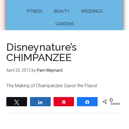
FITNESS
BEAUTY
WEDDINGS
GARDENS
Disneynature’s
CHIMPANZEE
April 20, 2012
by
Pam Maynard
The Making of Champanzee Savor the Flavor
0
Tweet
Share
Pin
Share
SHARES