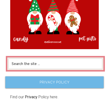
PRIVACY POLICY
Find our
Privacy
Policy here.