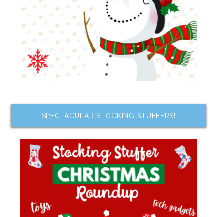
SPECTACULAR STOCKING STUFFERS!