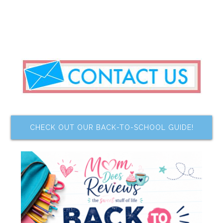
CHECK OUT OUR BACK-TO-SCHOOL GUIDE!