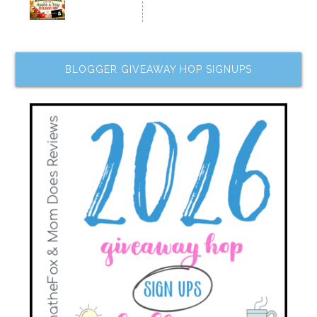
BLOGGER GIVEAWAY HOP SIGNUPS