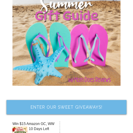
ENTER OUR SWEET GIVEAWAYS!
Win $15 Amazon GC, WW
10 Days Left