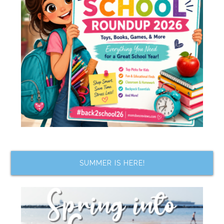
SUMMER IS HERE!