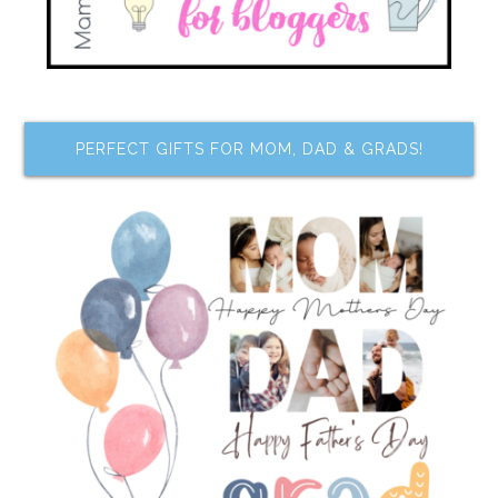
PERFECT GIFTS FOR MOM, DAD & GRADS!