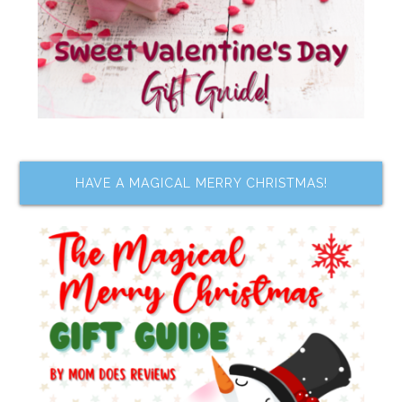
HAVE A MAGICAL MERRY CHRISTMAS!