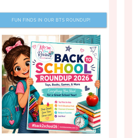
FUN FINDS IN OUR BTS ROUNDUP!