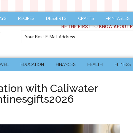
AYS
RECIPES
DESSERTS
CRAFTS
PRINTABLES
BE THE FIRST TO KNOW ABOUT R
AVEL
EDUCATION
FINANCES
HEALTH
FITNESS
ation with Caliwater
tinesgifts2026