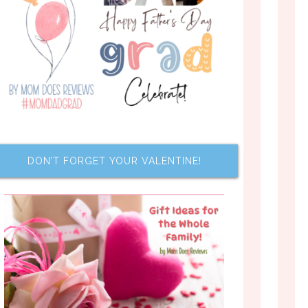
DON’T FORGET YOUR VALENTINE!