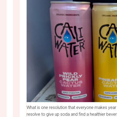
What is one resolution that everyone makes year a
resolve to give up soda and find a healthier bever