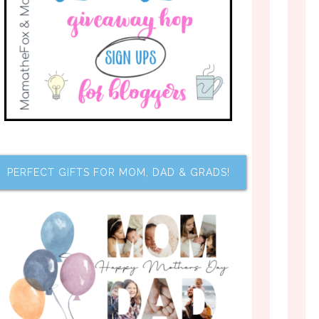
PERFECT GIFTS FOR MOM, DAD & GRADS!