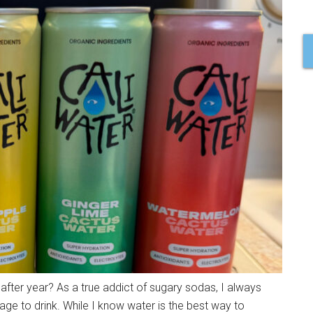
fter year? As a true addict of sugary sodas, I always
age to drink. While I know water is the best way to