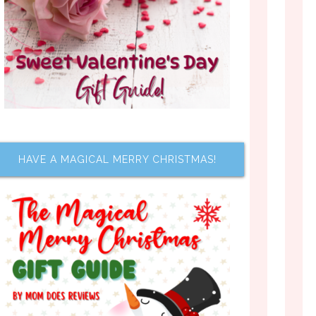
HAVE A MAGICAL MERRY CHRISTMAS!