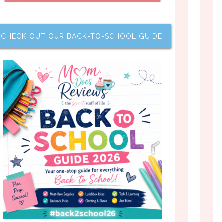
CHECK OUT OUR BACK-TO-SCHOOL GUIDE!