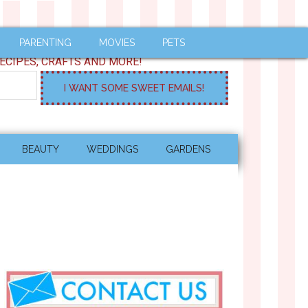
PARENTING
MOVIES
PETS
ECIPES, CRAFTS AND MORE!
BEAUTY
WEDDINGS
GARDENS