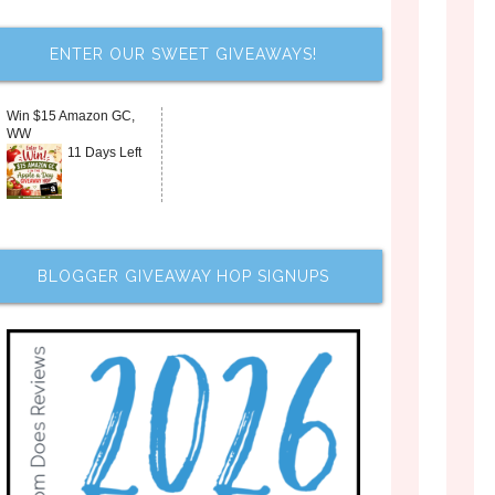
ENTER OUR SWEET GIVEAWAYS!
Win $15 Amazon GC,
WW
11 Days Left
BLOGGER GIVEAWAY HOP SIGNUPS