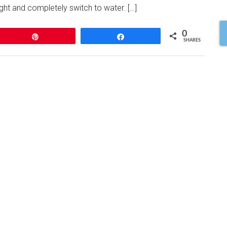
night and completely switch to water. […]
0
Pin
Share
SHARES