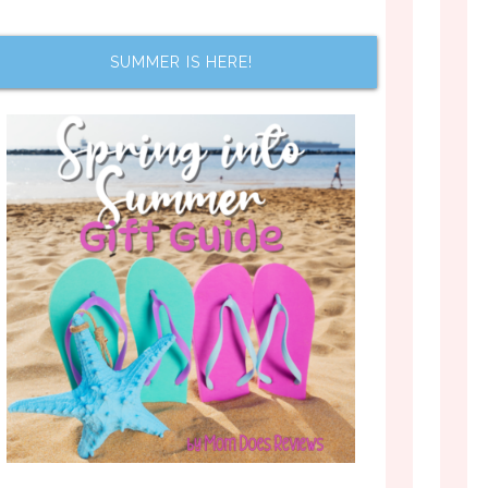
SUMMER IS HERE!