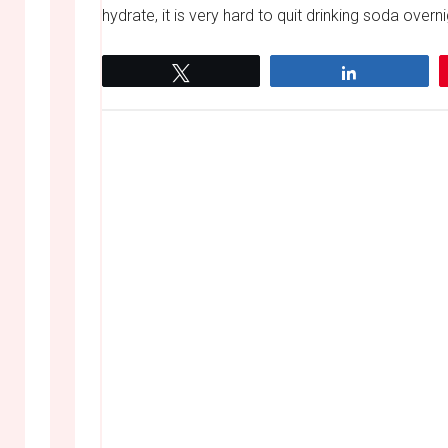
hydrate, it is very hard to quit drinking soda over
Tweet
Share