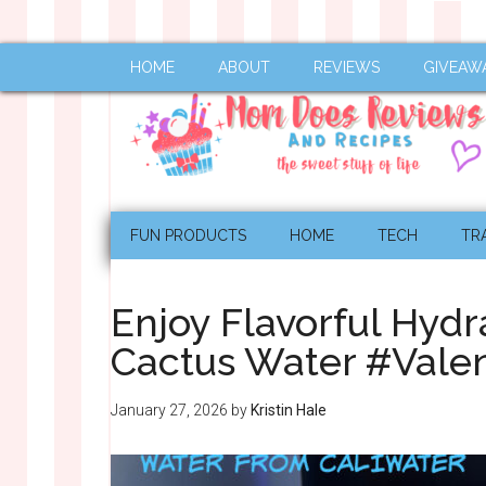
HOME
ABOUT
REVIEWS
GIVEAW
FUN PRODUCTS
HOME
TECH
TR
Enjoy Flavorful Hydr
Cactus Water #Valen
January 27, 2026
by
Kristin Hale