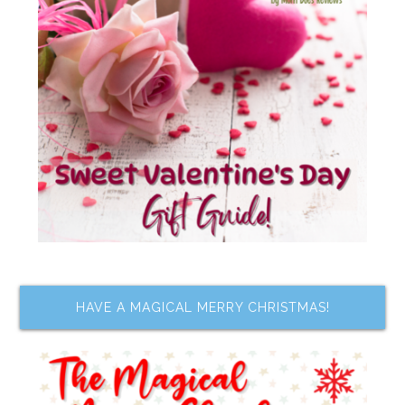
HAVE A MAGICAL MERRY CHRISTMAS!