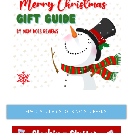
SPECTACULAR STOCKING STUFFERS!