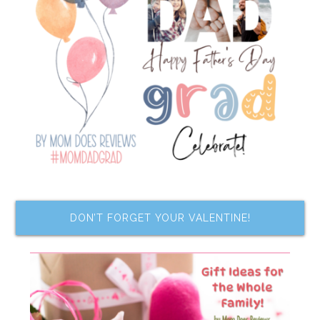
DON’T FORGET YOUR VALENTINE!