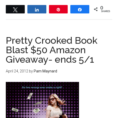
0
Tweet
Share
Pin
Share
SHARES
Pretty Crooked Book
Blast $50 Amazon
Giveaway- ends 5/1
April 24, 2012
by
Pam Maynard