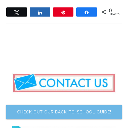
0
Tweet
Share
Pin
Share
SHARES
CHECK OUT OUR BACK-TO-SCHOOL GUIDE!