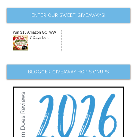
ENTER OUR SWEET GIVEAWAYS!
Win $15 Amazon GC, WW
7 Days Left
BLOGGER GIVEAWAY HOP SIGNUPS