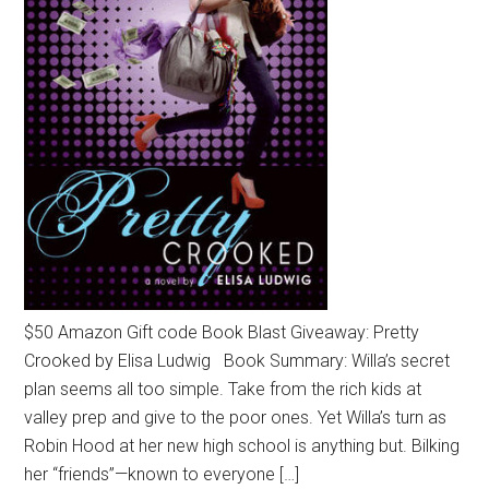
$50 Amazon Gift code Book Blast Giveaway: Pretty
Crooked by Elisa Ludwig Book Summary: Willa’s secret
plan seems all too simple. Take from the rich kids at
valley prep and give to the poor ones. Yet Willa’s turn as
Robin Hood at her new high school is anything but. Bilking
her “friends”—known to everyone […]