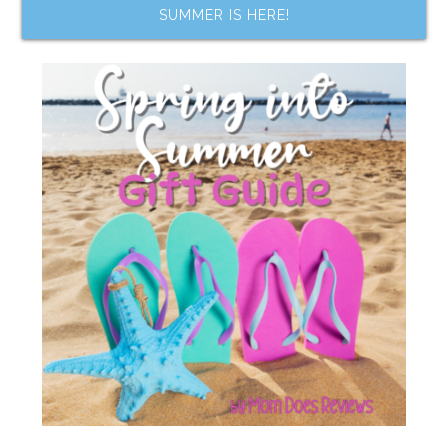
SUMMER IS HERE!