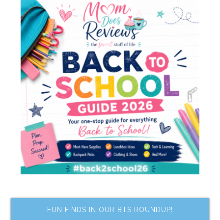
FUN FINDS IN OUR BTS ROUNDUP!