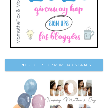
PERFECT GIFTS FOR MOM, DAD & GRADS!