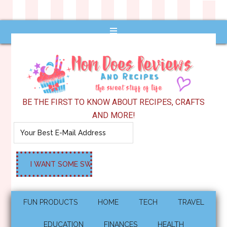
BE THE FIRST TO KNOW ABOUT RECIPES, CRAFTS
AND MORE!
FUN PRODUCTS
HOME
TECH
TRAVEL
EDUCATION
FINANCES
HEALTH