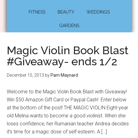
FITNESS
BEAUTY
WEDDINGS
GARDENS
Magic Violin Book Blast
#Giveaway- ends 1/2
December 15, 2013
by
Pam Maynard
Welcome to the Magic Violin Book Blast with Giveaway!
Win $50 Amazon Gift Card or Paypal Cash! Enter below
at the bottom of the post! THE MAGIC VIOLIN Eight-year
old Melina wants to become a good violinist. When she
loses confidence, her Rumanian teacher Andrea decides
it’s time for a magic dose of self-esteem. A […]