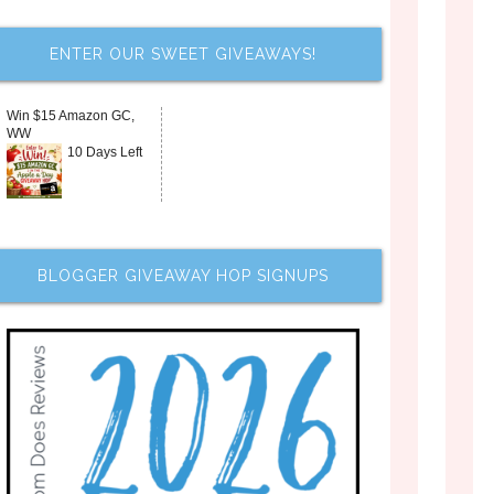
ENTER OUR SWEET GIVEAWAYS!
Win $15 Amazon GC,
WW
10 Days Left
BLOGGER GIVEAWAY HOP SIGNUPS