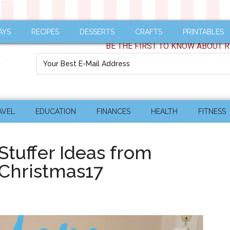
AYS
RECIPES
DESSERTS
CRAFTS
PRINTABLES
BE THE FIRST TO KNOW ABOUT R
AVEL
EDUCATION
FINANCES
HEALTH
FITNESS
tuffer Ideas from
Christmas17