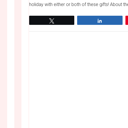
holiday with either or both of these gifts! About
Tweet
Share