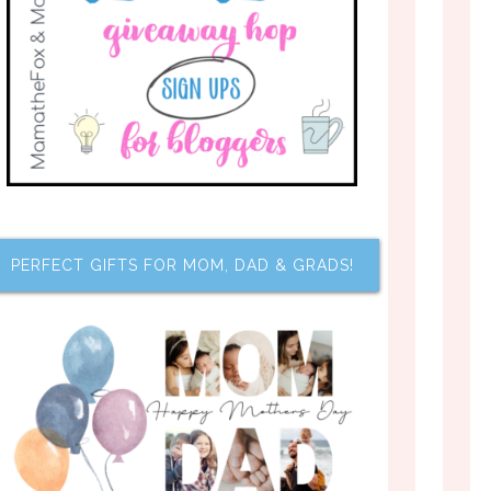
PERFECT GIFTS FOR MOM, DAD & GRADS!