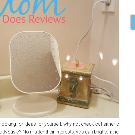
 looking for ideas for yourself, why not check out either of
ySusie? No matter their interests, you can brighten their