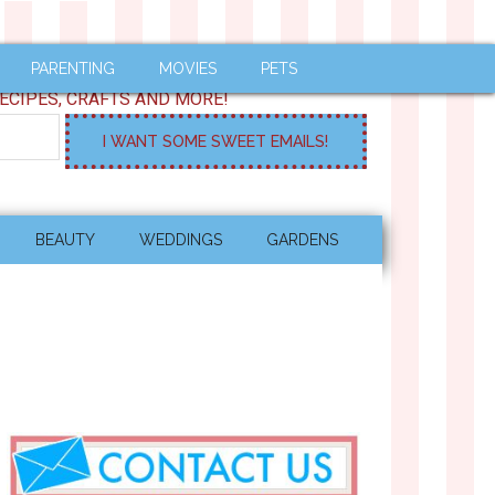
PARENTING
MOVIES
PETS
ECIPES, CRAFTS AND MORE!
BEAUTY
WEDDINGS
GARDENS