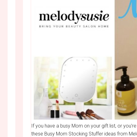
If you have a busy Mom on your gift list, or you’re
these Busy Mom Stocking Stuffer ideas from Melod