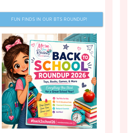
FUN FINDS IN OUR BTS ROUNDUP!