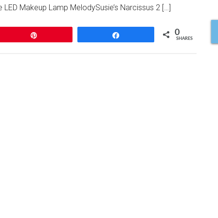
 the LED Makeup Lamp MelodySusie’s Narcissus 2 […]
0
Pin
Share
SHARES