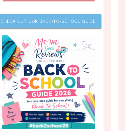
CHECK OUT OUR BACK-TO-SCHOOL GUIDE!