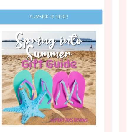
SUMMER IS HERE!