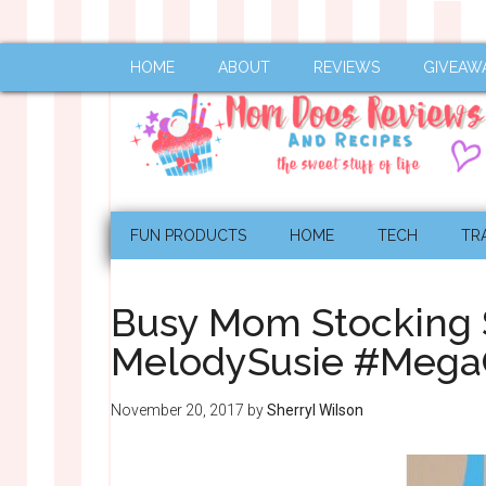
HOME
ABOUT
REVIEWS
GIVEAW
FUN PRODUCTS
HOME
TECH
TR
Busy Mom Stocking S
MelodySusie #Mega
November 20, 2017
by
Sherryl Wilson