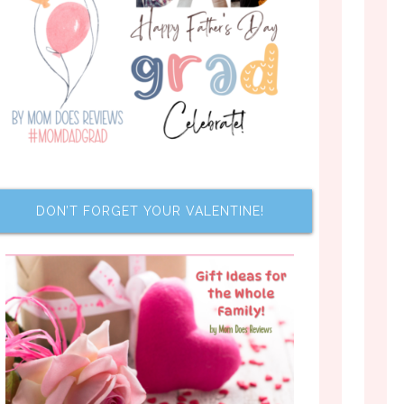
DON’T FORGET YOUR VALENTINE!