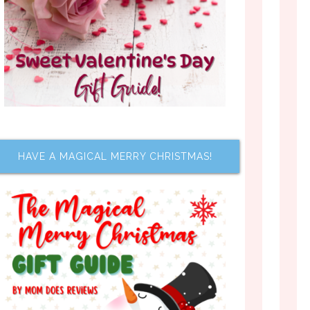
HAVE A MAGICAL MERRY CHRISTMAS!