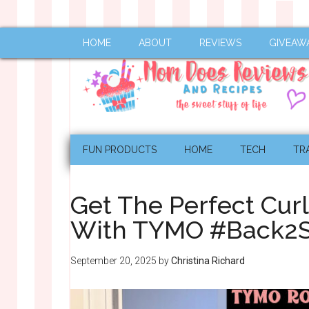
HOME
ABOUT
REVIEWS
GIVEAW
FUN PRODUCTS
HOME
TECH
TR
Get The Perfect Cur
With TYMO #Back2S
September 20, 2025
by
Christina Richard