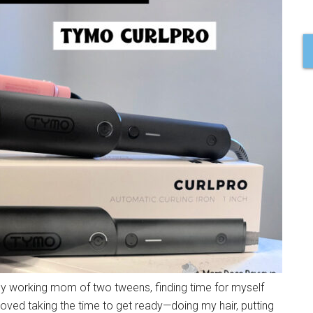
y working mom of two tweens, finding time for myself
I loved taking the time to get ready—doing my hair, putting