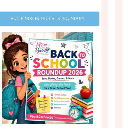
FUN FINDS IN OUR BTS ROUNDUP!