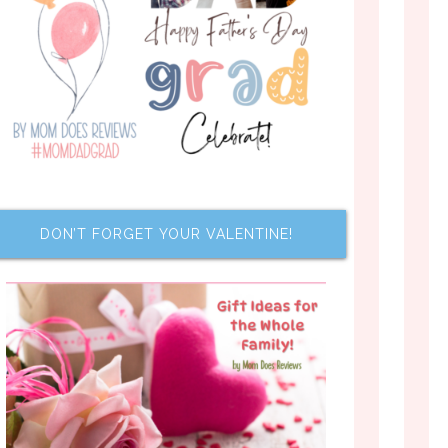
DON’T FORGET YOUR VALENTINE!