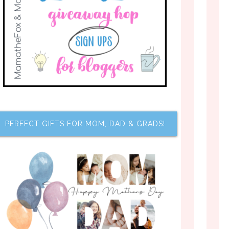
PERFECT GIFTS FOR MOM, DAD & GRADS!