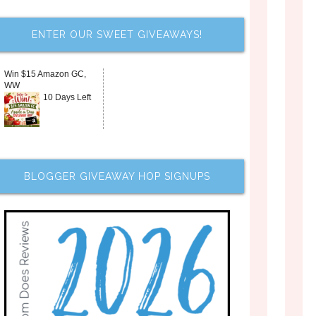
ENTER OUR SWEET GIVEAWAYS!
Win $15 Amazon GC,
WW
10 Days Left
BLOGGER GIVEAWAY HOP SIGNUPS