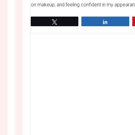
on makeup, and feeling confident in my appearanc
Tweet
Share