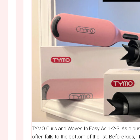
TYMO Curls and Waves In Easy As 1-2-3! As a bus
often falls to the bottom of the list. Before kids, 