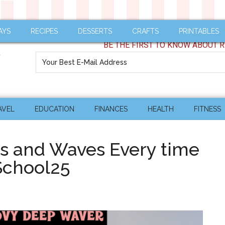
AYS
RECIPES
DESSERTS
CRAFTS
PRINTABLES
BE THE FIRST TO KNOW ABOUT R
AVEL
EDUCATION
FINANCES
HEALTH
FITNESS
ls and Waves Every time
chool25