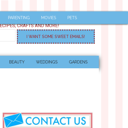
PARENTING
MOVIES
PETS
ECIPES, CRAFTS AND MORE!
BEAUTY
WEDDINGS
GARDENS