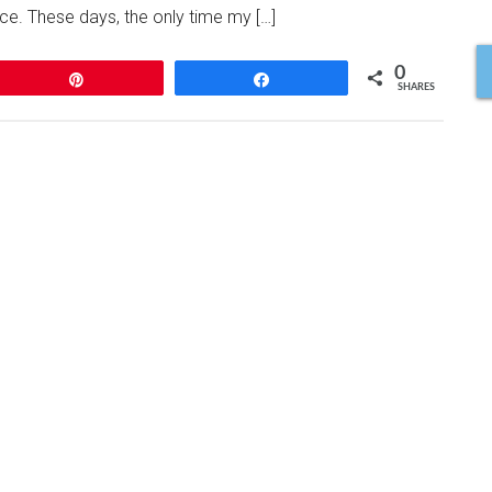
e. These days, the only time my […]
0
Pin
Share
SHARES