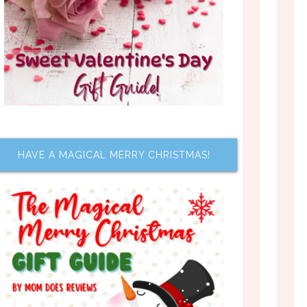
HAVE A MAGICAL MERRY CHRISTMAS!