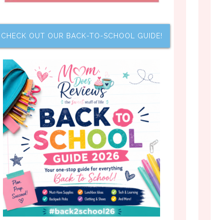
CHECK OUT OUR BACK-TO-SCHOOL GUIDE!