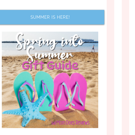
SUMMER IS HERE!