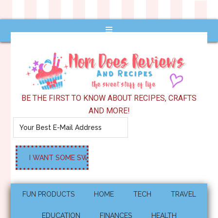
BE THE FIRST TO KNOW ABOUT RECIPES, CRAFTS
AND MORE!
FUN PRODUCTS
HOME
TECH
TRAVEL
EDUCATION
FINANCES
HEALTH