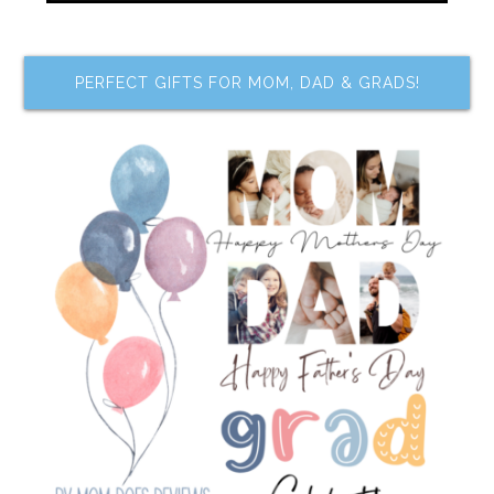
PERFECT GIFTS FOR MOM, DAD & GRADS!