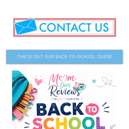
CHECK OUT OUR BACK-TO-SCHOOL GUIDE!