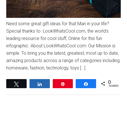
Need some great gift ideas for that Man in your life?
Special thanks to LookWhatsCool.com, the world’s
leading resource for cool stuff, Online for this fun
infographic. About LookWhatsCool.com: Our Mission is
simple: To bring you the latest, greatest, most up to date,
amazing products across a range of categories including
homeware, fashion, technology, toys […]
0
Tweet
Share
Pin
Share
SHARES