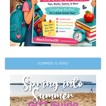
SUMMER IS HERE!