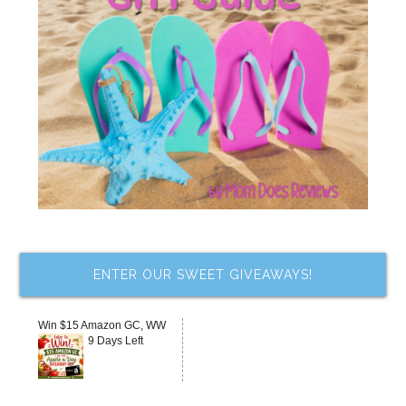
ENTER OUR SWEET GIVEAWAYS!
Win $15 Amazon GC, WW
9 Days Left