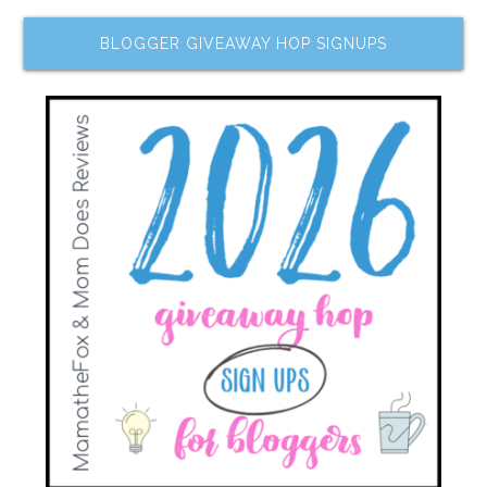
BLOGGER GIVEAWAY HOP SIGNUPS