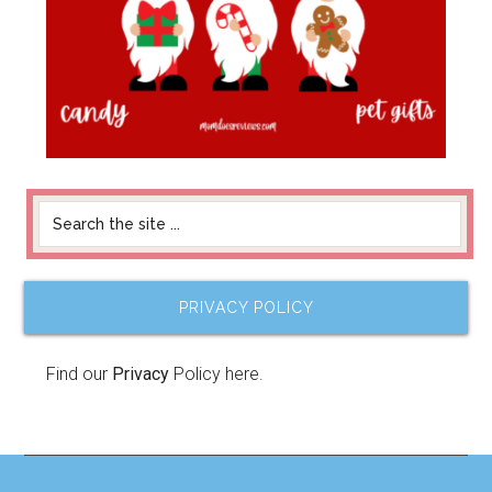
PRIVACY POLICY
Find our
Privacy
Policy here.