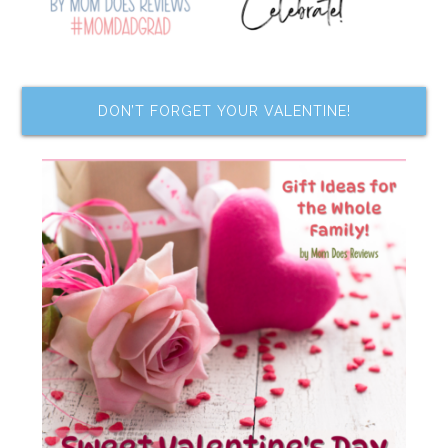
DON’T FORGET YOUR VALENTINE!