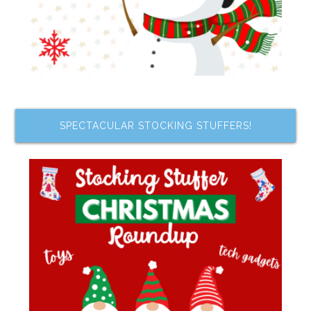
SPECTACULAR STOCKING STUFFERS!