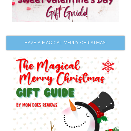
HAVE A MAGICAL MERRY CHRISTMAS!