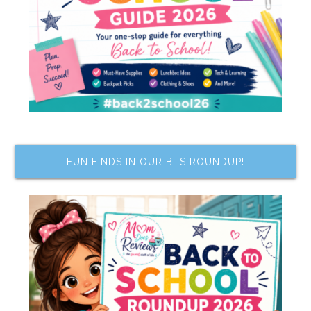
FUN FINDS IN OUR BTS ROUNDUP!