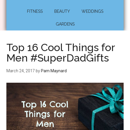
FITNESS
BEAUTY
WEDDINGS
GARDENS
Top 16 Cool Things for
Men #SuperDadGifts
March 24, 2017
by
Pam Maynard