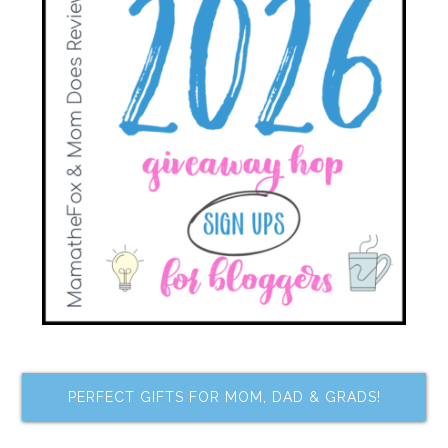
PERFECT GIFTS FOR MOM, DAD & GRADS!