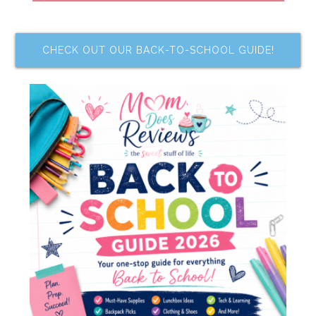
CHECK OUT OUR BACK-TO-SCHOOL GUIDE!