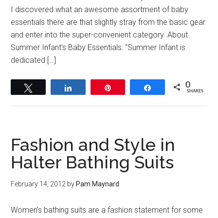
I discovered what an awesome assortment of baby
essentials there are that slightly stray from the basic gear
and enter into the super-convenient category. About
Summer Infant’s Baby Essentials: “Summer Infant is
dedicated […]
0
Tweet
Share
Pin
Share
SHARES
Fashion and Style in
Halter Bathing Suits
February 14, 2012
by
Pam Maynard
Women’s bathing suits are a fashion statement for some