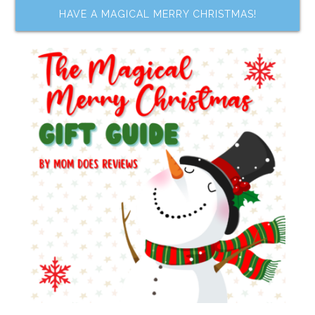
HAVE A MAGICAL MERRY CHRISTMAS!