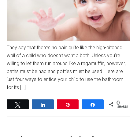
They say that there’s no pain quite like the high-pitched
wail of a child who doesn’t want a bath. Unless you’re
willing to let them run around like a ragamuffin, however,
baths must be had and potties must be used. Here are
just four ways to entice your child to use the bathroom
for its […]
0
Tweet
Share
Pin
Share
SHARES