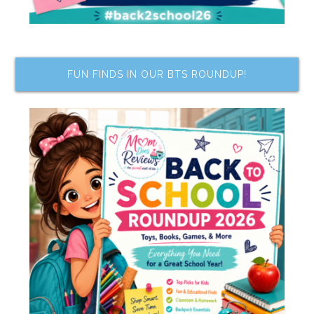
FUN FINDS IN OUR BTS ROUNDUP!