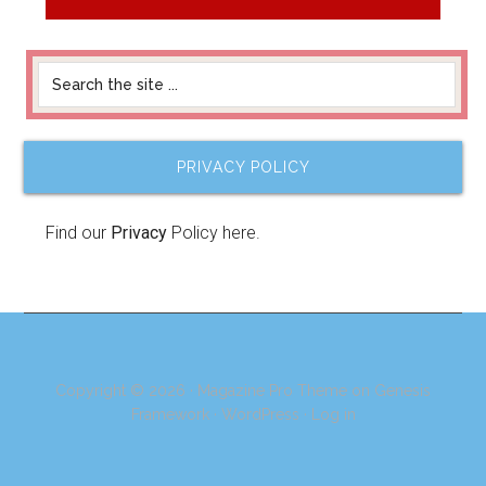
PRIVACY POLICY
Find our
Privacy
Policy here.
Copyright © 2026 ·
Magazine Pro Theme
on
Genesis
Framework
·
WordPress
·
Log in