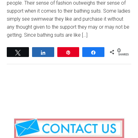
people. Their sense of fashion outweighs their sense of
support when it comes to their bathing suits. Some ladies
simply see swimwear they like and purchase it without
any thought given to the support they may or may not be
getting. Since bathing suits are like […]
0
Tweet
Share
Pin
Share
SHARES