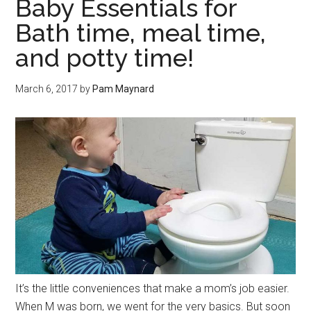
Baby Essentials for
Bath time, meal time,
and potty time!
March 6, 2017
by
Pam Maynard
It’s the little conveniences that make a mom’s job easier.
When M was born, we went for the very basics. But soon