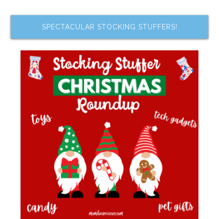
SPECTACULAR STOCKING STUFFERS!