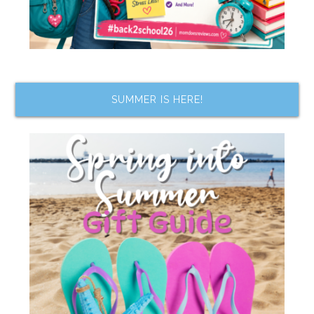
SUMMER IS HERE!