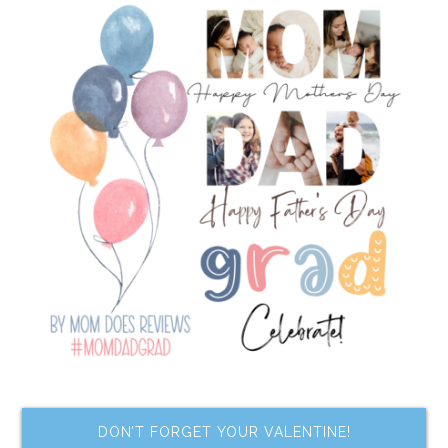
DON’T FORGET YOUR VALENTINE!