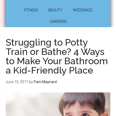
FITNESS
BEAUTY
WEDDINGS
GARDENS
Struggling to Potty
Train or Bathe? 4 Ways
to Make Your Bathroom
a Kid-Friendly Place
June 10, 2017
by
Pam Maynard