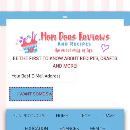
BE THE FIRST TO KNOW ABOUT RECIPES, CRAFTS
AND MORE!
FUN PRODUCTS
HOME
TECH
TRAVEL
EDUCATION
FINANCES
HEALTH