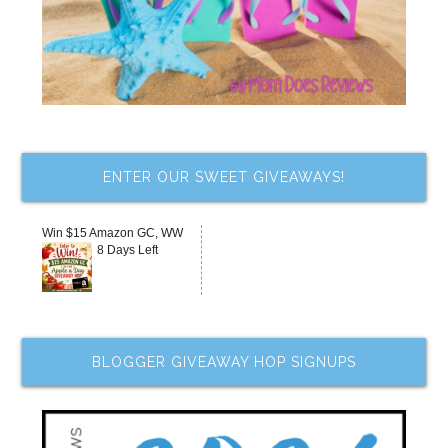
ENTER OUR SWEET GIVEAWAYS!
Win $15 Amazon GC, WW
8 Days Left
BLOGGER GIVEAWAY HOP SIGNUPS