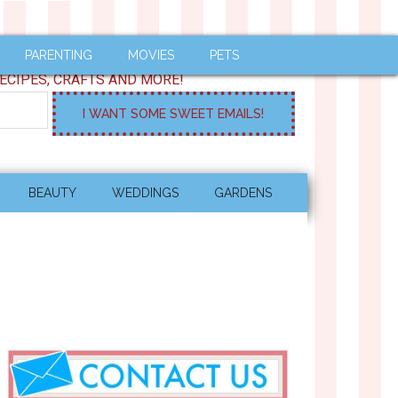
PARENTING
MOVIES
PETS
ECIPES, CRAFTS AND MORE!
BEAUTY
WEDDINGS
GARDENS