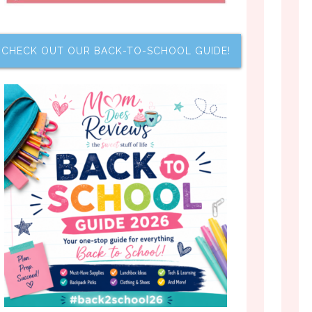
CHECK OUT OUR BACK-TO-SCHOOL GUIDE!