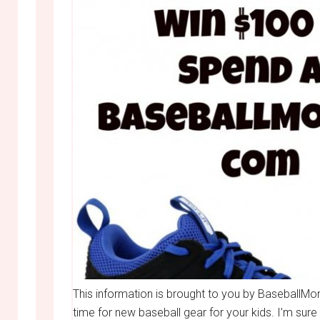
This information is brought to you by BaseballMo
time for new baseball gear for your kids. I’m sur