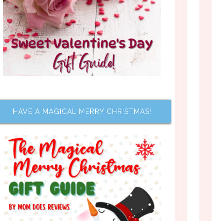
HAVE A MAGICAL MERRY CHRISTMAS!