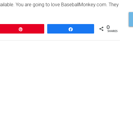
available. You are going to love BaseballMonkey.com. They
0
Pin
Share
SHARES