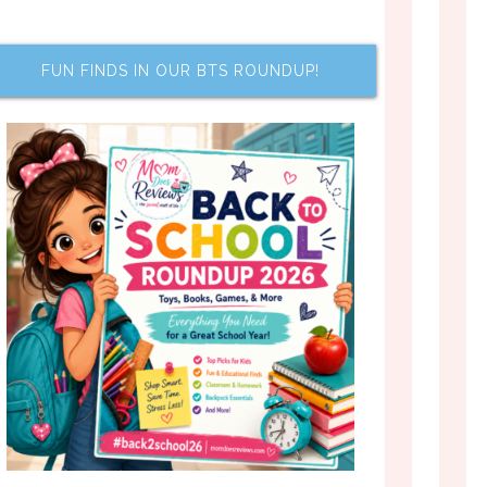
FUN FINDS IN OUR BTS ROUNDUP!