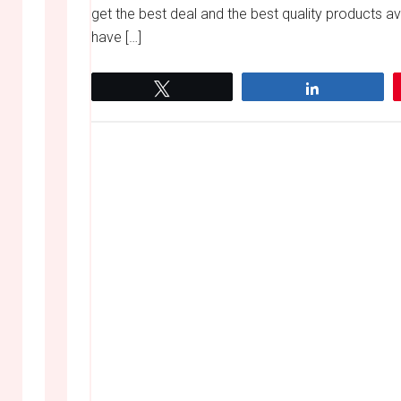
get the best deal and the best quality products 
have […]
Tweet
Share