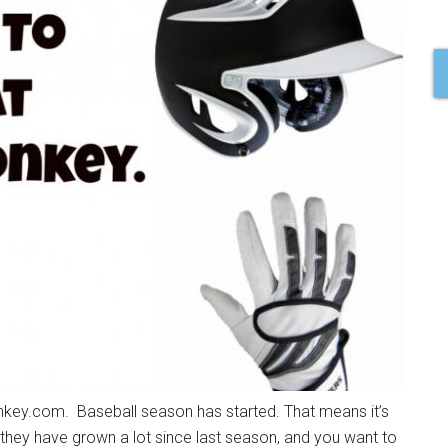
nkey.com. Baseball season has started. That means it’s
e they have grown a lot since last season, and you want to