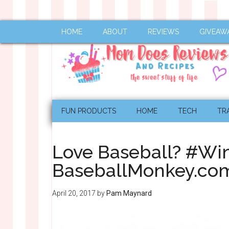
HOME
ABOUT
REVIEWS
GIVEAW
FUN PRODUCTS
HOME
TECH
TR
Love Baseball? #Wi
BaseballMonkey.co
April 20, 2017
by
Pam Maynard