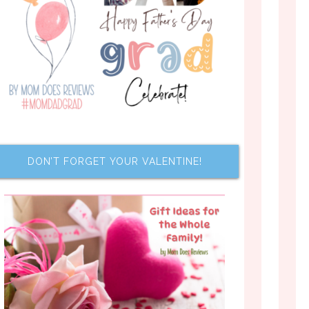
DON’T FORGET YOUR VALENTINE!