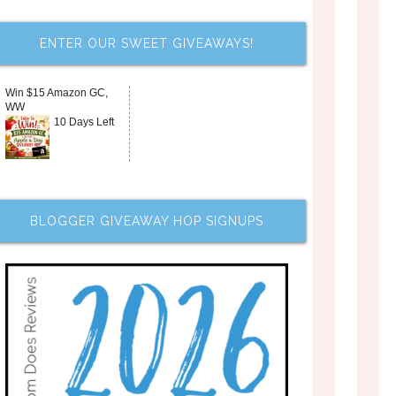
ENTER OUR SWEET GIVEAWAYS!
Win $15 Amazon GC,
WW
10 Days Left
BLOGGER GIVEAWAY HOP SIGNUPS