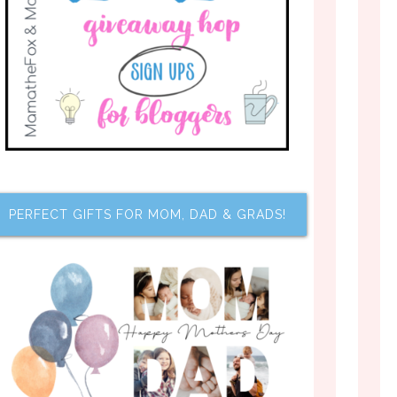
PERFECT GIFTS FOR MOM, DAD & GRADS!