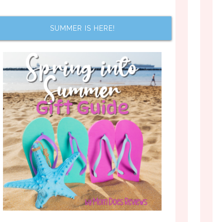
SUMMER IS HERE!