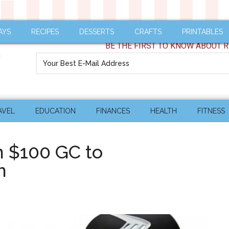
AYS
RECIPES
DESSERTS
CRAFTS
PRINTABLES
BE THE FIRST TO KNOW ABOUT R
AVEL
EDUCATION
FINANCES
HEALTH
FITNESS
n $100 GC to
m