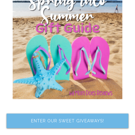
ENTER OUR SWEET GIVEAWAYS!