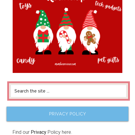
PRIVACY POLICY
Find our
Privacy
Policy here.