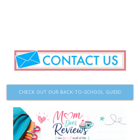
CHECK OUT OUR BACK-TO-SCHOOL GUIDE!