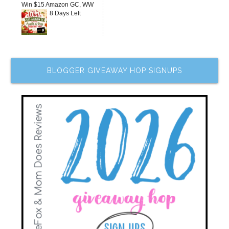
Win $15 Amazon GC, WW
8 Days Left
BLOGGER GIVEAWAY HOP SIGNUPS