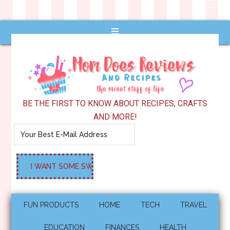
BE THE FIRST TO KNOW ABOUT RECIPES, CRAFTS
AND MORE!
FUN PRODUCTS
HOME
TECH
TRAVEL
EDUCATION
FINANCES
HEALTH