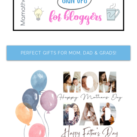
PERFECT GIFTS FOR MOM, DAD & GRADS!