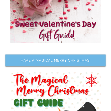
HAVE A MAGICAL MERRY CHRISTMAS!