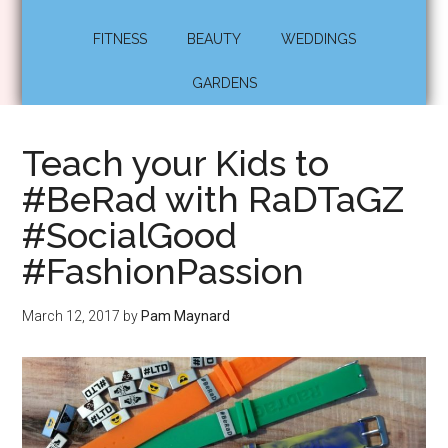
FITNESS
BEAUTY
WEDDINGS
GARDENS
Teach your Kids to
#BeRad with RaDTaGZ
#SocialGood
#FashionPassion
March 12, 2017
by
Pam Maynard