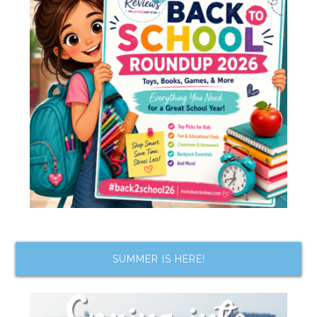
SUMMER IS HERE!