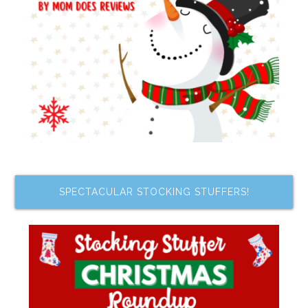
SPECTACULAR STOCKING STUFFERS!