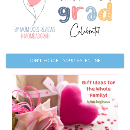
DON’T FORGET YOUR VALENTINE!