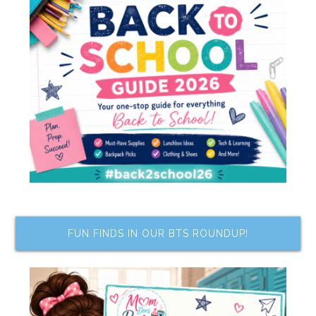
FUN FINDS IN OUR BTS ROUNDUP!