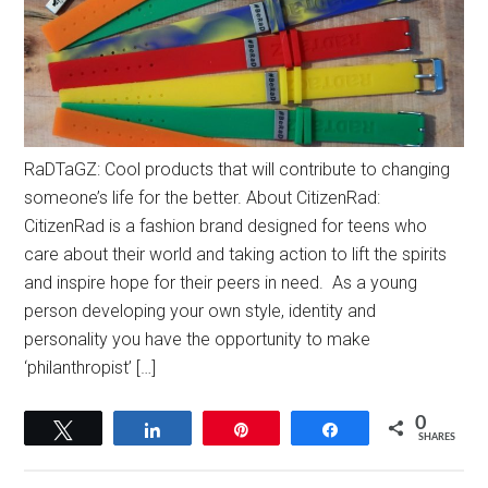
RaDTaGZ: Cool products that will contribute to changing
someone’s life for the better. About CitizenRad:
CitizenRad is a fashion brand designed for teens who
care about their world and taking action to lift the spirits
and inspire hope for their peers in need. As a young
person developing your own style, identity and
personality you have the opportunity to make
‘philanthropist’ […]
0
Tweet
Share
Pin
Share
SHARES