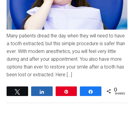
Many patients dread the day when they will need to have
a tooth extracted, but this simple procedure is safer than
ever. With modern anesthetics, you will feel very little
during and after your appointment. You also have more
options than ever to restore your smile after a tooth has
been lost or extracted. Here […]
0
Tweet
Share
Pin
Share
SHARES