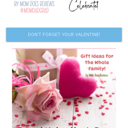
DON’T FORGET YOUR VALENTINE!