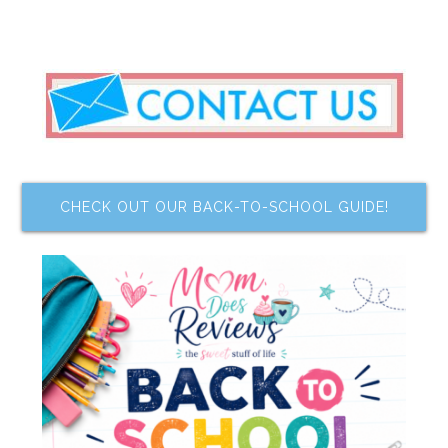
CHECK OUT OUR BACK-TO-SCHOOL GUIDE!