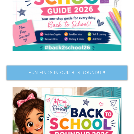
FUN FINDS IN OUR BTS ROUNDUP!