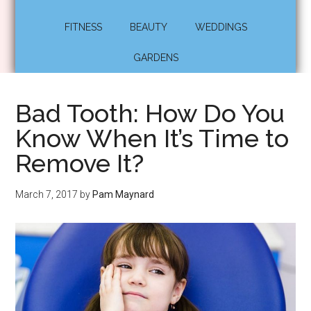
FITNESS
BEAUTY
WEDDINGS
GARDENS
Bad Tooth: How Do You
Know When It’s Time to
Remove It?
March 7, 2017
by
Pam Maynard