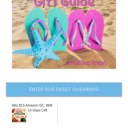
ENTER OUR SWEET GIVEAWAYS!
Win $15 Amazon GC, WW
10 Days Left