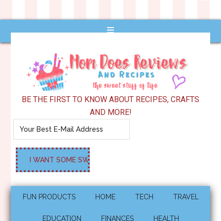
BE THE FIRST TO KNOW ABOUT RECIPES, CRAFTS
AND MORE!
FUN PRODUCTS
HOME
TECH
TRAVEL
EDUCATION
FINANCES
HEALTH