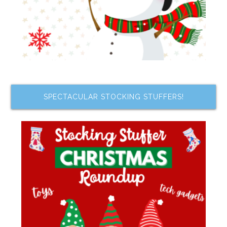
SPECTACULAR STOCKING STUFFERS!