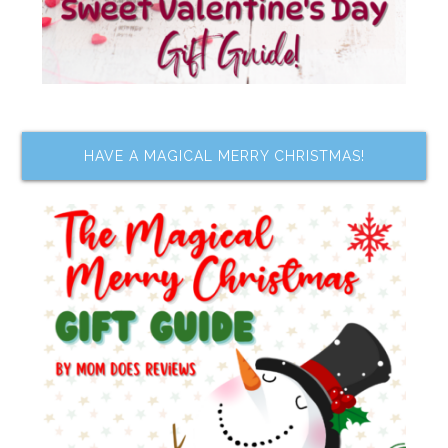
HAVE A MAGICAL MERRY CHRISTMAS!