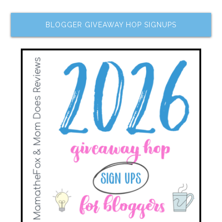
BLOGGER GIVEAWAY HOP SIGNUPS