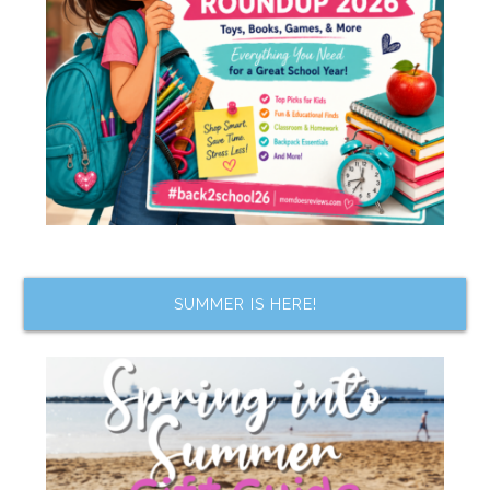
SUMMER IS HERE!