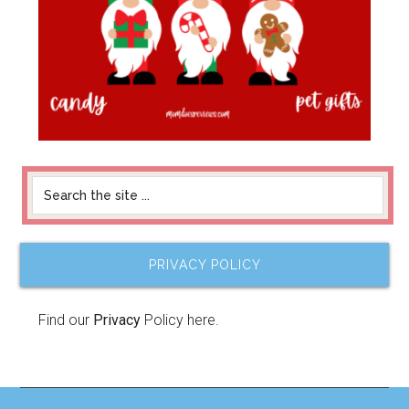
PRIVACY POLICY
Find our
Privacy
Policy here.