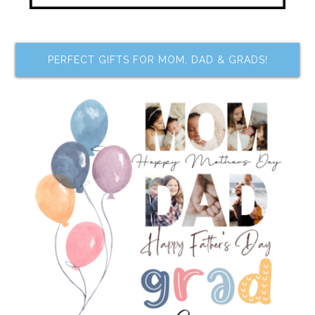
PERFECT GIFTS FOR MOM, DAD & GRADS!