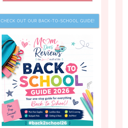
CHECK OUT OUR BACK-TO-SCHOOL GUIDE!