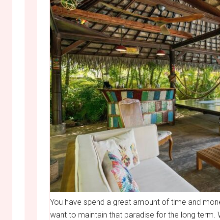
You have spend a great amount of time and mone
want to maintain that paradise for the long term. 