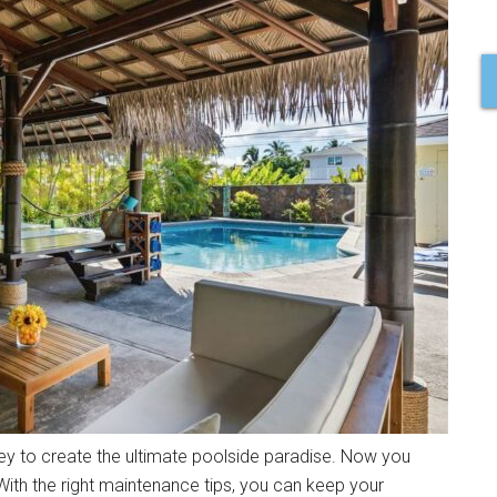
y to create the ultimate poolside paradise. Now you
With the right maintenance tips, you can keep your