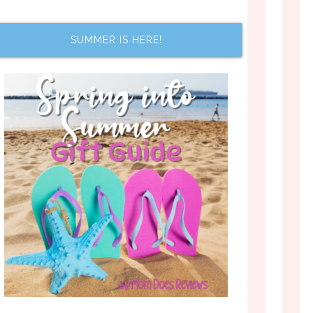
SUMMER IS HERE!