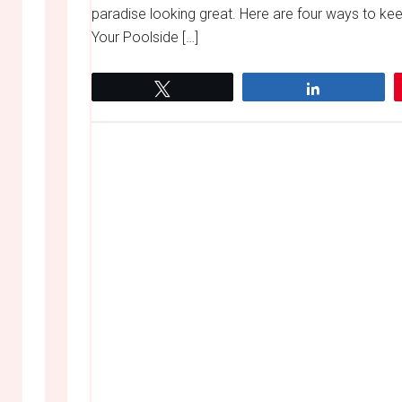
paradise looking great. Here are four ways to ke
Your Poolside […]
Tweet
Share