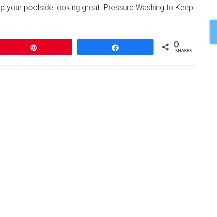
ep your poolside looking great. Pressure Washing to Keep
0
Pin
Share
SHARES