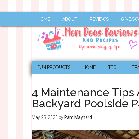
HOME
ABOUT
REVIEWS
GIVEAW
FUN PRODUCTS
HOME
TECH
TR
4 Maintenance Tips A
Backyard Poolside P
May 25, 2020
by
Pam Maynard