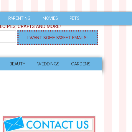
PARENTING
MOVIES
PETS
ECIPES, CRAFTS AND MORE!
BEAUTY
WEDDINGS
GARDENS