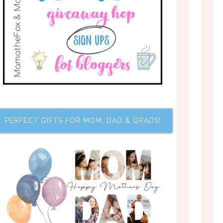
PERFECT GIFTS FOR MOM, DAD & GRADS!