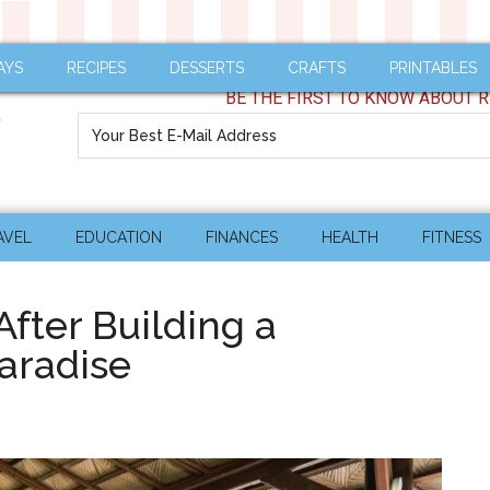
AYS
RECIPES
DESSERTS
CRAFTS
PRINTABLES
BE THE FIRST TO KNOW ABOUT R
AVEL
EDUCATION
FINANCES
HEALTH
FITNESS
fter Building a
aradise