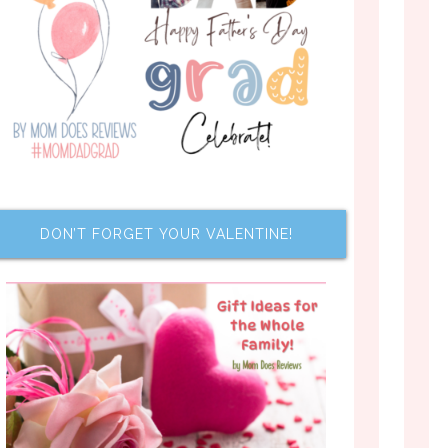
DON’T FORGET YOUR VALENTINE!