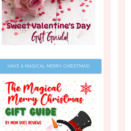
HAVE A MAGICAL MERRY CHRISTMAS!