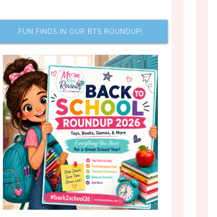
FUN FINDS IN OUR BTS ROUNDUP!