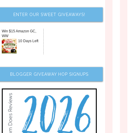
ENTER OUR SWEET GIVEAWAYS!
Win $15 Amazon GC,
WW
10 Days Left
BLOGGER GIVEAWAY HOP SIGNUPS