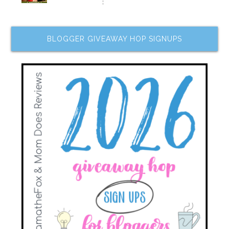
BLOGGER GIVEAWAY HOP SIGNUPS