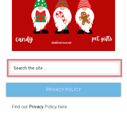
PRIVACY POLICY
Find our
Privacy
Policy here.