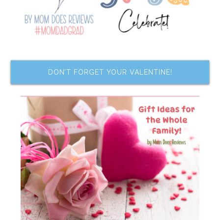
DON’T FORGET YOUR VALENTINE!