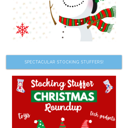
SPECTACULAR STOCKING STUFFERS!