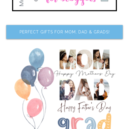
PERFECT GIFTS FOR MOM, DAD & GRADS!