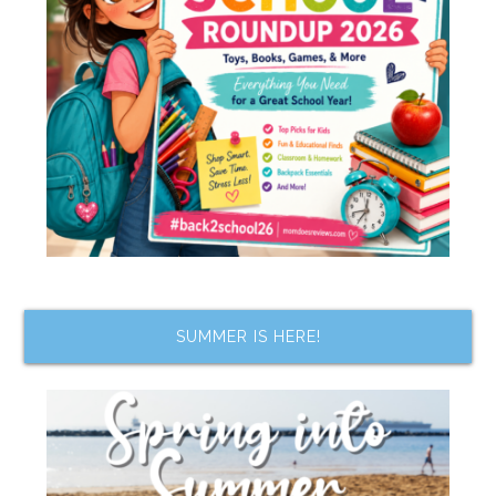
SUMMER IS HERE!