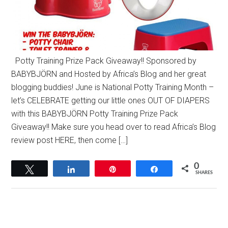
Potty Training Prize Pack Giveaway!! Sponsored by
BABYBJÖRN and Hosted by Africa’s Blog and her great
blogging buddies! June is National Potty Training Month –
let’s CELEBRATE getting our little ones OUT OF DIAPERS
with this BABYBJÖRN Potty Training Prize Pack
Giveaway!! Make sure you head over to read Africa’s Blog
review post HERE, then come […]
0
Tweet
Share
Pin
Share
SHARES