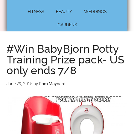
FITNESS
BEAUTY
WEDDINGS
GARDENS
#Win BabyBjorn Potty
Training Prize pack- US
only ends 7/8
June 29, 2015
by
Pam Maynard