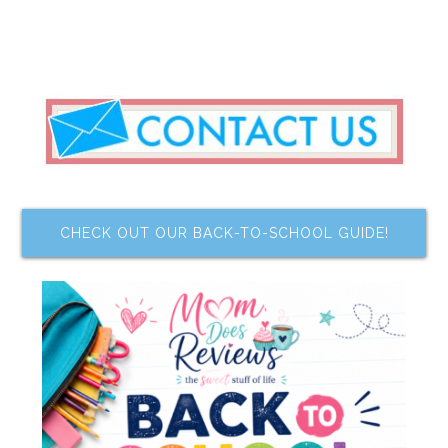
CHECK OUT OUR BACK-TO-SCHOOL GUIDE!