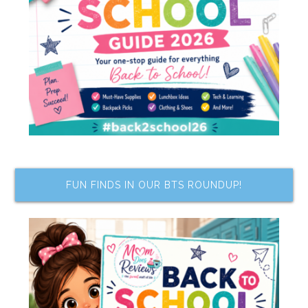
FUN FINDS IN OUR BTS ROUNDUP!