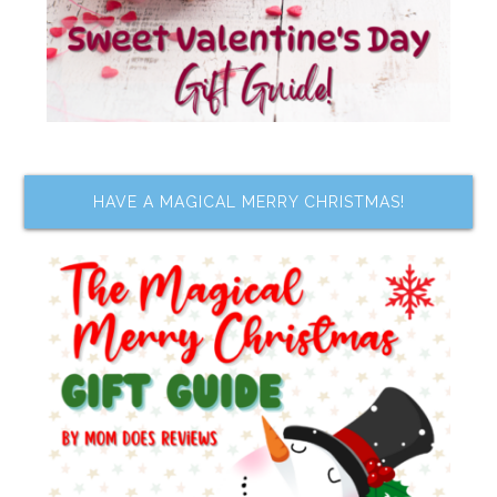
HAVE A MAGICAL MERRY CHRISTMAS!