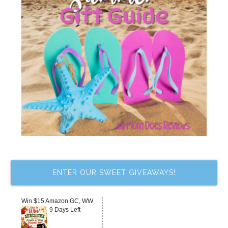
ENTER OUR SWEET GIVEAWAYS!
Win $15 Amazon GC, WW
9 Days Left