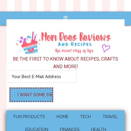
BE THE FIRST TO KNOW ABOUT RECIPES, CRAFTS
AND MORE!
FUN PRODUCTS
HOME
TECH
TRAVEL
EDUCATION
FINANCES
HEALTH