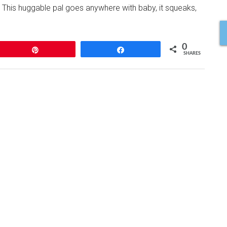
n. This huggable pal goes anywhere with baby, it squeaks,
0
Pin
Share
SHARES