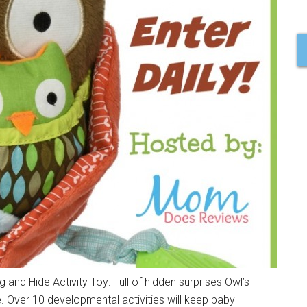
nd Hide Activity Toy: Full of hidden surprises Owl’s
. Over 10 developmental activities will keep baby