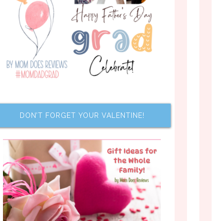
DON’T FORGET YOUR VALENTINE!