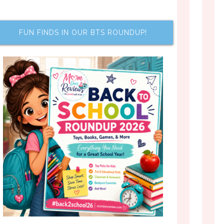
FUN FINDS IN OUR BTS ROUNDUP!