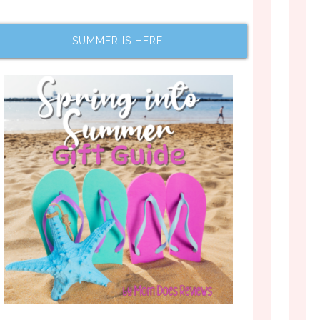
SUMMER IS HERE!