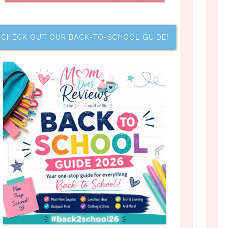
CHECK OUT OUR BACK-TO-SCHOOL GUIDE!