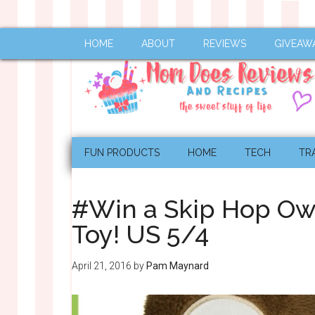
HOME
ABOUT
REVIEWS
GIVEAW
FUN PRODUCTS
HOME
TECH
TR
#Win a Skip Hop Owl
Toy! US 5/4
April 21, 2016
by
Pam Maynard