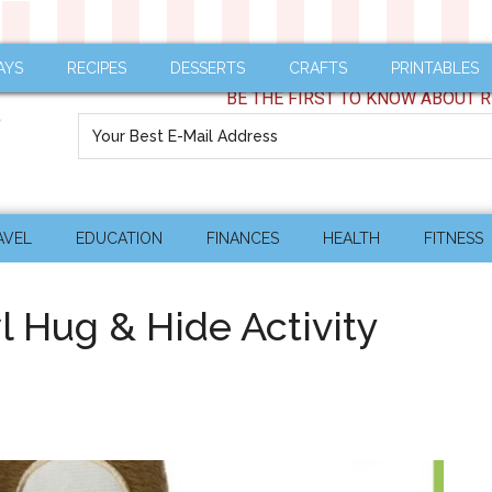
AYS
RECIPES
DESSERTS
CRAFTS
PRINTABLES
BE THE FIRST TO KNOW ABOUT R
AVEL
EDUCATION
FINANCES
HEALTH
FITNESS
 Hug & Hide Activity