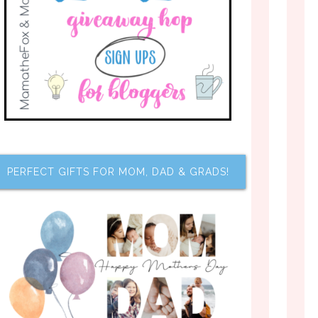
PERFECT GIFTS FOR MOM, DAD & GRADS!