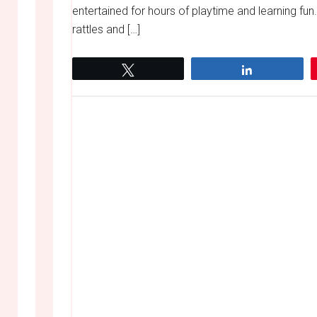
entertained for hours of playtime and learning fu
rattles and […]
Tweet
Share