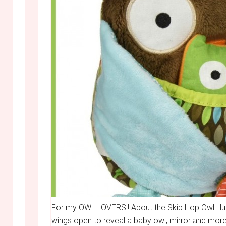
For my OWL LOVERS!! About the Skip Hop Owl Hug a
wings open to reveal a baby owl, mirror and more