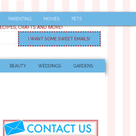
PARENTING
MOVIES
PETS
ECIPES, CRAFTS AND MORE!
BEAUTY
WEDDINGS
GARDENS