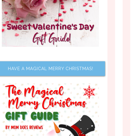
HAVE A MAGICAL MERRY CHRISTMAS!