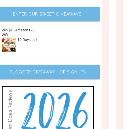
ENTER OUR SWEET GIVEAWAYS!
Win $15 Amazon GC,
WW
10 Days Left
BLOGGER GIVEAWAY HOP SIGNUPS