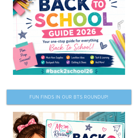
FUN FINDS IN OUR BTS ROUNDUP!