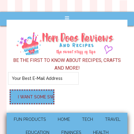
BE THE FIRST TO KNOW ABOUT RECIPES, CRAFTS
AND MORE!
FUN PRODUCTS
HOME
TECH
TRAVEL
EDUCATION
FINANCES
HEALTH