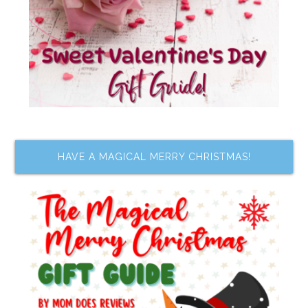
HAVE A MAGICAL MERRY CHRISTMAS!