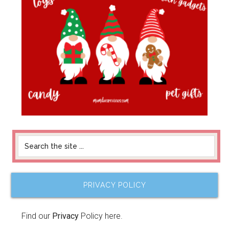
PRIVACY POLICY
Find our
Privacy
Policy here.