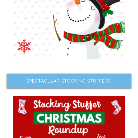
SPECTACULAR STOCKING STUFFERS!