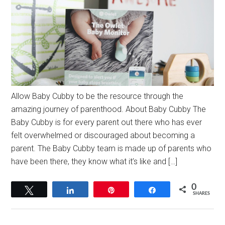
Allow Baby Cubby to be the resource through the
amazing journey of parenthood. About Baby Cubby The
Baby Cubby is for every parent out there who has ever
felt overwhelmed or discouraged about becoming a
parent. The Baby Cubby team is made up of parents who
have been there, they know what it’s like and […]
0
Tweet
Share
Pin
Share
SHARES