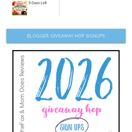
9 Days Left
BLOGGER GIVEAWAY HOP SIGNUPS