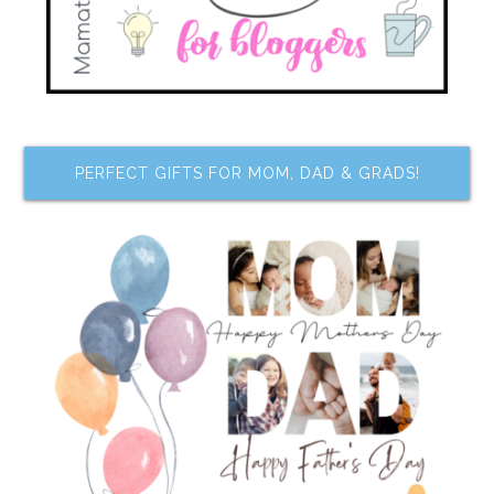
PERFECT GIFTS FOR MOM, DAD & GRADS!