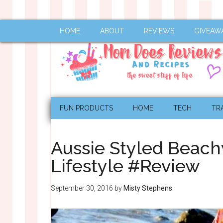
HOME
ABOUT
REVIEWS
GIVEAW
FUN PRODUCTS
HOME
TECH
TR
Aussie Styled Beac
Lifestyle #Review
September 30, 2016
by
Misty Stephens