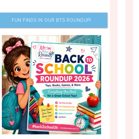
FUN FINDS IN OUR BTS ROUNDUP!