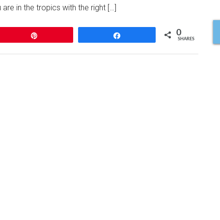
are in the tropics with the right […]
0
Pin
Share
SHARES