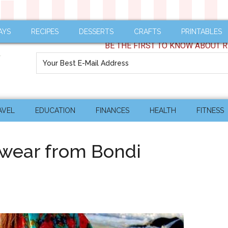
AYS
RECIPES
DESSERTS
CRAFTS
PRINTABLES
BE THE FIRST TO KNOW ABOUT R
AVEL
EDUCATION
FINANCES
HEALTH
FITNESS
hwear from Bondi