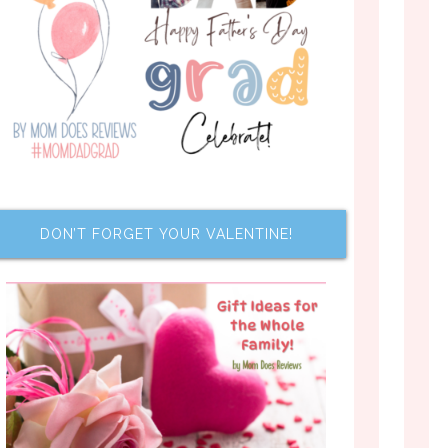
DON’T FORGET YOUR VALENTINE!