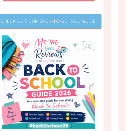
CHECK OUT OUR BACK-TO-SCHOOL GUIDE!