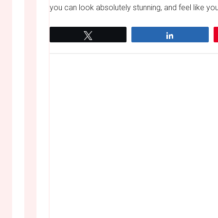
you can look absolutely stunning, and feel like you 
Tweet
Share