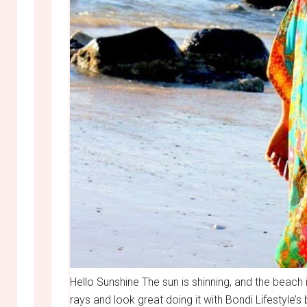
Hello Sunshine The sun is shinning, and the beach
rays and look great doing it with Bondi Lifestyle’s