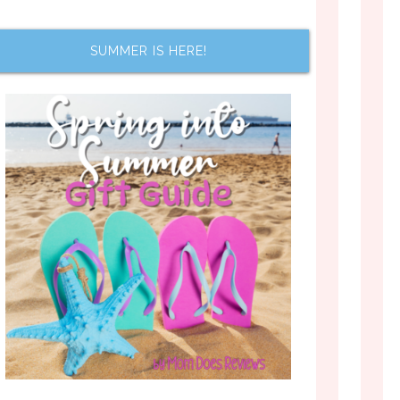
SUMMER IS HERE!