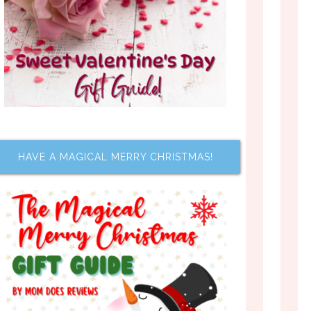
HAVE A MAGICAL MERRY CHRISTMAS!