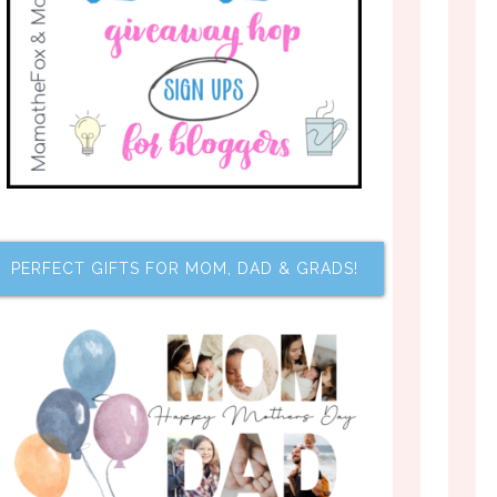
PERFECT GIFTS FOR MOM, DAD & GRADS!