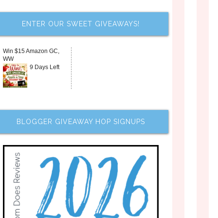
ENTER OUR SWEET GIVEAWAYS!
Win $15 Amazon GC,
WW
9 Days Left
BLOGGER GIVEAWAY HOP SIGNUPS