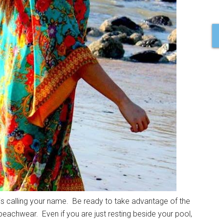
 is calling your name. Be ready to take advantage of the
 beachwear. Even if you are just resting beside your pool,