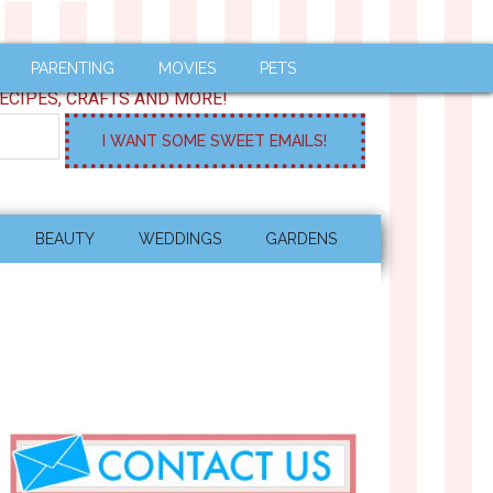
PARENTING
MOVIES
PETS
ECIPES, CRAFTS AND MORE!
BEAUTY
WEDDINGS
GARDENS