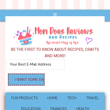
BE THE FIRST TO KNOW ABOUT RECIPES, CRAFTS
AND MORE!
FUN PRODUCTS
HOME
TECH
TRAVEL
EDUCATION
FINANCES
HEALTH