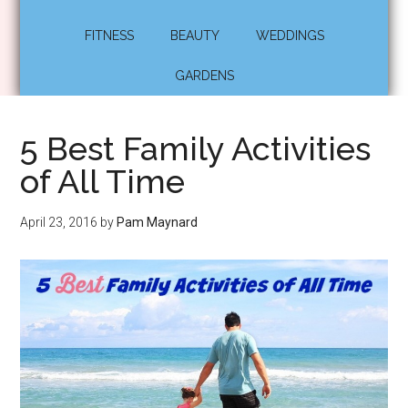
FITNESS
BEAUTY
WEDDINGS
GARDENS
5 Best Family Activities
of All Time
April 23, 2016
by
Pam Maynard