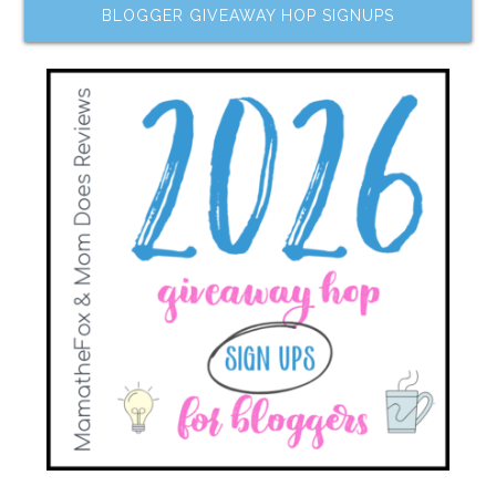
BLOGGER GIVEAWAY HOP SIGNUPS