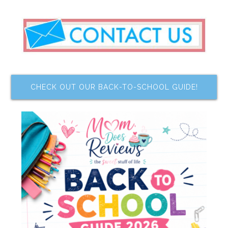
CHECK OUT OUR BACK-TO-SCHOOL GUIDE!