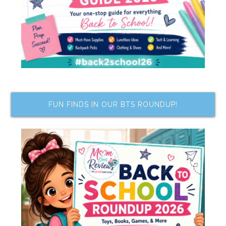
FUN FINDS IN OUR BTS ROUNDUP!