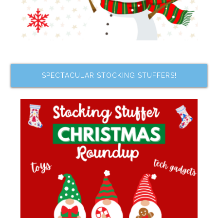
SPECTACULAR STOCKING STUFFERS!