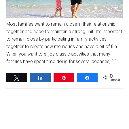
Most families want to remain close in their relationship
together and hope to maintain a strong unit. It’s important
to remain close by participating in family activities
together to create new memories and have a bit of fun.
When you want to enjoy classic activities that many
families have spent time doing for several decades, […]
0
Tweet
Share
Pin
Share
SHARES