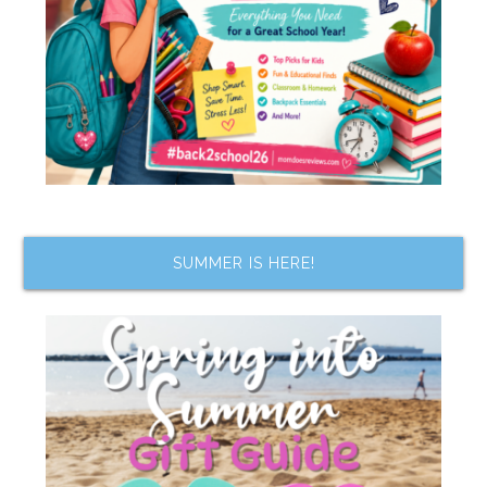
SUMMER IS HERE!