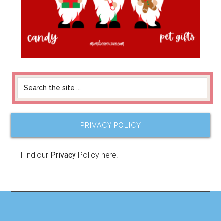
PRIVACY POLICY
Find our
Privacy
Policy here.