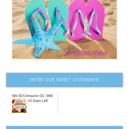
ENTER OUR SWEET GIVEAWAYS!
Win $15 Amazon GC, WW
10 Days Left