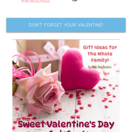
DON’T FORGET YOUR VALENTINE!