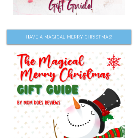
HAVE A MAGICAL MERRY CHRISTMAS!