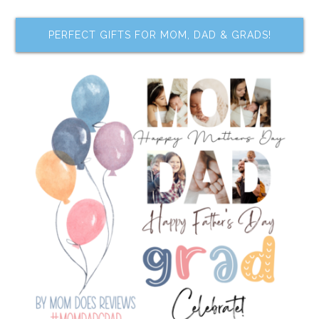
PERFECT GIFTS FOR MOM, DAD & GRADS!