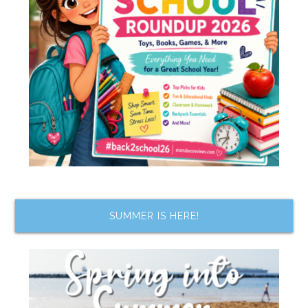
SUMMER IS HERE!