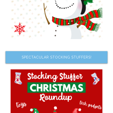
SPECTACULAR STOCKING STUFFERS!