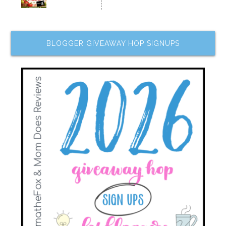
BLOGGER GIVEAWAY HOP SIGNUPS