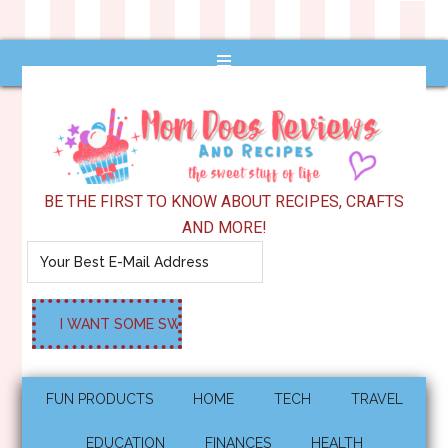
BE THE FIRST TO KNOW ABOUT RECIPES, CRAFTS
AND MORE!
FUN PRODUCTS
HOME
TECH
TRAVEL
EDUCATION
FINANCES
HEALTH