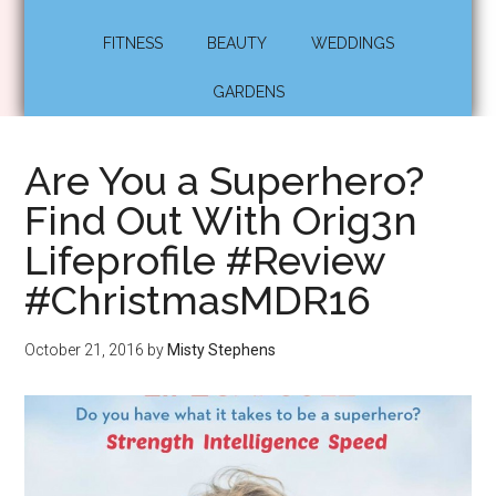
FITNESS
BEAUTY
WEDDINGS
GARDENS
Are You a Superhero?
Find Out With Orig3n
Lifeprofile #Review
#ChristmasMDR16
October 21, 2016
by
Misty Stephens