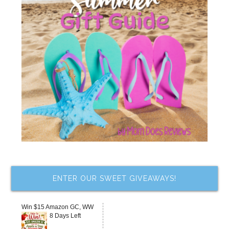
ENTER OUR SWEET GIVEAWAYS!
Win $15 Amazon GC, WW
8 Days Left