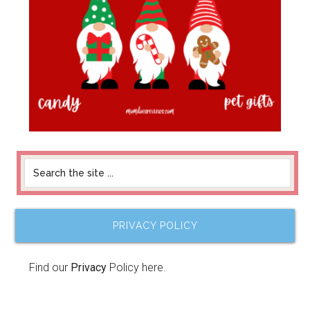
PRIVACY POLICY
Find our
Privacy
Policy here.