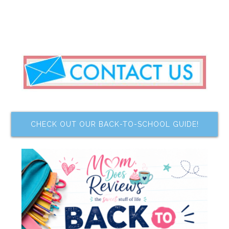
CHECK OUT OUR BACK-TO-SCHOOL GUIDE!