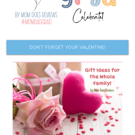
DON’T FORGET YOUR VALENTINE!