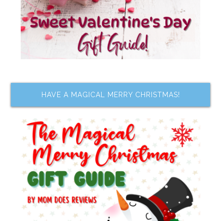
HAVE A MAGICAL MERRY CHRISTMAS!