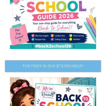
FUN FINDS IN OUR BTS ROUNDUP!