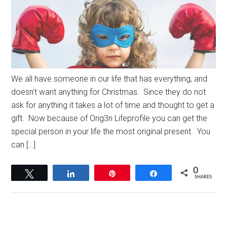
We all have someone in our life that has everything, and
doesn’t want anything for Christmas. Since they do not
ask for anything it takes a lot of time and thought to get a
gift. Now because of Orig3n Lifeprofile you can get the
special person in your life the most original present. You
can […]
0
Tweet
Share
Pin
Share
SHARES