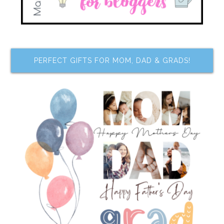
PERFECT GIFTS FOR MOM, DAD & GRADS!