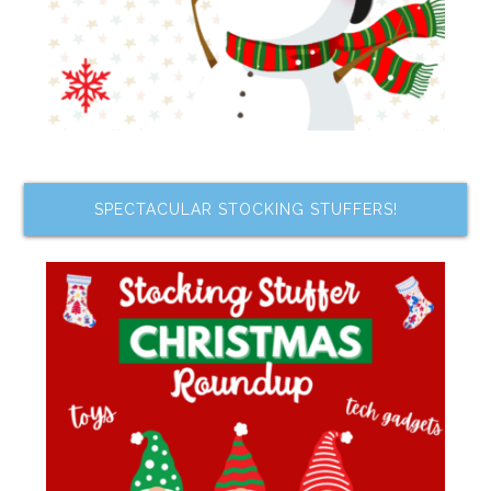
SPECTACULAR STOCKING STUFFERS!