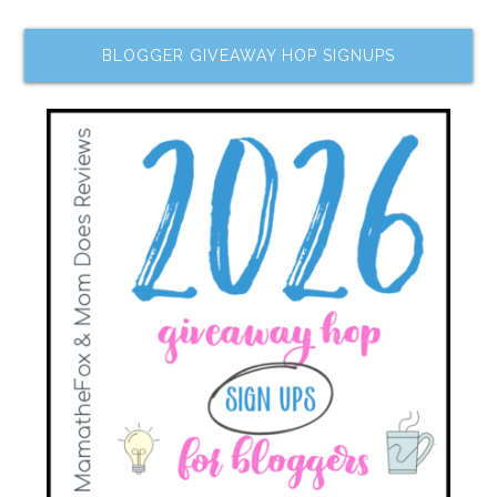
BLOGGER GIVEAWAY HOP SIGNUPS