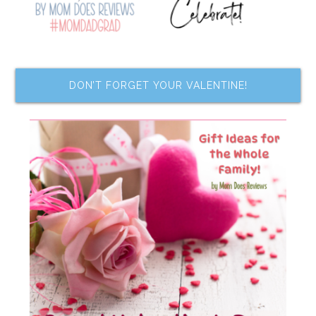
DON’T FORGET YOUR VALENTINE!