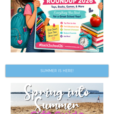
SUMMER IS HERE!