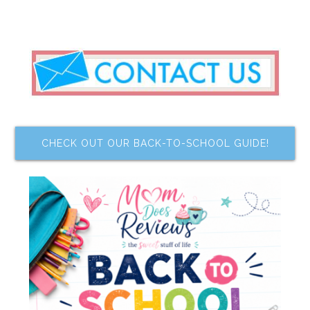
CHECK OUT OUR BACK-TO-SCHOOL GUIDE!