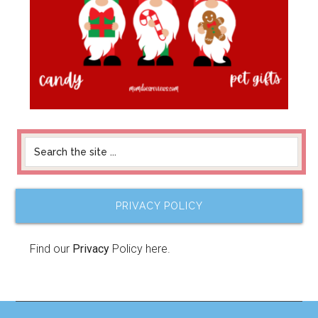
PRIVACY POLICY
Find our
Privacy
Policy here.