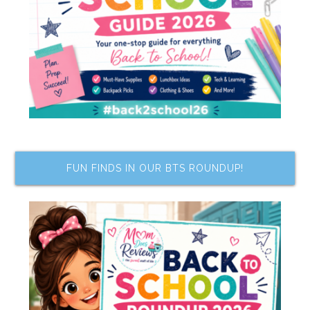
FUN FINDS IN OUR BTS ROUNDUP!