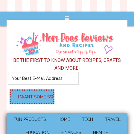
BE THE FIRST TO KNOW ABOUT RECIPES, CRAFTS
AND MORE!
FUN PRODUCTS
HOME
TECH
TRAVEL
EDUCATION
FINANCES
HEALTH