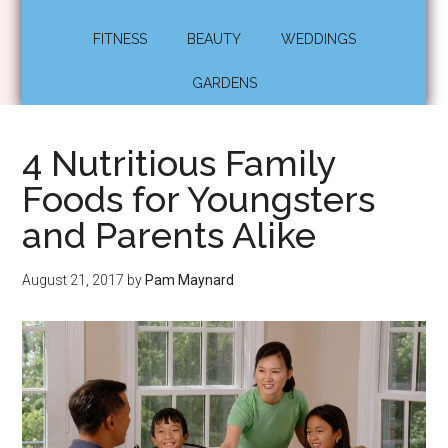
FITNESS
BEAUTY
WEDDINGS
GARDENS
4 Nutritious Family
Foods for Youngsters
and Parents Alike
August 21, 2017
by
Pam Maynard