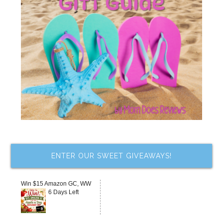
ENTER OUR SWEET GIVEAWAYS!
Win $15 Amazon GC, WW
6 Days Left