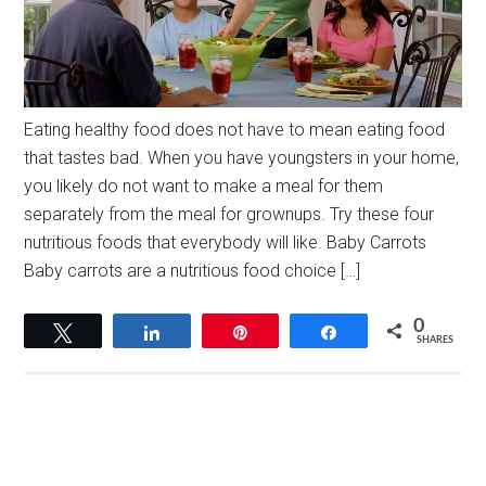
Eating healthy food does not have to mean eating food
that tastes bad. When you have youngsters in your home,
you likely do not want to make a meal for them
separately from the meal for grownups. Try these four
nutritious foods that everybody will like. Baby Carrots
Baby carrots are a nutritious food choice […]
0
Tweet
Share
Pin
Share
SHARES