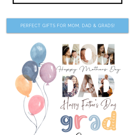
PERFECT GIFTS FOR MOM, DAD & GRADS!