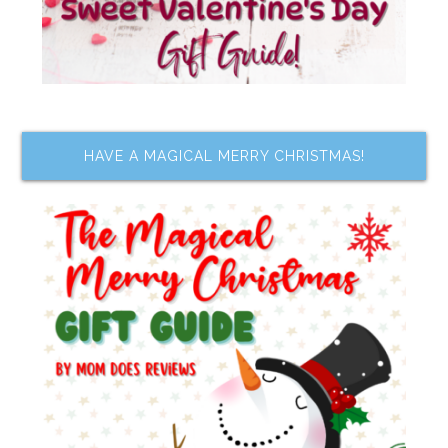
HAVE A MAGICAL MERRY CHRISTMAS!