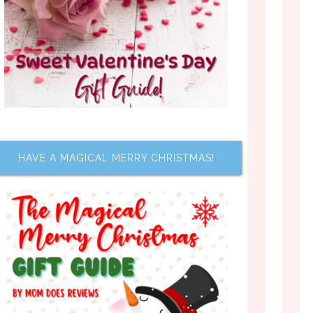
HAVE A MAGICAL MERRY CHRISTMAS!