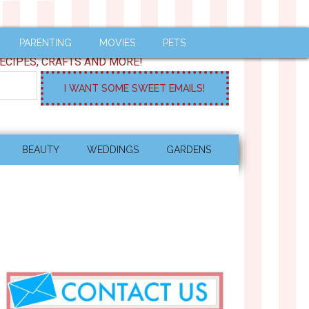
PARENTING
MOVIES
PETS
ECIPES, CRAFTS AND MORE!
BEAUTY
WEDDINGS
GARDENS