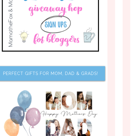
PERFECT GIFTS FOR MOM, DAD & GRADS!