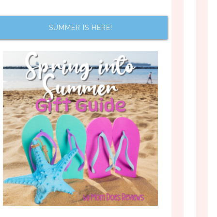
SUMMER IS HERE!