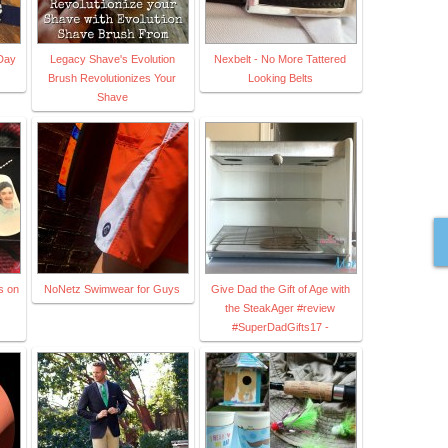
Day
Legacy Shave's Evolution
Nexbelt - No More Tattered
Brush Revolutionizes Your
Looking Belts
Shave
s on
NoNetz Swimwear for Guys
Give Dad the Gift of Age with
the SteakAger #review
#SuperDadGifts17 -