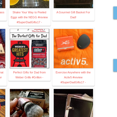
lass
Shake Your Way to Peeled
A Gourmet Gift Basket For
Eggs with the NEGG #review
Dad!
#SuperDadGifts17 -
hat
Perfect Gifts for Dad from
Exercise Anywhere with the
or
Weber Grills #Grillon -
Activ5 #review
#SuperDadGifts17 -