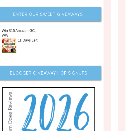
ENTER OUR SWEET GIVEAWAYS!
Win $15 Amazon GC,
WW
11 Days Left
BLOGGER GIVEAWAY HOP SIGNUPS