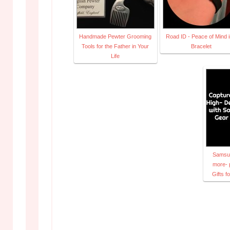
Handmade Pewter Grooming
Road ID - Peace of Mind i
Tools for the Father in Your
Bracelet
Life
Samsun
more- 
Gifts 