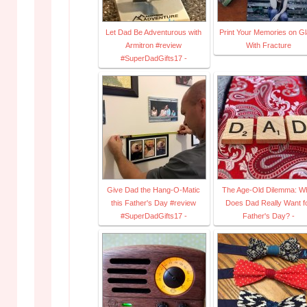
Let Dad Be Adventurous with
Print Your Memories on G
Armitron #review
With Fracture
#SuperDadGifts17 -
Give Dad the Hang-O-Matic
The Age-Old Dilemma: W
this Father's Day #review
Does Dad Really Want f
#SuperDadGifts17 -
Father's Day? -