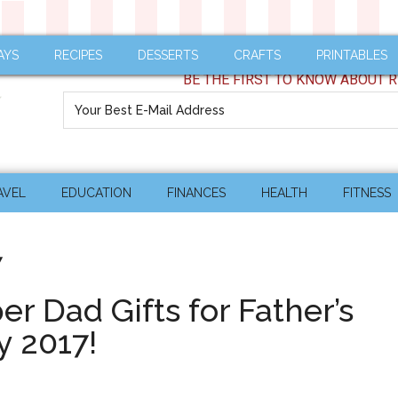
AYS
RECIPES
DESSERTS
CRAFTS
PRINTABLES
BE THE FIRST TO KNOW ABOUT R
AVEL
EDUCATION
FINANCES
HEALTH
FITNESS
7
r Dad Gifts for Father’s
y 2017!