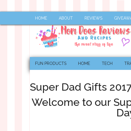
HOME
ABOUT
REVIEWS
GIVEAW
FUN PRODUCTS
HOME
TECH
TR
Super Dad Gifts 201
Welcome to our Supe
Da