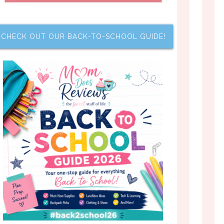
CHECK OUT OUR BACK-TO-SCHOOL GUIDE!