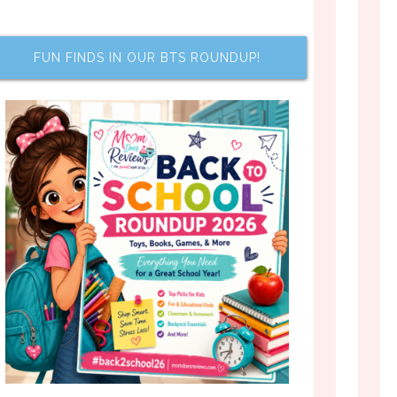
FUN FINDS IN OUR BTS ROUNDUP!