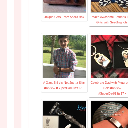
Unique Gifts From Apollo Box
Make Awesome Father's 
Gifts with Seedling Kits
A Gant Shirt is Not Just a Shirt
Celebrate Dad with Picture
#review #SuperDadGifts17 -
Gold #review
#SuperDadGifts17 -