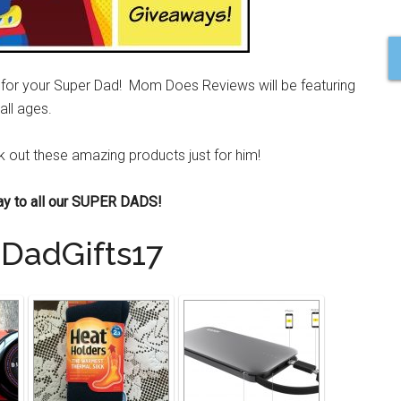
ft for your Super Dad! Mom Does Reviews will be featuring
all ages.
ck out these amazing products just for him!
ay to all our SUPER DADS!
DadGifts17