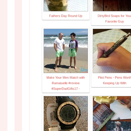
Fathers Day Round Up
DirtyBird Soaps for You
Favorite Guy
Make Your Men Match with
Pilot Pens - Pens Wort
Ramatuelle #review
Keeping Up With
#SuperDadGifts17 -