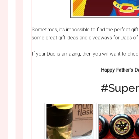
Sometimes, it’s impossible to find the perfect gi
some great gift ideas and giveaways for Dads of 
If your Dad is amazing, then you will want to che
Happy Father’s D
#Super