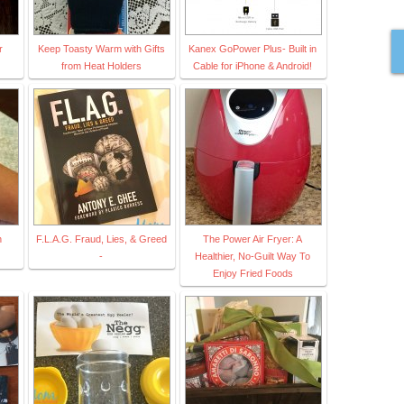
r
Keep Toasty Warm with Gifts
Kanex GoPower Plus- Built in
from Heat Holders
Cable for iPhone & Android!
h
F.L.A.G. Fraud, Lies, & Greed
The Power Air Fryer: A
-
Healthier, No-Guilt Way To
Enjoy Fried Foods