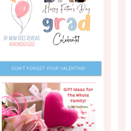
DON’T FORGET YOUR VALENTINE!