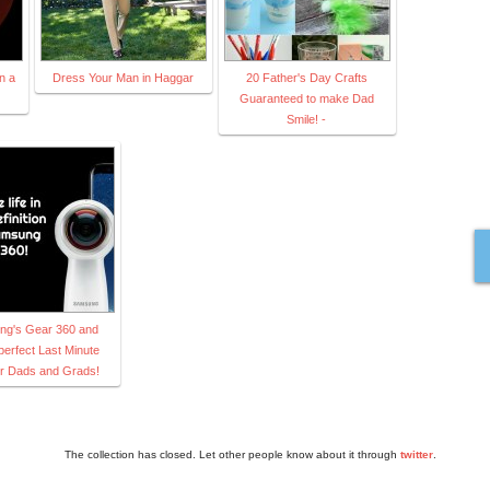
n a
Dress Your Man in Haggar
20 Father's Day Crafts
Guaranteed to make Dad
Smile! -
g's Gear 360 and
perfect Last Minute
for Dads and Grads!
The collection has closed. Let other people know about it through
twitter
.