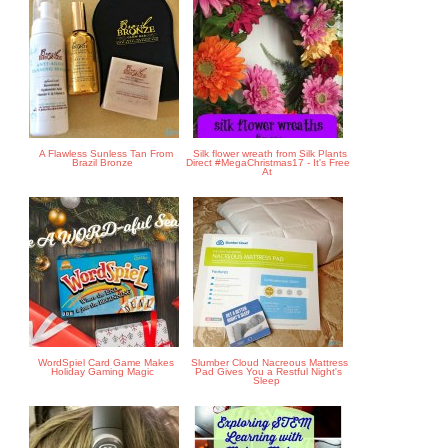
A Flawless Sunless Tan From
Silk flower wreath from Silk Plants
Brazil Bronze
Direct #MegaChristmas17 - It's Free
At
WordSpiel Card Game Makes
Slumber Cloud Nacreous Mattress
Holiday Gaming Magic
Pad Gives You a Restful Night's
Sleep