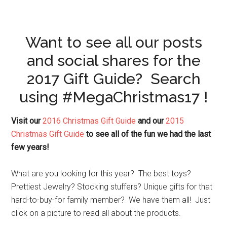
Want to see all our posts
and social shares for the
2017 Gift Guide? Search
using #MegaChristmas17 !
Visit our
2016 Christmas Gift Guide
and our
2015
Christmas Gift Guide
to see all of the fun we had the last
few years!
What are you looking for this year? The best toys?
Prettiest Jewelry? Stocking stuffers? Unique gifts for that
hard-to-buy-for family member? We have them all! Just
click on a picture to read all about the products.