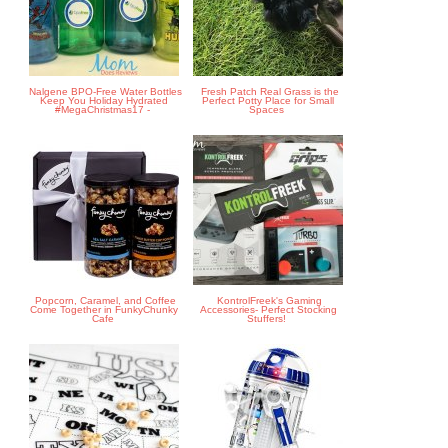
Nalgene BPO-Free Water Bottles
Fresh Patch Real Grass is the
Keep You Holiday Hydrated
Perfect Potty Place for Small
#MegaChristmas17 -
Spaces
Popcorn, Caramel, and Coffee
KontrolFreek's Gaming
Come Together in FunkyChunky
Accessories- Perfect Stocking
Cafe
Stuffers!