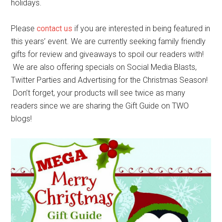
holidays.
Please
contact us
if you are interested in being featured in
this years’ event. We are currently seeking family friendly
gifts for review and giveaways to spoil our readers with!
We are also offering specials on Social Media Blasts,
Twitter Parties and Advertising for the Christmas Season!
Don’t forget, your products will see twice as many
readers since we are sharing the Gift Guide on TWO
blogs!