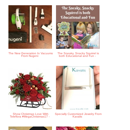
The New Generation In Vacuums
The Sneaky, Snacky Squirrel is
From Nugeni
both Educational and Fun -
Show Christmas Love With
Specially Customized Jewelry From
Teleflora #MegaChristmas17 -
Kavalis