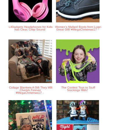
LilGadgets Headphones for Kids
Women's Mallard Boots from Lugz-
has Clear, Crisp Sound
Great Gift! #MegaChristmas17 -
Collage Blankets A Gift They Will
The Coolest Toys to Stuff
Cherish Forever
Stockings With!
#MegaChristmas17 -