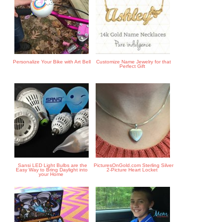
Personalize Your Bike with Art Bell
Customize Name Jewelry for that
Perfect Gift
Sansi LED Light Bulbs are the
PicturesOnGold.com Sterling Silver
Easy Way to Bring Daylight into
2-Picture Heart Locket
your Home