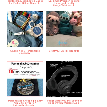
Tomtoc MacBook Laptop Bag is
Eat Smart Precision Tools for
the Perfect Gift for Students
Home and Health
#MegaChristmas17
Stuck on You Personalized
Creative, Fun Toy Roundup
Stationary
Personalized Shopping is Easy
iFrogz Brings you the Sound of
with GiftsForYouNow
Freedom with Wireless Audio
#MegaChristmas17 -