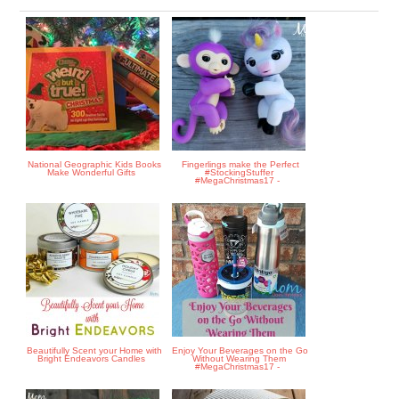
National Geographic Kids Books
Fingerlings make the Perfect
Make Wonderful Gifts
#StockingStuffer
#MegaChristmas17 -
Beautifully Scent your Home with
Enjoy Your Beverages on the Go
Bright Endeavors Candles
Without Wearing Them
#MegaChristmas17 -