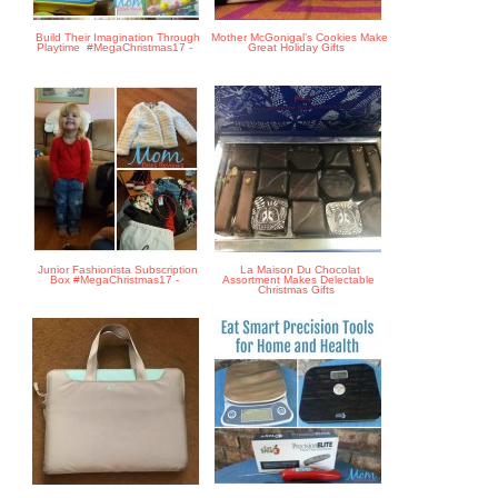
Build Their Imagination Through
Mother McGonigal’s Cookies Make
Playtime #MegaChristmas17 -
Great Holiday Gifts
Junior Fashionista Subscription
La Maison Du Chocolat
Box #MegaChristmas17 -
Assortment Makes Delectable
Christmas Gifts