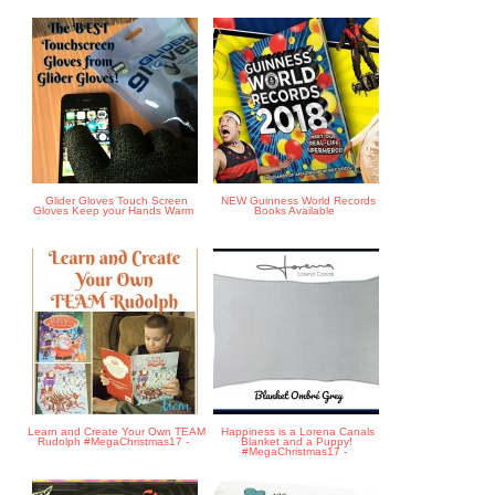
Glider Gloves Touch Screen
NEW Guinness World Records
Gloves Keep your Hands Warm
Books Available
Learn and Create Your Own TEAM
Happiness is a Lorena Canals
Rudolph #MegaChristmas17 -
Blanket and a Puppy!
#MegaChristmas17 -