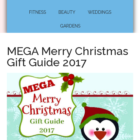
FITNESS
BEAUTY
WEDDINGS
GARDENS
MEGA Merry Christmas
Gift Guide 2017