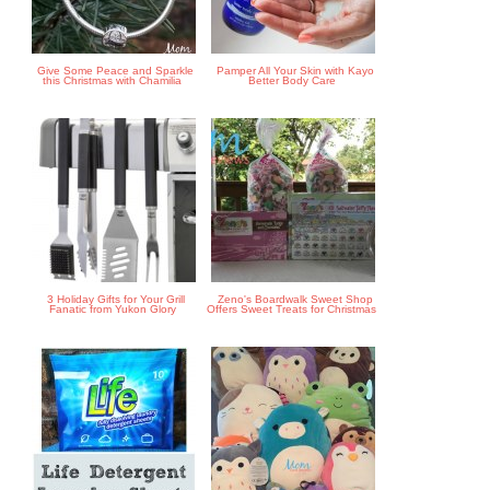
Give Some Peace and Sparkle
Pamper All Your Skin with Kayo
this Christmas with Chamilia
Better Body Care
3 Holiday Gifts for Your Grill
Zeno's Boardwalk Sweet Shop
Fanatic from Yukon Glory
Offers Sweet Treats for Christmas