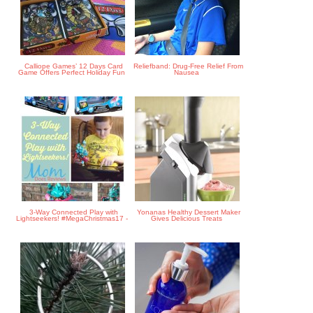
Calliope Games’ 12 Days Card
Reliefband: Drug-Free Relief From
Game Offers Perfect Holiday Fun
Nausea
3-Way Connected Play with
Yonanas Healthy Dessert Maker
Lightseekers! #MegaChristmas17 -
Gives Delicious Treats