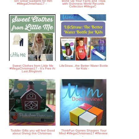
Ten Great Gadgets for Him
Bone Up Your Facts and Trivia
#MegaChristmas17 -
with Guinness World Records
Collection #MegaC
Sweet Clothes from Little Me
LifeStraw...the Better Water Bottle
#MegaChristmas17 - It's Free At
for Kids -
Last,Bloglovin
Toddler Gifts you will feel Good
ThinkFun Games Sharpen Your
about Giving this Christmas
Mind #MegaChristmas17 #Review
-