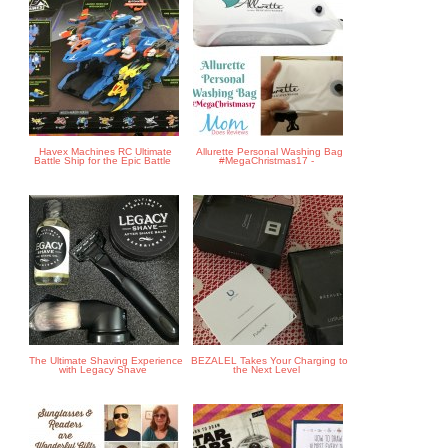
Havex Machines RC Ultimate
Allurette Personal Washing Bag
Battle Ship for the Epic Battle
#MegaChristmas17 -
The Ultimate Shaving Experience
BEZALEL Takes Your Charging to
with Legacy Shave
the Next Level