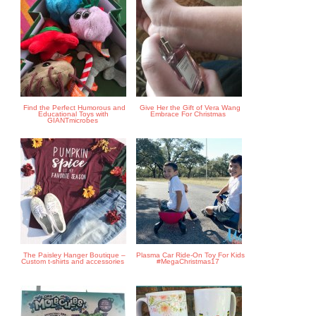
Find the Perfect Humorous and
Give Her the Gift of Vera Wang
Educational Toys with
Embrace For Christmas
GIANTmicrobes
The Paisley Hanger Boutique –
Plasma Car Ride-On Toy For Kids
Custom t-shirts and accessories
#MegaChristmas17