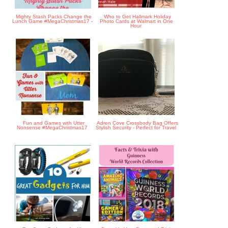
Mighty Stash Packs Change the
Who to Get Hallmark Holiday
Lunch Game #MegaChristmas17 -
Photo Cards at Walmart in One
Hour
Fun and Games with Utter
Adren Cove Crossbody Bag Offers
Nonsense #MegaChristmas17
Stylish Security - Perfect for Travel