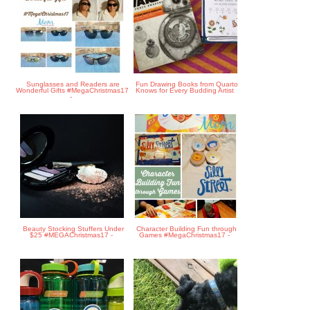
Sunglasses and Readers are
Fun Drawing Books from Quarto
Wonderful Gifts #MegaChristmas17
Knows for Every Budding Artist
-
Beauty Stocking Stuffers Under
Character Building Fun through
$25 #MEGAChristmas17 -
Games #MegaChristmas17 -