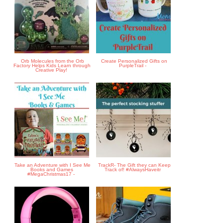
Orb Molecules from the Orb
Create Personalized Gifts on
Factory Helps Kids Learn through
PurpleTrail -
Creative Play!
Take an Adventure with I See Me
TrackR- The Gift they can Keep
Books and Games
Track of! #AlwaysHaveitr
#MegaChristmas17 -