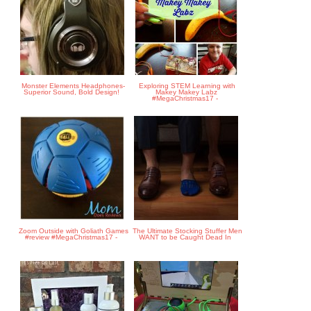
Monster Elements Headphones-
Exploring STEM Learning with
Superior Sound, Bold Design!
Makey Makey Labz
#MegaChristmas17 -
Zoom Outside with Goliath Games
The Ultimate Stocking Stuffer Men
#review #MegaChristmas17 -
WANT to be Caught Dead In