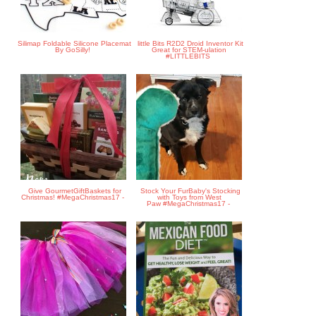
Silimap Foldable Silicone Placemat
little Bits R2D2 Droid Inventor Kit
By GoSilly!
Great for STEM-ulation
#LITTLEBITS
Give GourmetGiftBaskets for
Stock Your FurBaby's Stocking
Christmas! #MegaChristmas17 -
with Toys from West
Paw #MegaChristmas17 -