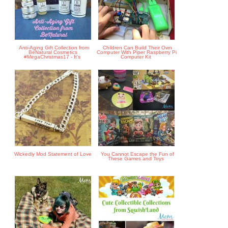
Anti-Aging Gift Collection from
Children Can Build Their Own
BeNatural Cosmetics
Computer With Piper Raspberry Pi
#MegaChristmas17 - It's
Computer Kit
Wickedly Mod Statement of Love
You Cannot Escape the Fun of
These Games and Toys