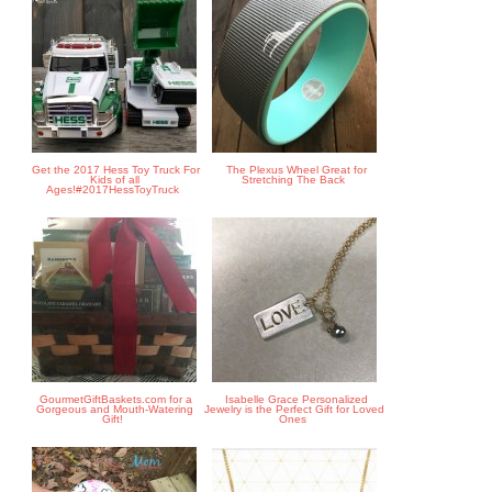
Get the 2017 Hess Toy Truck For
The Plexus Wheel Great for
Kids of all
Stretching The Back
Ages!#2017HessToyTruck
GourmetGiftBaskets.com for a
Isabelle Grace Personalized
Gorgeous and Mouth-Watering
Jewelry is the Perfect Gift for Loved
Gift!
Ones