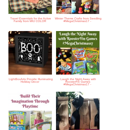
Travel Essentials for the Active
Winter Theme Crafts from Seedling
Family from MIU COLOR
#MegaChristmas17 -
LightBoxArts Provide Illuminating
Laugh the Night Away with
Holiday Decor
RoosterFin Games
#MegaChristmas17 -