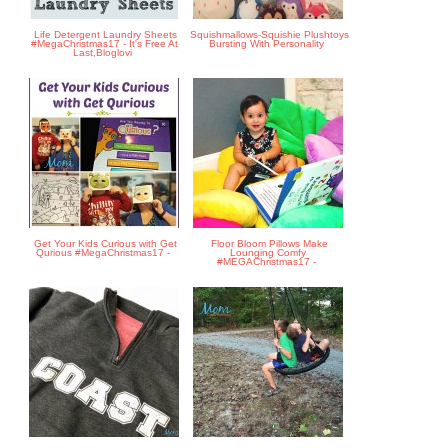
Life Detergent Laundry Sheets
Squishmallows-Squishie Plushtoys
#MegaChristmas17 - It's Free At
Bursting With Personality
Last,Bloglovi
Get Your Kids Curious with Get
Floor Bloom Pillows Make
Qurious #MegaChristmas17 -
Lounging Comfy
#MEGAChristmas17 -