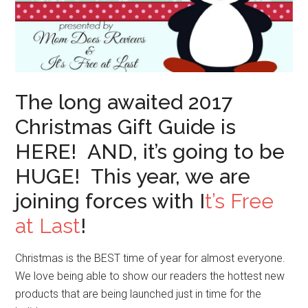
The long awaited 2017
Christmas Gift Guide is
HERE! AND, it’s going to be
HUGE! This year, we are
joining forces with I
t’s Free
at Last
!
Christmas is the BEST time of year for almost everyone.
We love being able to show our readers the hottest new
products that are being launched just in time for the