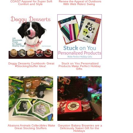
COAST Apparel for Super Soft
Renew the Appeal of Outdoors
Comfort and Style
With Web Riderz Swing
Doggy Desserts Cookbook- Great
Stuck on You Personalized
#StockingStuffer Idea!
Products Make Perfect Holiday
Gifts
Abatons Animals Collectibles Make
Greyston Bakery Brownies are a
Great Stocking Stuffers
Deliciously Sweet Gift for the
Holidays