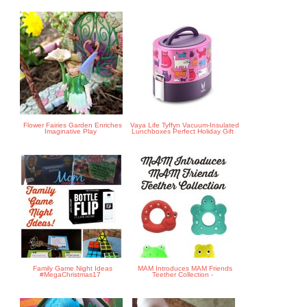
Flower Fairies Garden Enriches
Vaya Life Tyffyn Vacuum-Insulated
Imaginative Play
Lunchboxes Perfect Holiday Gift
Family Game Night Ideas
MAM Introduces MAM Friends
#MegaChristmas17
Teether Collection -