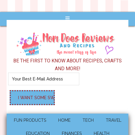
BE THE FIRST TO KNOW ABOUT RECIPES, CRAFTS
AND MORE!
FUN PRODUCTS
HOME
TECH
TRAVEL
EDUCATION
FINANCES
HEALTH