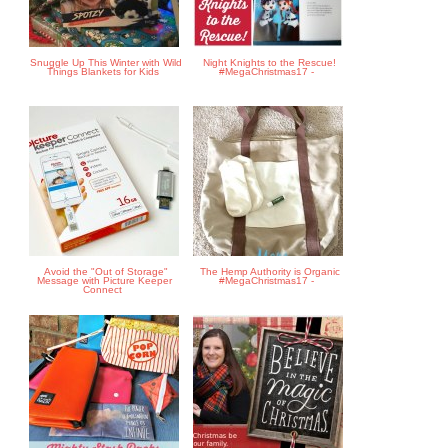
Snuggle Up This Winter with Wild
Night Knights to the Rescue!
Things Blankets for Kids
#MegaChristmas17 -
Avoid the "Out of Storage"
The Hemp Authority is Organic
Message with Picture Keeper
#MegaChristmas17 -
Connect