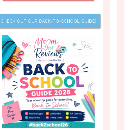
CHECK OUT OUR BACK-TO-SCHOOL GUIDE!