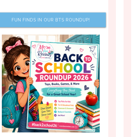
FUN FINDS IN OUR BTS ROUNDUP!