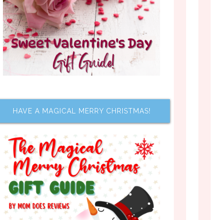
HAVE A MAGICAL MERRY CHRISTMAS!