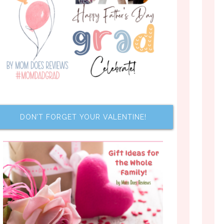
DON’T FORGET YOUR VALENTINE!