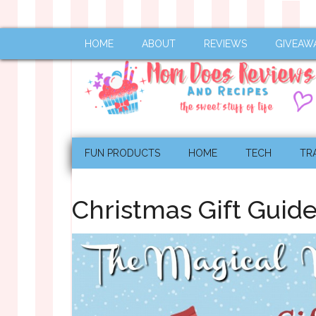
HOME
ABOUT
REVIEWS
GIVEAW
FUN PRODUCTS
HOME
TECH
TR
Christmas Gift Guid