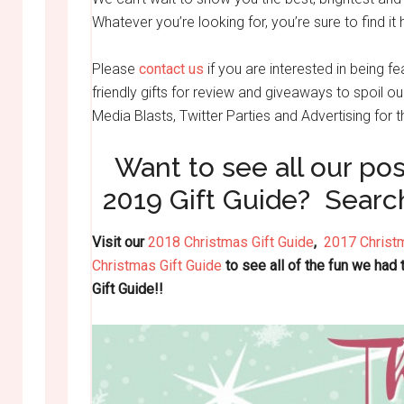
Whatever you’re looking for, you’re sure to find it 
Please
contact us
if you are interested in being fe
friendly gifts for review and giveaways to spoil o
Media Blasts, Twitter Parties and Advertising for
Want to see all our pos
2019 Gift Guide? Searc
Visit our
2018 Christmas Gift Guide
,
2017 Christm
Christmas Gift Guide
to see all of the fun we had
Gift Guide!!