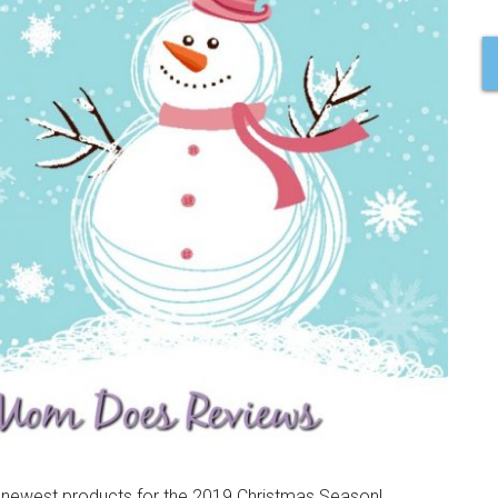
nd newest products for the 2019 Christmas Season!