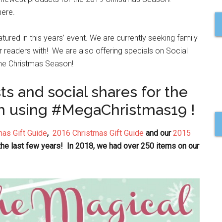
here.
atured in this years’ event. We are currently seeking family
ur readers with! We are also offering specials on Social
 the Christmas Season!
ts and social shares for the
h using #MegaChristmas19 !
as Gift Guide
,
2016 Christmas Gift Guide
and our
2015
 the last few years! In 2018, we had over 250 items on our