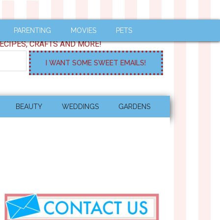
PARENTING
MOVIES
PETS
ECIPES, CRAFTS AND MORE!
BEAUTY
WEDDINGS
GARDENS