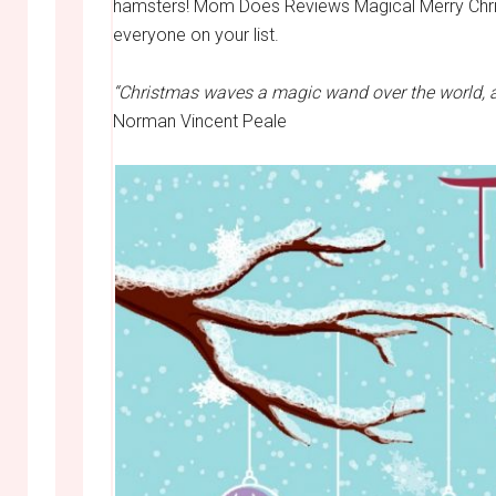
hamsters! Mom Does Reviews Magical Merry Christ
everyone on your list.
“Christmas waves a magic wand over the world, an
Norman Vincent Peale