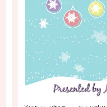
We can’t wait to show you the best, brightest a