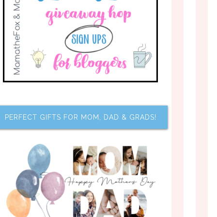
PERFECT GIFTS FOR MOM, DAD & GRADS!