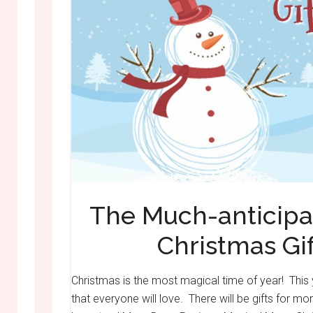
The Much-anticipa
Christmas Gif
Christmas is the most magical time of year! This 
that everyone will love. There will be gifts for 