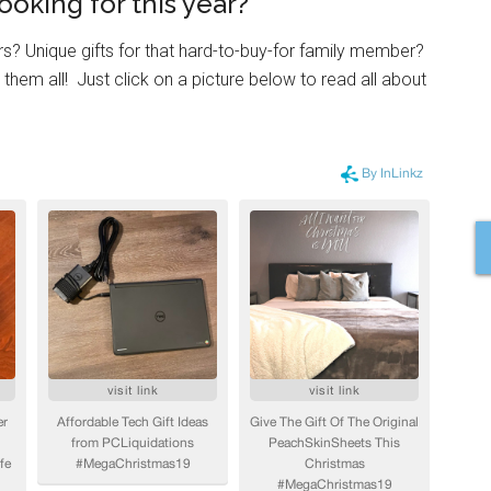
ooking for this year?
rs? Unique gifts for that hard-to-buy-for family member?
 them all! Just click on a picture below to read all about