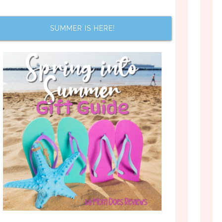
SUMMER IS HERE!