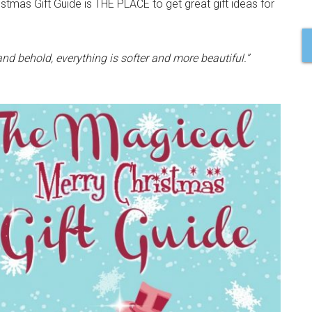
mas Gift Guide is THE PLACE to get great gift ideas for
d behold, everything is softer and more beautiful.”