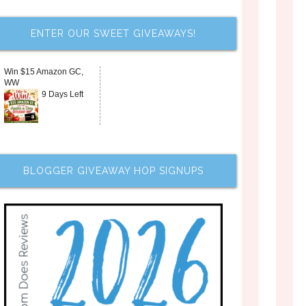
ENTER OUR SWEET GIVEAWAYS!
Win $15 Amazon GC,
WW
9 Days Left
BLOGGER GIVEAWAY HOP SIGNUPS