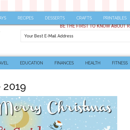
AYS
RECIPES
DESSERTS
CRAFTS
PRINTABLES
BE THE FIRST TO KNOW ABOUT R
AVEL
EDUCATION
FINANCES
HEALTH
FITNESS
e 2019