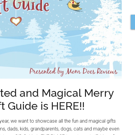
ted and Magical Merry
t Guide is HERE!!
year, we want to showcase all the fun and magical gifts
moms, dads, kids, grandparents, dogs, cats and maybe even