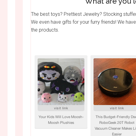
What are you l
The best toys? Prettiest Jewelry? Stocking stuffe
We even have gifts for your furry friends! We have
the products.