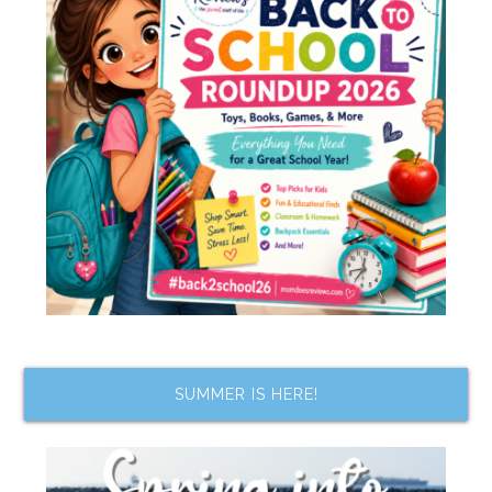
SUMMER IS HERE!