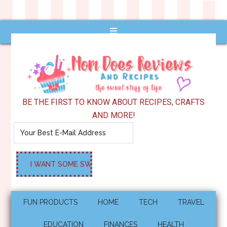
BE THE FIRST TO KNOW ABOUT RECIPES, CRAFTS
AND MORE!
FUN PRODUCTS
HOME
TECH
TRAVEL
EDUCATION
FINANCES
HEALTH