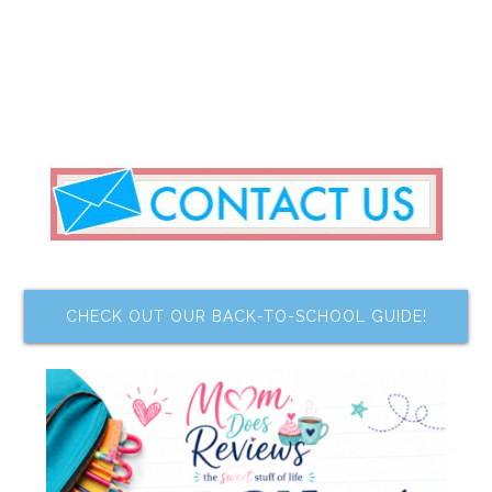
CHECK OUT OUR BACK-TO-SCHOOL GUIDE!