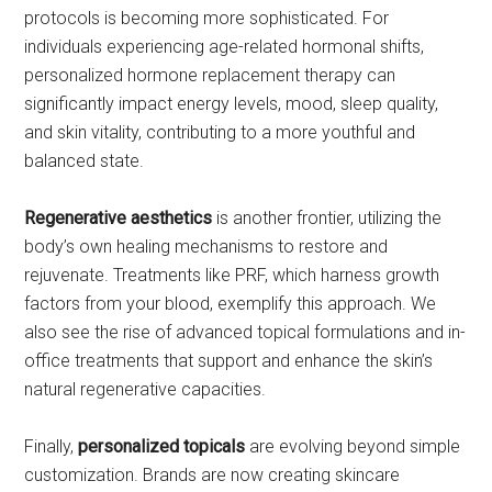
protocols is becoming more sophisticated. For
individuals experiencing age-related hormonal shifts,
personalized hormone replacement therapy can
significantly impact energy levels, mood, sleep quality,
and skin vitality, contributing to a more youthful and
balanced state.
Regenerative aesthetics
is another frontier, utilizing the
body’s own healing mechanisms to restore and
rejuvenate. Treatments like PRF, which harness growth
factors from your blood, exemplify this approach. We
also see the rise of advanced topical formulations and in-
office treatments that support and enhance the skin’s
natural regenerative capacities.
Finally,
personalized topicals
are evolving beyond simple
customization. Brands are now creating skincare