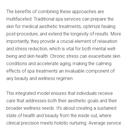
The benefits of combining these approaches are
multifaceted. Traditional spa services can prepare the
skin for medical aesthetic treatments, optimize healing
post-procedure, and extend the longevity of results. More
importantly, they provide a crucial element of relaxation
and stress reduction, which is vital for both mental well-
being and skin health. Chronic stress can exacerbate skin
conditions and accelerate aging, making the calming
effects of spa treatments an invaluable component of
any beauty and wellness regimen.
This integrated model ensures that individuals receive
care that addresses both their aesthetic goals and their
broader wellness needs. It’s about creating a sustained
state of health and beauty from the inside out, where
clinical precision meets holistic nurturing. Average service