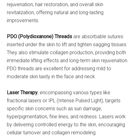
rejuvenation, hair restoration, and overall skin
revitalization, offering natural and long-lasting
improvements.
PDO (Polydioxanone) Threads
are absorbable sutures
inserted under the skin to lift and tighten sagging tissues.
They also stimulate collagen production, providing both
immediate lifting effects and long-term skin rejuvenation.
PDO threads are excellent for addressing mild to
moderate skin laxity in the face and neck.
Laser Therapy
, encompassing various types like
fractional lasers or IPL (Intense Pulsed Light), targets
specific skin concerns such as sun damage,
hyperpigmentation, fine lines, and redness. Lasers work
by delivering controlled energy to the skin, encouraging
cellular turnover and collagen remodeling.