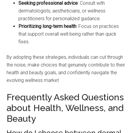
Seeking professional advice
: Consult with
dermatologists, aestheticians, or wellness
practitioners for personalized guidance.
Prioritizing long-term health
: Focus on practices
that support overall well-being rather than quick
fixes.
By adopting these strategies, individuals can cut through
the noise, make choices that genuinely contribute to their
health and beauty goals, and confidently navigate the
evolving wellness market.
Frequently Asked Questions
about Health, Wellness, and
Beauty
How do I choose between dermal