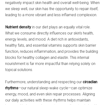
negatively impact skin health and overall well-being. When
we sleep well, our skin has the opportunity to repair itself,
leading to a more vibrant and less inflamed complexion.
Nutrient density
in our diet plays an equally vital role.
What we consume directly influences our skin’s health,
energy levels, and mood. A diet rich in antioxidants,
healthy fats, and essential vitamins supports skin barrier
function, reduces inflammation, and provides the building
blocks for healthy collagen and elastin. This internal
nourishment is far more impactful than relying solely on
topical solutions.
Furthermore, understanding and respecting our
circadian
rhythms
—our natural sleep-wake cycle—can optimize
energy, mood, and even skin repair processes. Aligning
our daily activities with these rhythms helps maintain