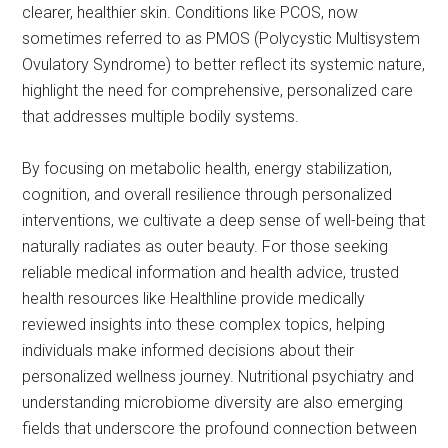
clearer, healthier skin. Conditions like PCOS, now
sometimes referred to as PMOS (Polycystic Multisystem
Ovulatory Syndrome) to better reflect its systemic nature,
highlight the need for comprehensive, personalized care
that addresses multiple bodily systems.
By focusing on metabolic health, energy stabilization,
cognition, and overall resilience through personalized
interventions, we cultivate a deep sense of well-being that
naturally radiates as outer beauty. For those seeking
reliable medical information and health advice, trusted
health resources like Healthline provide medically
reviewed insights into these complex topics, helping
individuals make informed decisions about their
personalized wellness journey. Nutritional psychiatry and
understanding microbiome diversity are also emerging
fields that underscore the profound connection between