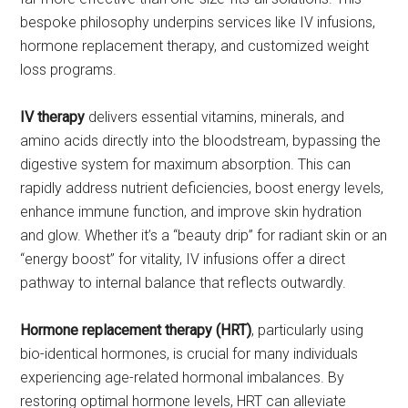
bespoke philosophy underpins services like IV infusions,
hormone replacement therapy, and customized weight
loss programs.
IV therapy
delivers essential vitamins, minerals, and
amino acids directly into the bloodstream, bypassing the
digestive system for maximum absorption. This can
rapidly address nutrient deficiencies, boost energy levels,
enhance immune function, and improve skin hydration
and glow. Whether it’s a “beauty drip” for radiant skin or an
“energy boost” for vitality, IV infusions offer a direct
pathway to internal balance that reflects outwardly.
Hormone replacement therapy (HRT)
, particularly using
bio-identical hormones, is crucial for many individuals
experiencing age-related hormonal imbalances. By
restoring optimal hormone levels, HRT can alleviate