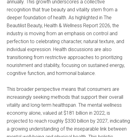
annually. This growth underscores a collective
recognition that true beauty and vitality stem from a
deeper foundation of health. As highlighted in The
Beautilist Beauty, Health & Wellness Report 2026, the
industry is moving from an emphasis on control and
perfection to celebrating character, natural texture, and
individual expression. Health discussions are also
transitioning from restrictive approaches to prioritizing
nourishment and stability, focusing on sustained energy,
cognitive function, and hormonal balance.
This broader perspective means that consumers are
increasingly seeking methods that support their overall
vitality and long-term healthspan. The mental wellness
economy alone, valued at $181 billion in 2022, is
projected to reach roughly $330 billion by 2027, indicating
a growing understanding of the inseparable link between
mental well-being and physical health. This holistic