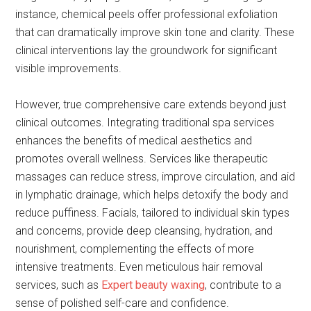
instance, chemical peels offer professional exfoliation
that can dramatically improve skin tone and clarity. These
clinical interventions lay the groundwork for significant
visible improvements.
However, true comprehensive care extends beyond just
clinical outcomes. Integrating traditional spa services
enhances the benefits of medical aesthetics and
promotes overall wellness. Services like therapeutic
massages can reduce stress, improve circulation, and aid
in lymphatic drainage, which helps detoxify the body and
reduce puffiness. Facials, tailored to individual skin types
and concerns, provide deep cleansing, hydration, and
nourishment, complementing the effects of more
intensive treatments. Even meticulous hair removal
services, such as
Expert beauty waxing
, contribute to a
sense of polished self-care and confidence.