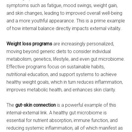
symptoms such as fatigue, mood swings, weight gain,
and skin changes, leading to improved overall well-being
and a more youthful appearance. This is a prime example
of how internal balance directly impacts external vitality.
Weight loss programs
are increasingly personalized,
moving beyond generic diets to consider individual
metabolism, genetics, lifestyle, and even gut microbiome.
Effective programs focus on sustainable habits,
nutritional education, and support systems to achieve
healthy weight goals, which in turn reduces inflammation,
improves metabolic health, and enhances skin clarity.
The
gut-skin connection
is a powerful example of this
internal-external link. A healthy gut microbiome is
essential for nutrient absorption, immune function, and
reducing systemic inflammation, all of which manifest as