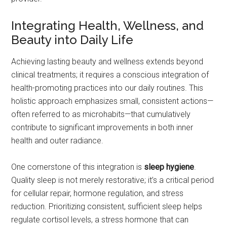
Integrating Health, Wellness, and
Beauty into Daily Life
Achieving lasting beauty and wellness extends beyond
clinical treatments; it requires a conscious integration of
health-promoting practices into our daily routines. This
holistic approach emphasizes small, consistent actions—
often referred to as microhabits—that cumulatively
contribute to significant improvements in both inner
health and outer radiance.
One cornerstone of this integration is
sleep hygiene
.
Quality sleep is not merely restorative; it’s a critical period
for cellular repair, hormone regulation, and stress
reduction. Prioritizing consistent, sufficient sleep helps
regulate cortisol levels, a stress hormone that can