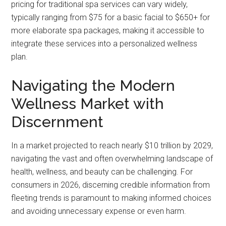
pricing for traditional spa services can vary widely,
typically ranging from $75 for a basic facial to $650+ for
more elaborate spa packages, making it accessible to
integrate these services into a personalized wellness
plan.
Navigating the Modern
Wellness Market with
Discernment
In a market projected to reach nearly $10 trillion by 2029,
navigating the vast and often overwhelming landscape of
health, wellness, and beauty can be challenging. For
consumers in 2026, discerning credible information from
fleeting trends is paramount to making informed choices
and avoiding unnecessary expense or even harm.