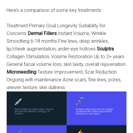
Here’s a comparison of some key treatments:
Treatment Primary Goal Longevity Suitability for
Concerns
Dermal Fillers
Instant Volume, Wrinkle
Smoothing 6-18 months Fine lines, deep wrinkles,
lip/cheek augmentation, under-eye hollows
Sculptra
Collagen Stimulation, Volume Restoration Up to 2+ years
General facial volume loss, skin laxity, overall rejuvenation
Microneedling
Texture Improvement, Scar Reduction
Ongoing with maintenance Acne scars, fine lines, pores,
uneven texture, skin dullness