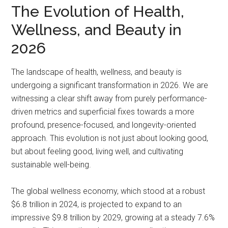
The Evolution of Health,
Wellness, and Beauty in
2026
The landscape of health, wellness, and beauty is
undergoing a significant transformation in 2026. We are
witnessing a clear shift away from purely performance-
driven metrics and superficial fixes towards a more
profound, presence-focused, and longevity-oriented
approach. This evolution is not just about looking good,
but about feeling good, living well, and cultivating
sustainable well-being.
The global wellness economy, which stood at a robust
$6.8 trillion in 2024, is projected to expand to an
impressive $9.8 trillion by 2029, growing at a steady 7.6%