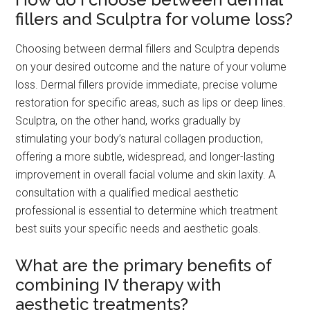
fillers and Sculptra for volume loss?
Choosing between dermal fillers and Sculptra depends
on your desired outcome and the nature of your volume
loss. Dermal fillers provide immediate, precise volume
restoration for specific areas, such as lips or deep lines.
Sculptra, on the other hand, works gradually by
stimulating your body’s natural collagen production,
offering a more subtle, widespread, and longer-lasting
improvement in overall facial volume and skin laxity. A
consultation with a qualified medical aesthetic
professional is essential to determine which treatment
best suits your specific needs and aesthetic goals.
What are the primary benefits of
combining IV therapy with
aesthetic treatments?