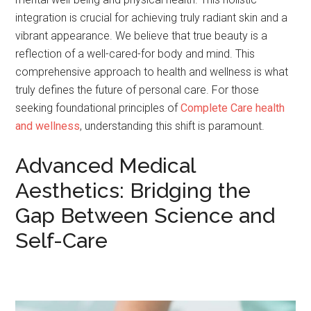
integration is crucial for achieving truly radiant skin and a
vibrant appearance. We believe that true beauty is a
reflection of a well-cared-for body and mind. This
comprehensive approach to health and wellness is what
truly defines the future of personal care. For those
seeking foundational principles of
Complete Care health
and wellness
, understanding this shift is paramount.
Advanced Medical
Aesthetics: Bridging the
Gap Between Science and
Self-Care