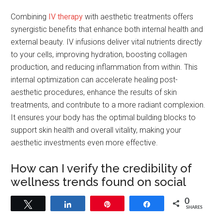
Combining
IV
therapy
with aesthetic treatments offers
synergistic benefits that enhance both internal health and
external beauty. IV infusions deliver vital nutrients directly
to your cells, improving hydration, boosting collagen
production, and reducing inflammation from within. This
internal optimization can accelerate healing post-
aesthetic procedures, enhance the results of skin
treatments, and contribute to a more radiant complexion.
It ensures your body has the optimal building blocks to
support skin health and overall vitality, making your
aesthetic investments even more effective.
How can I verify the credibility of
wellness trends found on social
media?
0
Tweet
Share
Pin
Share
SHARES
To verify the credibility of wellness trends on social