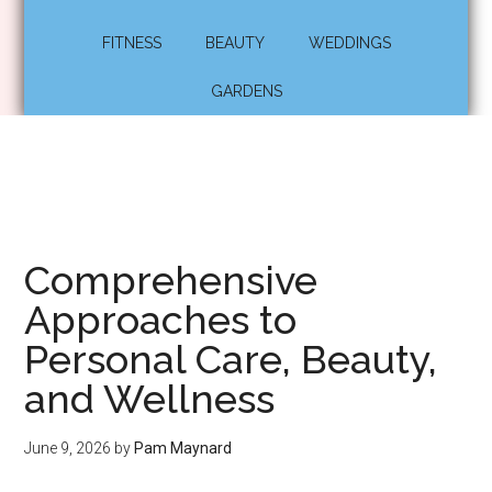
FITNESS
BEAUTY
WEDDINGS
GARDENS
Comprehensive
Approaches to
Personal Care, Beauty,
and Wellness
June 9, 2026
by
Pam Maynard