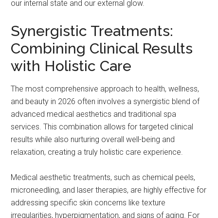
our internal state and our external glow.
Synergistic Treatments:
Combining Clinical Results
with Holistic Care
The most comprehensive approach to health, wellness,
and beauty in 2026 often involves a synergistic blend of
advanced medical aesthetics and traditional spa
services. This combination allows for targeted clinical
results while also nurturing overall well-being and
relaxation, creating a truly holistic care experience.
Medical aesthetic treatments, such as chemical peels,
microneedling, and laser therapies, are highly effective for
addressing specific skin concerns like texture
irregularities, hyperpigmentation, and signs of aging. For