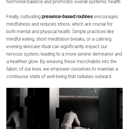
hormonal balance and promotes overall systemic health.
Finally, cultivating
presence-based routines
encourages
mindfulness and reduces stress, which are crucial for
both mental and physical health. Simple practices like
mindful eating, short meditation breaks, or a calming
evening skincare ritual can significantly impact our
nervous system, leading to a more serene demeanor and
a healthier glow. By weaving these microhabits into the
fabric of our lives, we empower ourselves to maintain a
continuous state of well-being that radiates outward.