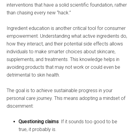
interventions that have a solid scientific foundation, rather
than chasing every new “hack.”
Ingredient education is another critical tool for consumer
empowerment. Understanding what active ingredients do,
how they interact, and their potential side effects allows
individuals to make smarter choices about skincare,
supplements, and treatments. This knowledge helps in
avoiding products that may not work or could even be
detrimental to skin health.
The goal is to achieve sustainable progress in your
personal care journey. This means adopting a mindset of
discernment:
Questioning claims
: If it sounds too good to be
true, it probably is.