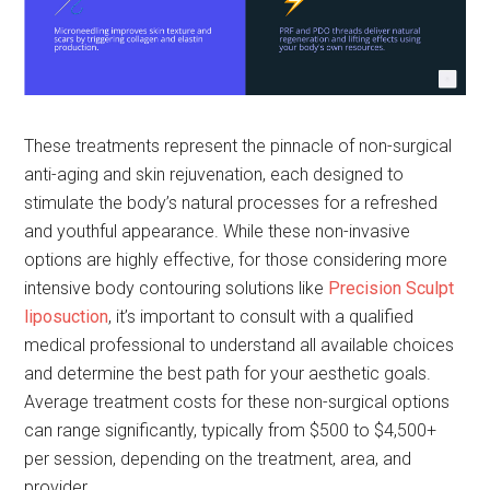
These treatments represent the pinnacle of non-surgical
anti-aging and skin rejuvenation, each designed to
stimulate the body’s natural processes for a refreshed
and youthful appearance. While these non-invasive
options are highly effective, for those considering more
intensive body contouring solutions like
Precision Sculpt
liposuction
, it’s important to consult with a qualified
medical professional to understand all available choices
and determine the best path for your aesthetic goals.
Average treatment costs for these non-surgical options
can range significantly, typically from $500 to $4,500+
per session, depending on the treatment, area, and
provider.