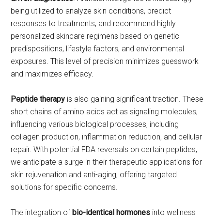
being utilized to analyze skin conditions, predict
responses to treatments, and recommend highly
personalized skincare regimens based on genetic
predispositions, lifestyle factors, and environmental
exposures. This level of precision minimizes guesswork
and maximizes efficacy.
Peptide therapy
is also gaining significant traction. These
short chains of amino acids act as signaling molecules,
influencing various biological processes, including
collagen production, inflammation reduction, and cellular
repair. With potential FDA reversals on certain peptides,
we anticipate a surge in their therapeutic applications for
skin rejuvenation and anti-aging, offering targeted
solutions for specific concerns.
The integration of
bio-identical hormones
into wellness