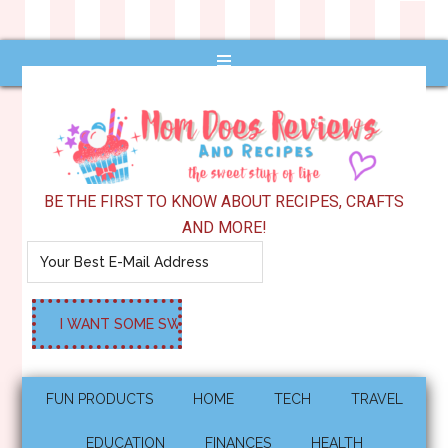
BE THE FIRST TO KNOW ABOUT RECIPES, CRAFTS
AND MORE!
FUN PRODUCTS
HOME
TECH
TRAVEL
EDUCATION
FINANCES
HEALTH