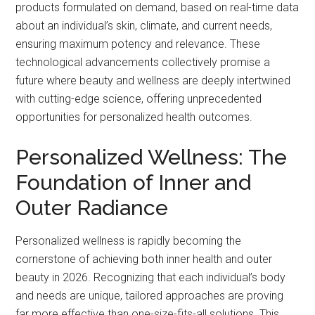
products formulated on demand, based on real-time data
about an individual’s skin, climate, and current needs,
ensuring maximum potency and relevance. These
technological advancements collectively promise a
future where beauty and wellness are deeply intertwined
with cutting-edge science, offering unprecedented
opportunities for personalized health outcomes.
Personalized Wellness: The
Foundation of Inner and
Outer Radiance
Personalized wellness is rapidly becoming the
cornerstone of achieving both inner health and outer
beauty in 2026. Recognizing that each individual’s body
and needs are unique, tailored approaches are proving
far more effective than one-size-fits-all solutions. This