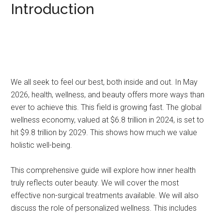
Introduction
We all seek to feel our best, both inside and out. In May
2026, health, wellness, and beauty offers more ways than
ever to achieve this. This field is growing fast. The global
wellness economy, valued at $6.8 trillion in 2024, is set to
hit $9.8 trillion by 2029. This shows how much we value
holistic well-being.
This comprehensive guide will explore how inner health
truly reflects outer beauty. We will cover the most
effective non-surgical treatments available. We will also
discuss the role of personalized wellness. This includes