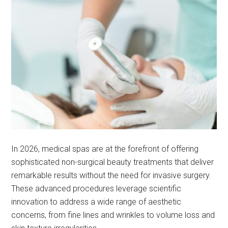
In 2026, medical spas are at the forefront of offering
sophisticated non-surgical beauty treatments that deliver
remarkable results without the need for invasive surgery.
These advanced procedures leverage scientific
innovation to address a wide range of aesthetic
concerns, from fine lines and wrinkles to volume loss and