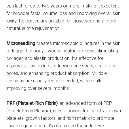
can last for up to two years or more, making it excellent
for broader facial volume loss and improving overall skin
laxity. It’s particularly suitable for those seeking a more
natural, subtle rejuvenation.
Microneedling
creates microscopic punctures in the skin
to trigger the body’s wound healing process, stimulating
collagen and elastin production. It’s effective for
improving skin texture, reducing acne scars, minimizing
pores, and enhancing product absorption. Multiple
sessions are usually recommended, with results
improving over several months.
PRF (Platelet-Rich Fibrin)
, an advanced form of PRP
(Platelet-Rich Plasma), uses a concentration of your own
platelets, growth factors, and fibrin matrix to promote
tissue regeneration. It’s often used for under-eye