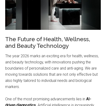
The Future of Health, Wellness,
and Beauty Technology
The year 2026 marks an exciting era for health, wellness,
and beauty technology, with innovations pushing the
boundaries of personalized care and anti-aging. We are
moving towards solutions that are not only effective but
also highly tailored to individual needs and biological
markers.
One of the most promising advancements lies in
AI-
driven diagnostics
. Artificial intelligence is increasingly