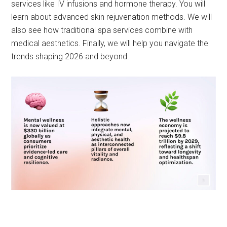
services like IV infusions and hormone therapy. You will
learn about advanced skin rejuvenation methods. We will
also see how traditional spa services combine with
medical aesthetics. Finally, we will help you navigate the
trends shaping 2026 and beyond.