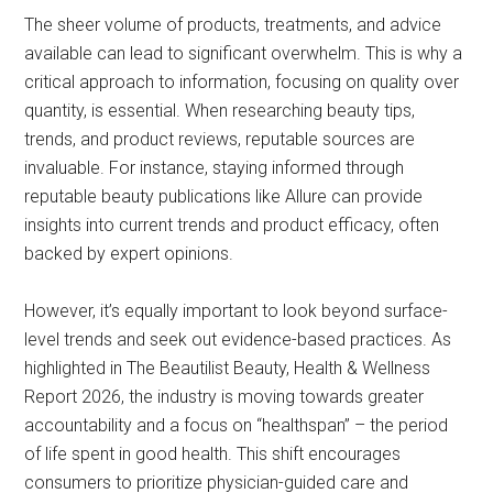
The sheer volume of products, treatments, and advice
available can lead to significant overwhelm. This is why a
critical approach to information, focusing on quality over
quantity, is essential. When researching beauty tips,
trends, and product reviews, reputable sources are
invaluable. For instance, staying informed through
reputable beauty publications like Allure can provide
insights into current trends and product efficacy, often
backed by expert opinions.
However, it’s equally important to look beyond surface-
level trends and seek out evidence-based practices. As
highlighted in The Beautilist Beauty, Health & Wellness
Report 2026, the industry is moving towards greater
accountability and a focus on “healthspan” – the period
of life spent in good health. This shift encourages
consumers to prioritize physician-guided care and