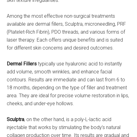
skin texture irregularities.
Among the most effective non-surgical treatments
available are dermal fillers, Sculptra, microneedling, PRF
(Platelet-Rich Fibrin), PDO threads, and various forms of
laser therapy. Each offers unique benefits and is suited
for different skin concerns and desired outcomes.
Dermal Fillers
typically use hyaluronic acid to instantly
add volume, smooth wrinkles, and enhance facial
contours. Results are immediate and can last from 6 to
18 months, depending on the type of filler and treatment
area. They are ideal for precise volume restoration in lips,
cheeks, and under-eye hollows.
Sculptra
, on the other hand, is a poly-L-lactic acid
injectable that works by stimulating the body’s natural
collagen production over time. Its results are gradual and