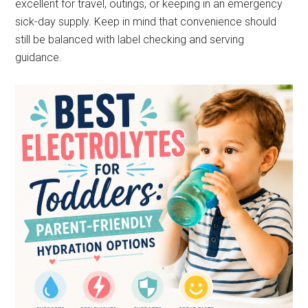
excellent for travel, outings, or keeping in an emergency
sick-day supply. Keep in mind that convenience should
still be balanced with label checking and serving
guidance.