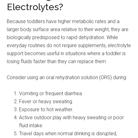
Electrolytes?
Because toddlers have higher metabolic rates and a
larger body surface area relative to their weight, they are
biologically predisposed to rapid dehydration. While
everyday routines do not require supplements, electrolyte
support becomes useful in situations where a toddler is
losing fluids faster than they can replace them.
Consider using an oral rehydration solution (ORS) during:
Vomiting or frequent diarrhea.
Fever or heavy sweating.
Exposure to hot weather.
Active outdoor play with heavy sweating or poor
fluid intake.
Travel days when normal drinking is disrupted,