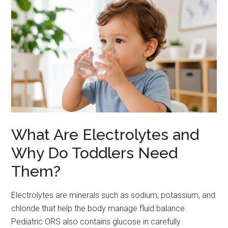
What Are Electrolytes and
Why Do Toddlers Need
Them?
Electrolytes are minerals such as sodium, potassium, and
chloride that help the body manage fluid balance.
Pediatric ORS also contains glucose in carefully