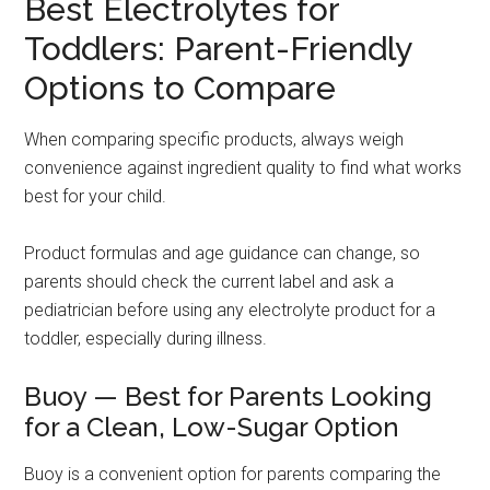
Best Electrolytes for
Toddlers: Parent-Friendly
Options to Compare
When comparing specific products, always weigh
convenience against ingredient quality to find what works
best for your child.
Product formulas and age guidance can change, so
parents should check the current label and ask a
pediatrician before using any electrolyte product for a
toddler, especially during illness.
Buoy — Best for Parents Looking
for a Clean, Low-Sugar Option
Buoy is a convenient option for parents comparing the