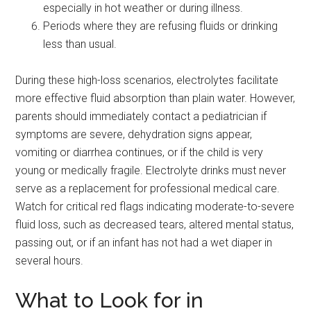
especially in hot weather or during illness.
Periods where they are refusing fluids or drinking
less than usual.
During these high-loss scenarios, electrolytes facilitate
more effective fluid absorption than plain water. However,
parents should immediately contact a pediatrician if
symptoms are severe, dehydration signs appear,
vomiting or diarrhea continues, or if the child is very
young or medically fragile. Electrolyte drinks must never
serve as a replacement for professional medical care.
Watch for critical red flags indicating moderate-to-severe
fluid loss, such as decreased tears, altered mental status,
passing out, or if an infant has not had a wet diaper in
several hours.
What to Look for in