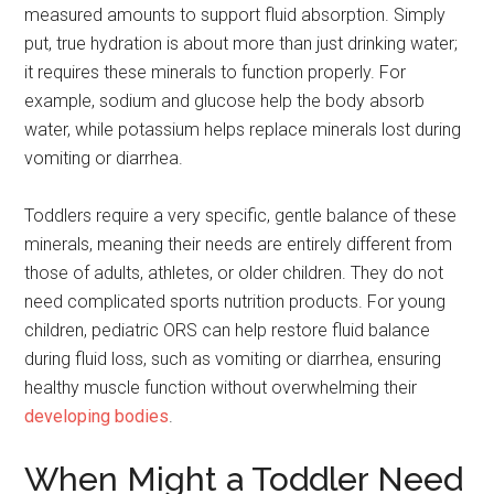
measured amounts to support fluid absorption. Simply
put, true hydration is about more than just drinking water;
it requires these minerals to function properly. For
example, sodium and glucose help the body absorb
water, while potassium helps replace minerals lost during
vomiting or diarrhea.
Toddlers require a very specific, gentle balance of these
minerals, meaning their needs are entirely different from
those of adults, athletes, or older children. They do not
need complicated sports nutrition products. For young
children, pediatric ORS can help restore fluid balance
during fluid loss, such as vomiting or diarrhea, ensuring
healthy muscle function without overwhelming their
developing bodies
.
When Might a Toddler Need