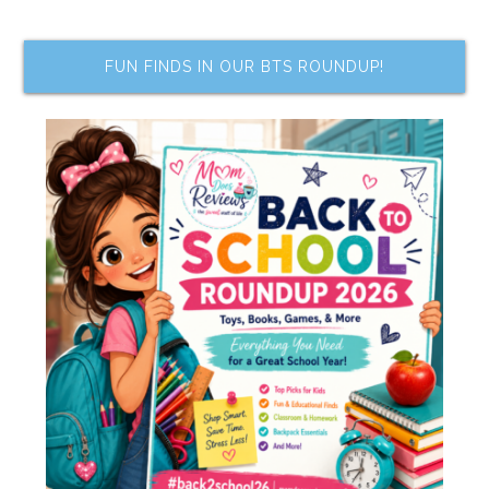
FUN FINDS IN OUR BTS ROUNDUP!