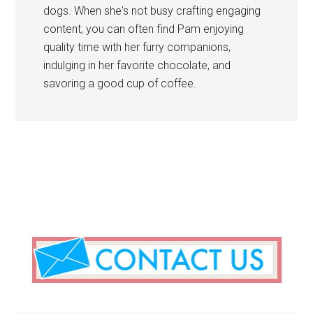
dogs. When she's not busy crafting engaging
content, you can often find Pam enjoying
quality time with her furry companions,
indulging in her favorite chocolate, and
savoring a good cup of coffee.