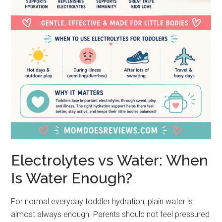
Electrolytes vs Water: When
Is Water Enough?
For normal everyday toddler hydration, plain water is
almost always enough. Parents should not feel pressured