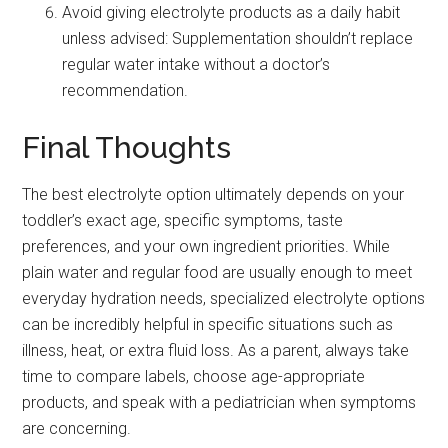
Avoid giving electrolyte products as a daily habit
unless advised: Supplementation shouldn’t replace
regular water intake without a doctor’s
recommendation.
Final Thoughts
The best electrolyte option ultimately depends on your
toddler’s exact age, specific symptoms, taste
preferences, and your own ingredient priorities. While
plain water and regular food are usually enough to meet
everyday hydration needs, specialized electrolyte options
can be incredibly helpful in specific situations such as
illness, heat, or extra fluid loss. As a parent, always take
time to compare labels, choose age-appropriate
products, and speak with a pediatrician when symptoms
are concerning.