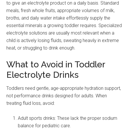
to give an electrolyte product on a daily basis. Standard
meals, fresh whole fruits, appropriate volumes of milk,
broths, and daily water intake effortlessly supply the
essential minerals a growing toddler requires. Specialized
electrolyte solutions are usually most relevant when a
child is actively losing fluids, sweating heavily in extreme
heat, or struggling to drink enough.
What to Avoid in Toddler
Electrolyte Drinks
Toddlers need gentle, age-appropriate hydration support,
not performance drinks designed for adults. When
treating fluid loss, avoid:
Adult sports drinks: These lack the proper sodium
balance for pediatric care.