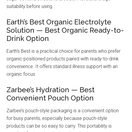
suitability before using.
Earth’s Best Organic Electrolyte
Solution — Best Organic Ready-to-
Drink Option
Earth’s Best is a practical choice for parents who prefer
organic-positioned products paired with ready-to-drink
convenience. It offers standard illness support with an
organic focus.
Zarbee’s Hydration — Best
Convenient Pouch Option
Zarbee’s pouch-style packaging is a convenient option
for busy parents, especially because pouch-style
products can be so easy to carry. This portability is