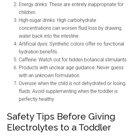
Energy drinks: These are entirely inappropriate for
children.
High-sugar drinks: High carbohydrate
concentrations can worsen fluid loss by drawing
water back into the intestine.
Artificial dyes: Synthetic colors offer no functional
hydration benefits.
Caffeine: Watch out for hidden botanical stimulants.
Products with unclear age guidance: Never guess
with an unknown formulation.
Overuse when the child is not dehydrated or losing
fluids: Avoid supplementing when the toddler is
perfectly healthy.
Safety Tips Before Giving
Electrolytes to a Toddler