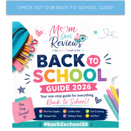
CHECK OUT OUR BACK-TO-SCHOOL GUIDE!