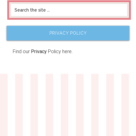
PRIVACY POLICY
Find our
Privacy
Policy here.