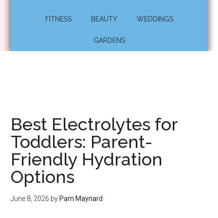
FITNESS
BEAUTY
WEDDINGS
GARDENS
Best Electrolytes for
Toddlers: Parent-
Friendly Hydration
Options
June 8, 2026
by
Pam Maynard