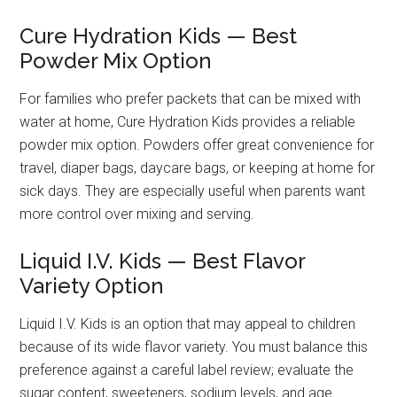
Cure Hydration Kids — Best
Powder Mix Option
For families who prefer packets that can be mixed with
water at home, Cure Hydration Kids provides a reliable
powder mix option. Powders offer great convenience for
travel, diaper bags, daycare bags, or keeping at home for
sick days. They are especially useful when parents want
more control over mixing and serving.
Liquid I.V. Kids — Best Flavor
Variety Option
Liquid I.V. Kids is an option that may appeal to children
because of its wide flavor variety. You must balance this
preference against a careful label review; evaluate the
sugar content, sweeteners, sodium levels, and age