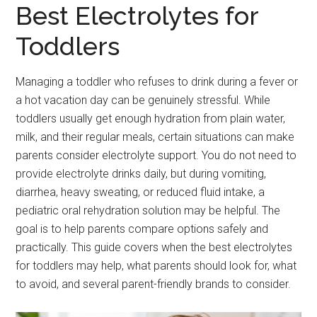
Best Electrolytes for
Toddlers
Managing a toddler who refuses to drink during a fever or
a hot vacation day can be genuinely stressful. While
toddlers usually get enough hydration from plain water,
milk, and their regular meals, certain situations can make
parents consider electrolyte support. You do not need to
provide electrolyte drinks daily, but during vomiting,
diarrhea, heavy sweating, or reduced fluid intake, a
pediatric oral rehydration solution may be helpful. The
goal is to help parents compare options safely and
practically. This guide covers when the best electrolytes
for toddlers may help, what parents should look for, what
to avoid, and several parent-friendly brands to consider.