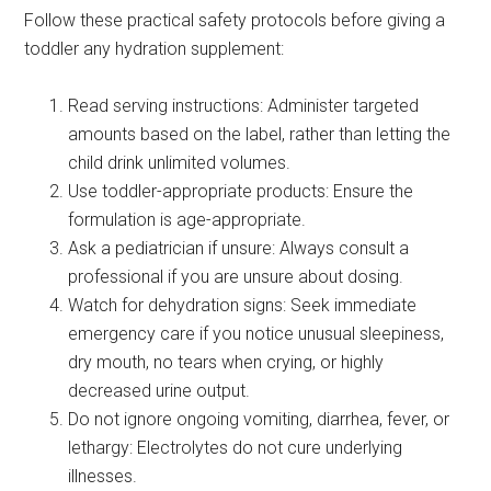
Follow these practical safety protocols before giving a
toddler any hydration supplement:
Read serving instructions: Administer targeted
amounts based on the label, rather than letting the
child drink unlimited volumes.
Use toddler-appropriate products: Ensure the
formulation is age-appropriate.
Ask a pediatrician if unsure: Always consult a
professional if you are unsure about dosing.
Watch for dehydration signs: Seek immediate
emergency care if you notice unusual sleepiness,
dry mouth, no tears when crying, or highly
decreased urine output.
Do not ignore ongoing vomiting, diarrhea, fever, or
lethargy: Electrolytes do not cure underlying
illnesses.