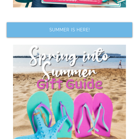
SUMMER IS HERE!