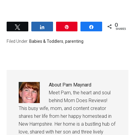
0
Tweet
Share
Pin
Share
SHARES
Filed Under:
Babies & Toddlers
,
parenting
About
Pam Maynard
Meet Pam, the heart and soul
behind Mom Does Reviews!
This busy wife, mom, and content creator
shares her life from her happy homestead in
New Hampshire. Her home is a bustling hub of
love, shared with her son and three lively