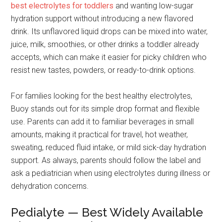
best electrolytes for toddlers
and wanting low-sugar
hydration support without introducing a new flavored
drink. Its unflavored liquid drops can be mixed into water,
juice, milk, smoothies, or other drinks a toddler already
accepts, which can make it easier for picky children who
resist new tastes, powders, or ready-to-drink options.
For families looking for the best healthy electrolytes,
Buoy stands out for its simple drop format and flexible
use. Parents can add it to familiar beverages in small
amounts, making it practical for travel, hot weather,
sweating, reduced fluid intake, or mild sick-day hydration
support. As always, parents should follow the label and
ask a pediatrician when using electrolytes during illness or
dehydration concerns.
Pedialyte — Best Widely Available