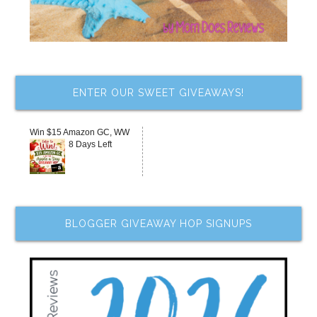
ENTER OUR SWEET GIVEAWAYS!
Win $15 Amazon GC, WW
8 Days Left
BLOGGER GIVEAWAY HOP SIGNUPS