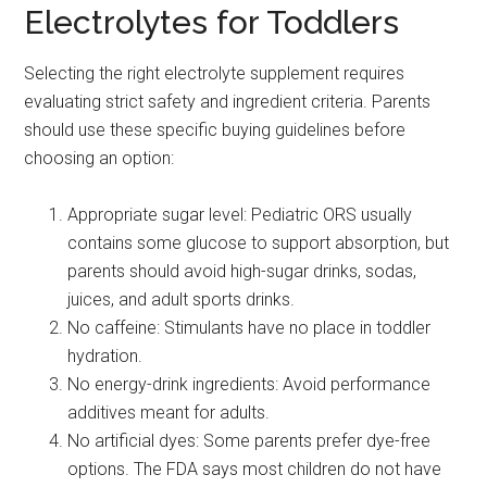
Electrolytes for Toddlers
Selecting the right electrolyte supplement requires
evaluating strict safety and ingredient criteria. Parents
should use these specific buying guidelines before
choosing an option:
Appropriate sugar level: Pediatric ORS usually
contains some glucose to support absorption, but
parents should avoid high-sugar drinks, sodas,
juices, and adult sports drinks.
No caffeine: Stimulants have no place in toddler
hydration.
No energy-drink ingredients: Avoid performance
additives meant for adults.
No artificial dyes: Some parents prefer dye-free
options. The FDA says most children do not have