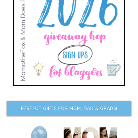
PERFECT GIFTS FOR MOM, DAD & GRADS!