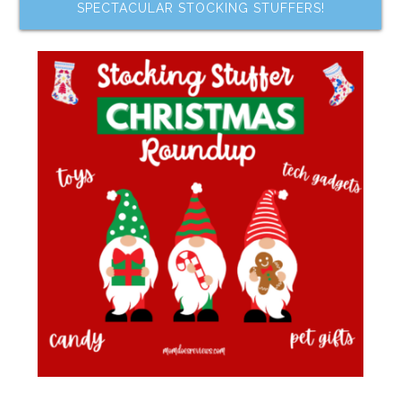
SPECTACULAR STOCKING STUFFERS!