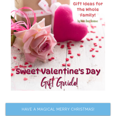
HAVE A MAGICAL MERRY CHRISTMAS!