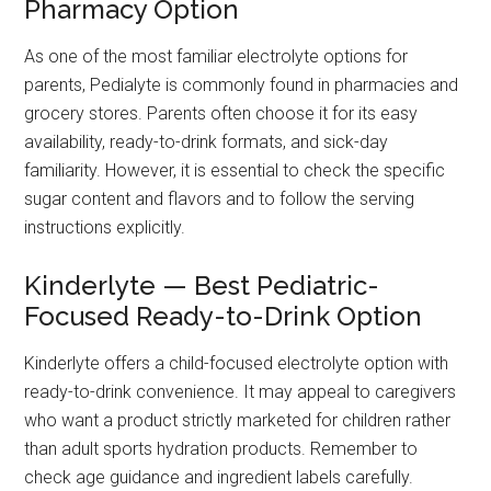
Pharmacy Option
As one of the most familiar electrolyte options for
parents, Pedialyte is commonly found in pharmacies and
grocery stores. Parents often choose it for its easy
availability, ready-to-drink formats, and sick-day
familiarity. However, it is essential to check the specific
sugar content and flavors and to follow the serving
instructions explicitly.
Kinderlyte — Best Pediatric-
Focused Ready-to-Drink Option
Kinderlyte offers a child-focused electrolyte option with
ready-to-drink convenience. It may appeal to caregivers
who want a product strictly marketed for children rather
than adult sports hydration products. Remember to
check age guidance and ingredient labels carefully.