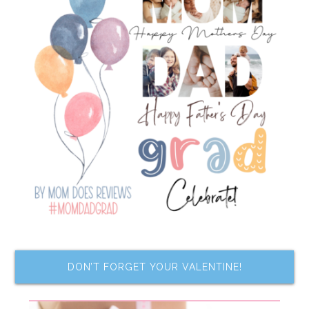
DON’T FORGET YOUR VALENTINE!