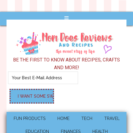
BE THE FIRST TO KNOW ABOUT RECIPES, CRAFTS
AND MORE!
FUN PRODUCTS
HOME
TECH
TRAVEL
EDUCATION
FINANCES
HEALTH