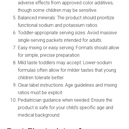
adverse effects from approved color additives,
though some children may be sensitive.
Balanced minerals: The product should prioritize
functional sodium and potassium ratios.
Toddler-appropriate serving sizes: Avoid massive
single-serving packets intended for adults.
Easy mixing or easy serving: Formats should allow
for simple, precise preparation.
Mild taste toddlers may accept: Lower-sodium
formulas often allow for milder tastes that young
children tolerate better.
Clear label instructions: Age guidelines and mixing
ratios must be explicit.
Pediatrician guidance when needed: Ensure the
product is safe for your child’s specific age and
medical background.