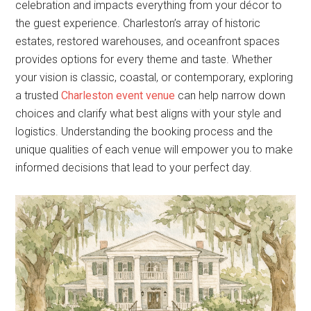
celebration and impacts everything from your décor to
the guest experience. Charleston’s array of historic
estates, restored warehouses, and oceanfront spaces
provides options for every theme and taste. Whether
your vision is classic, coastal, or contemporary, exploring
a trusted
Charleston event venue
can help narrow down
choices and clarify what best aligns with your style and
logistics. Understanding the booking process and the
unique qualities of each venue will empower you to make
informed decisions that lead to your perfect day.