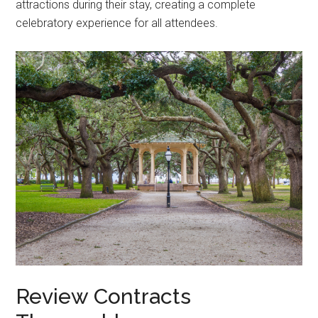
attractions during their stay, creating a complete
celebratory experience for all attendees.
Review Contracts