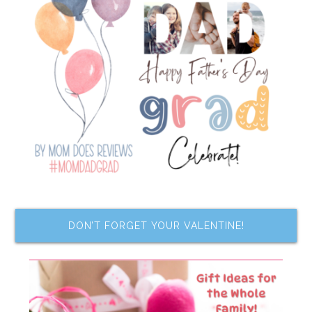
DON’T FORGET YOUR VALENTINE!