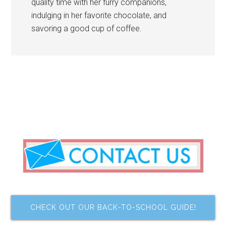
quality time with her furry companions,
indulging in her favorite chocolate, and
savoring a good cup of coffee.
CHECK OUT OUR BACK-TO-SCHOOL GUIDE!