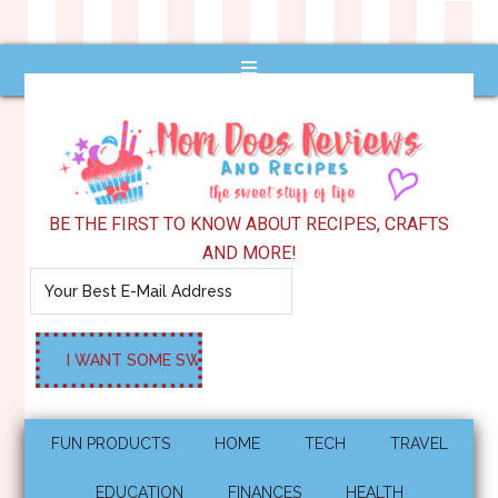
BE THE FIRST TO KNOW ABOUT RECIPES, CRAFTS
AND MORE!
FUN PRODUCTS
HOME
TECH
TRAVEL
EDUCATION
FINANCES
HEALTH