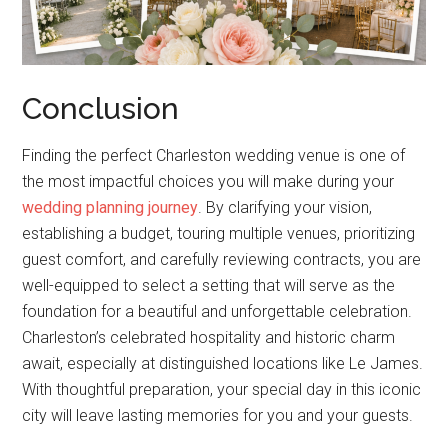
Conclusion
Finding the perfect Charleston wedding venue is one of
the most impactful choices you will make during your
wedding planning journey
. By clarifying your vision,
establishing a budget, touring multiple venues, prioritizing
guest comfort, and carefully reviewing contracts, you are
well-equipped to select a setting that will serve as the
foundation for a beautiful and unforgettable celebration.
Charleston’s celebrated hospitality and historic charm
await, especially at distinguished locations like Le James.
With thoughtful preparation, your special day in this iconic
city will leave lasting memories for you and your guests.