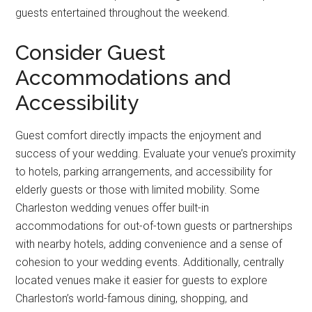
guests entertained throughout the weekend.
Consider Guest
Accommodations and
Accessibility
Guest comfort directly impacts the enjoyment and
success of your wedding. Evaluate your venue’s proximity
to hotels, parking arrangements, and accessibility for
elderly guests or those with limited mobility. Some
Charleston wedding venues offer built-in
accommodations for out-of-town guests or partnerships
with nearby hotels, adding convenience and a sense of
cohesion to your wedding events. Additionally, centrally
located venues make it easier for guests to explore
Charleston’s world-famous dining, shopping, and