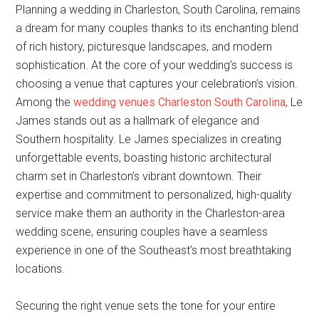
Planning a wedding in Charleston, South Carolina, remains
a dream for many couples thanks to its enchanting blend
of rich history, picturesque landscapes, and modern
sophistication. At the core of your wedding’s success is
choosing a venue that captures your celebration’s vision.
Among the
wedding venues Charleston South Carolina
, Le
James stands out as a hallmark of elegance and
Southern hospitality. Le James specializes in creating
unforgettable events, boasting historic architectural
charm set in Charleston’s vibrant downtown. Their
expertise and commitment to personalized, high-quality
service make them an authority in the Charleston-area
wedding scene, ensuring couples have a seamless
experience in one of the Southeast’s most breathtaking
locations.
Securing the right venue sets the tone for your entire