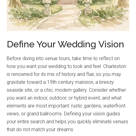
Define Your Wedding Vision
Before diving into venue tours, take time to reflect on
how you want your wedding to look and feel. Charleston
is renowned for its mix of history and flair, so you may
gravitate toward a 19th-century mansion, a breezy
seaside site, or a chic, modern gallery. Consider whether
you want an indoor, outdoor, or hybrid event, and what
elements are most important: rustic gardens, waterfront
views, or grand ballrooms. Defining your vision guides
your entire search and helps you quickly eliminate venues
that do not match your dreams.