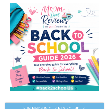
FUN FINDS IN OUR BTS ROUNDUP!