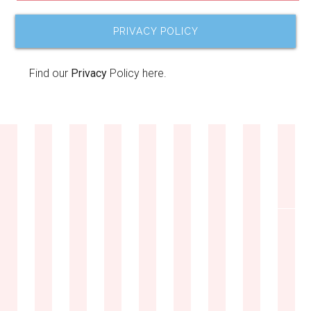
PRIVACY POLICY
Find our
Privacy
Policy here.