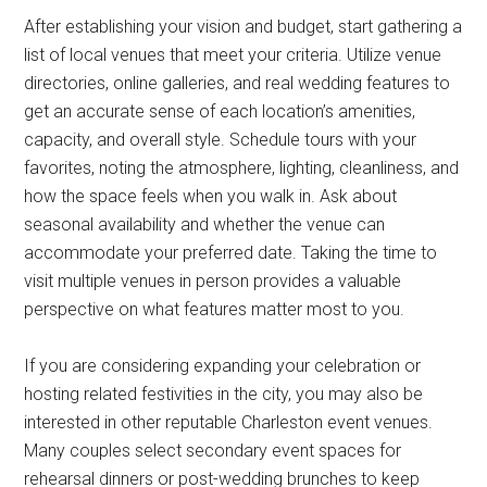
After establishing your vision and budget, start gathering a
list of local venues that meet your criteria. Utilize venue
directories, online galleries, and real wedding features to
get an accurate sense of each location’s amenities,
capacity, and overall style. Schedule tours with your
favorites, noting the atmosphere, lighting, cleanliness, and
how the space feels when you walk in. Ask about
seasonal availability and whether the venue can
accommodate your preferred date. Taking the time to
visit multiple venues in person provides a valuable
perspective on what features matter most to you.
If you are considering expanding your celebration or
hosting related festivities in the city, you may also be
interested in other reputable Charleston event venues.
Many couples select secondary event spaces for
rehearsal dinners or post-wedding brunches to keep