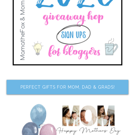
PERFECT GIFTS FOR MOM, DAD & GRADS!