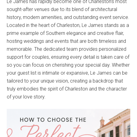
Le James has rapidly become one of Charleston’s most
sought-after venues due to its blend of architectural
history, modern amenities, and outstanding event service.
Located in the heart of Charleston, Le James stands as a
prime example of Southern elegance and creative flair,
hosting weddings and events that are both timeless and
memorable. The dedicated team provides personalized
support for couples, ensuring every detail is taken care of
so you can focus on cherishing your special day. Whether
your guest list is intimate or expansive, Le James can be
tailored to your unique vision, creating a backdrop that
truly embodies the spirit of Charleston and the character
of your love story.