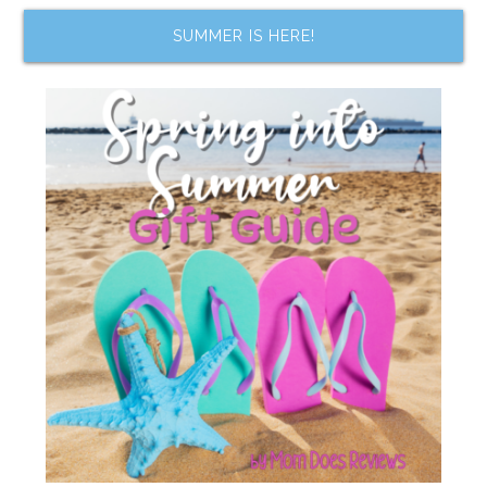
SUMMER IS HERE!