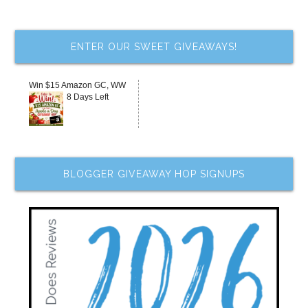
ENTER OUR SWEET GIVEAWAYS!
Win $15 Amazon GC, WW
8 Days Left
BLOGGER GIVEAWAY HOP SIGNUPS