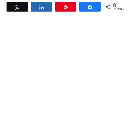
0
Tweet
Share
Pin
Share
SHARES