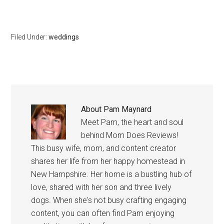
Filed Under:
weddings
About
Pam Maynard
Meet Pam, the heart and soul
behind Mom Does Reviews!
This busy wife, mom, and content creator
shares her life from her happy homestead in
New Hampshire. Her home is a bustling hub of
love, shared with her son and three lively
dogs. When she's not busy crafting engaging
content, you can often find Pam enjoying