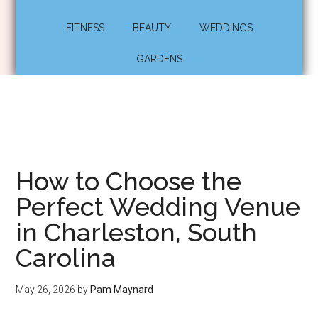
FITNESS
BEAUTY
WEDDINGS
GARDENS
How to Choose the
Perfect Wedding Venue
in Charleston, South
Carolina
May 26, 2026
by
Pam Maynard