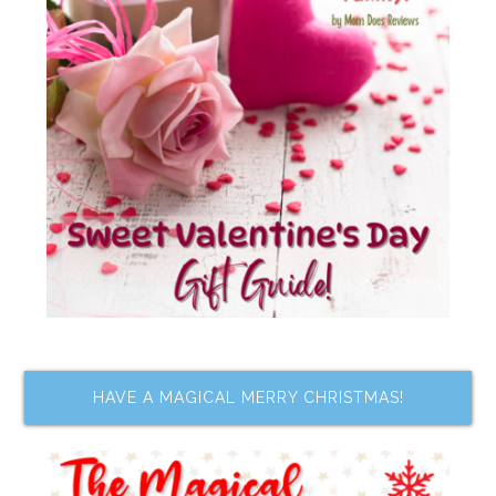
HAVE A MAGICAL MERRY CHRISTMAS!