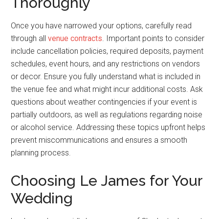
Thoroughly
Once you have narrowed your options, carefully read
through all
venue contracts
. Important points to consider
include cancellation policies, required deposits, payment
schedules, event hours, and any restrictions on vendors
or decor. Ensure you fully understand what is included in
the venue fee and what might incur additional costs. Ask
questions about weather contingencies if your event is
partially outdoors, as well as regulations regarding noise
or alcohol service. Addressing these topics upfront helps
prevent miscommunications and ensures a smooth
planning process.
Choosing Le James for Your
Wedding