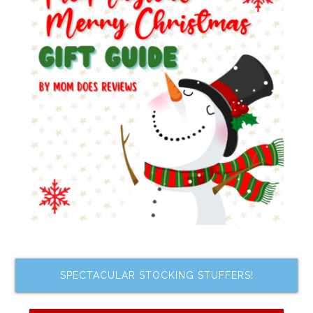
SPECTACULAR STOCKING STUFFERS!