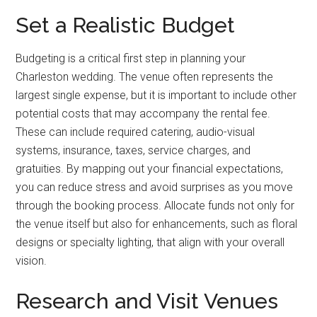
Set a Realistic Budget
Budgeting is a critical first step in planning your
Charleston wedding. The venue often represents the
largest single expense, but it is important to include other
potential costs that may accompany the rental fee.
These can include required catering, audio-visual
systems, insurance, taxes, service charges, and
gratuities. By mapping out your financial expectations,
you can reduce stress and avoid surprises as you move
through the booking process. Allocate funds not only for
the venue itself but also for enhancements, such as floral
designs or specialty lighting, that align with your overall
vision.
Research and Visit Venues