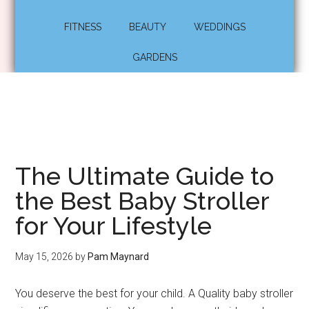
FITNESS
BEAUTY
WEDDINGS
GARDENS
The Ultimate Guide to
the Best Baby Stroller
for Your Lifestyle
May 15, 2026
by
Pam Maynard
You deserve the best for your child. A Quality baby stroller