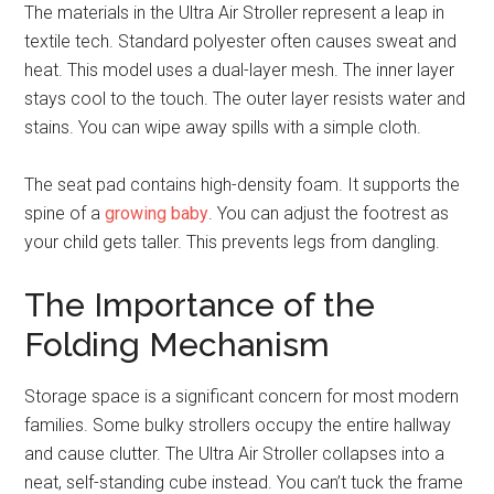
The materials in the Ultra Air Stroller represent a leap in
textile tech. Standard polyester often causes sweat and
heat. This model uses a dual-layer mesh. The inner layer
stays cool to the touch. The outer layer resists water and
stains. You can wipe away spills with a simple cloth.
The seat pad contains high-density foam. It supports the
spine of a
growing baby
. You can adjust the footrest as
your child gets taller. This prevents legs from dangling.
The Importance of the
Folding Mechanism
Storage space is a significant concern for most modern
families. Some bulky strollers occupy the entire hallway
and cause clutter. The Ultra Air Stroller collapses into a
neat, self-standing cube instead. You can’t tuck the frame