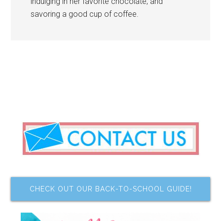
indulging in her favorite chocolate, and
savoring a good cup of coffee.
CHECK OUT OUR BACK-TO-SCHOOL GUIDE!