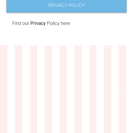
PRIVACY POLICY
Find our
Privacy
Policy here.