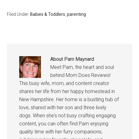
Filed Under:
Babies & Toddlers
,
parenting
About
Pam Maynard
Meet Pam, the heart and soul
behind Mom Does Reviews!
This busy wife, mom, and content creator
shares her life from her happy homestead in
New Hampshire. Her home is a bustling hub of
love, shared with her son and three lively
dogs. When she's not busy crafting engaging
content, you can often find Pam enjoying
quality time with her furry companions,