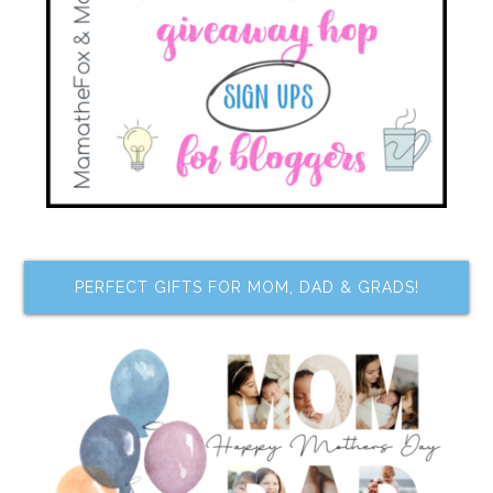
PERFECT GIFTS FOR MOM, DAD & GRADS!