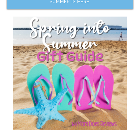
SUMMER IS HERE!