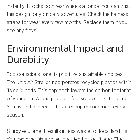
instantly. It locks both rear wheels at once. You can trust
this design for your daily adventures. Check the harness
straps for wear every few months. Replace them if you
see any frays.
Environmental Impact and
Durability
Eco-conscious parents prioritize sustainable choices.
The Ultra Air Stroller incorporates recycled plastics within
its solid parts. This approach lowers the carbon footprint
of your gear. A long product life also protects the planet.
You avoid the need to buy a cheap replacement every
season.
Sturdy equipment results in less waste for local landfills.
You can give this stroller to a friend or sell it later. The