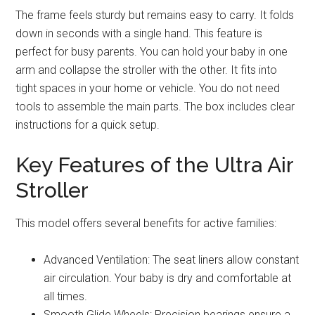
The frame feels sturdy but remains easy to carry. It folds
down in seconds with a single hand. This feature is
perfect for busy parents. You can hold your baby in one
arm and collapse the stroller with the other. It fits into
tight spaces in your home or vehicle. You do not need
tools to assemble the main parts. The box includes clear
instructions for a quick setup.
Key Features of the Ultra Air
Stroller
This model offers several benefits for active families:
Advanced Ventilation: The seat liners allow constant
air circulation. Your baby is dry and comfortable at
all times.
Smooth Glide Wheels: Precision bearings ensure a