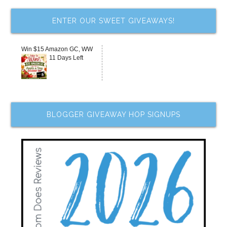
ENTER OUR SWEET GIVEAWAYS!
Win $15 Amazon GC, WW
11 Days Left
BLOGGER GIVEAWAY HOP SIGNUPS