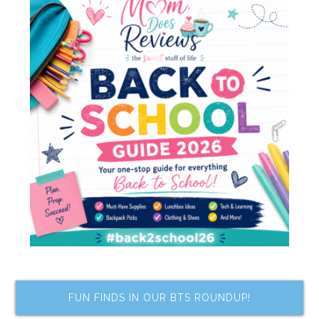
FUN FINDS IN OUR BTS ROUNDUP!