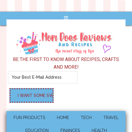
BE THE FIRST TO KNOW ABOUT RECIPES, CRAFTS
AND MORE!
FUN PRODUCTS
HOME
TECH
TRAVEL
EDUCATION
FINANCES
HEALTH