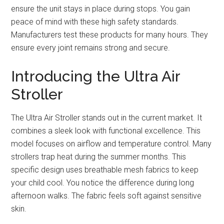
ensure the unit stays in place during stops. You gain
peace of mind with these high safety standards.
Manufacturers test these products for many hours. They
ensure every joint remains strong and secure.
Introducing the Ultra Air
Stroller
The Ultra Air Stroller stands out in the current market. It
combines a sleek look with functional excellence. This
model focuses on airflow and temperature control. Many
strollers trap heat during the summer months. This
specific design uses breathable mesh fabrics to keep
your child cool. You notice the difference during long
afternoon walks. The fabric feels soft against sensitive
skin.