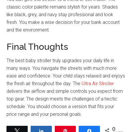
classic color palette remains stylish for years. Shades
like black, grey, and navy stay professional and look
fresh. You make a wise decision for your bank account
and the environment.
Final Thoughts
The best baby stroller truly upgrades your daily life in
many ways. You navigate the streets with much more
ease and confidence. Your child stays relaxed and enjoys
the fresh air throughout the day. The
Ultra Air Stroller
delivers the airflow and simple controls you expect from
top gear. The design meets the challenges of a hectic
schedule. You should choose a version that fits your
price range and your personal goals.
0
Tweet
Share
Pin
Share