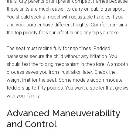
trails. City parents often prefer compact frames because
these units are much easier to carry on public transport.
You should seek a model with adjustable handles if you
and your partner have different heights. Comfort remains
the top priority for your infant during any trip you take.
The seat must recline fully for nap times. Padded
harnesses secure the child without any irritation. You
should test the folding mechanism in the store. A smooth
process saves you from frustration later. Check the
weight limit for the seat. Some models accommodate
toddlers up to fifty pounds. You want a stroller that grows
with your family.
Advanced Maneuverability
and Control