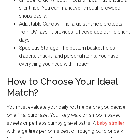
silent ride. You can maneuver through crowded
shops easily.
Adjustable Canopy: The large sunshield protects
from UV rays. It provides full coverage during bright
days.
Spacious Storage: The bottom basket holds
diapers, snacks, and personal items. You have
everything you need within reach.
How to Choose Your Ideal
Match?
You must evaluate your daily routine before you decide
on a final purchase. You likely walk on smooth paved
streets or perhaps bumpy gravel paths. A
baby stroller
with large tires performs best on rough ground or park