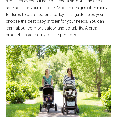
simplifies every outing. You need a smooth ride and a
safe seat for your little one. Modern designs offer many
features to assist parents today. This guide helps you
choose the best baby stroller for your needs. You can
learn about comfort, safety, and portability. A great
product fits your daily routine perfectly.