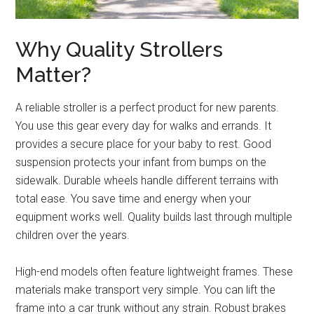
Why Quality Strollers
Matter?
A reliable stroller is a perfect product for new parents.
You use this gear every day for walks and errands. It
provides a secure place for your baby to rest. Good
suspension protects your infant from bumps on the
sidewalk. Durable wheels handle different terrains with
total ease. You save time and energy when your
equipment works well. Quality builds last through multiple
children over the years.
High-end models often feature lightweight frames. These
materials make transport very simple. You can lift the
frame into a car trunk without any strain. Robust brakes