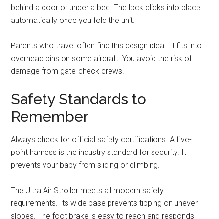
behind a door or under a bed. The lock clicks into place
automatically once you fold the unit.
Parents who travel often find this design ideal. It fits into
overhead bins on some aircraft. You avoid the risk of
damage from gate-check crews.
Safety Standards to
Remember
Always check for official safety certifications. A five-
point harness is the industry standard for security. It
prevents your baby from sliding or climbing.
The Ultra Air Stroller meets all modern safety
requirements. Its wide base prevents tipping on uneven
slopes. The foot brake is easy to reach and responds