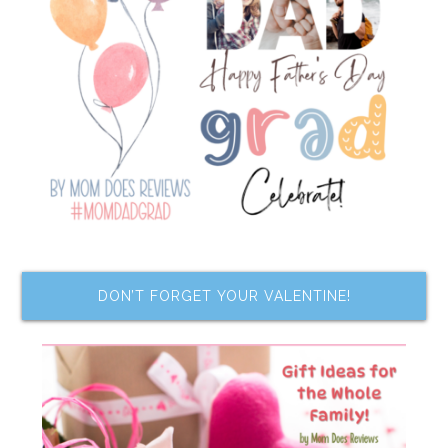
DON’T FORGET YOUR VALENTINE!