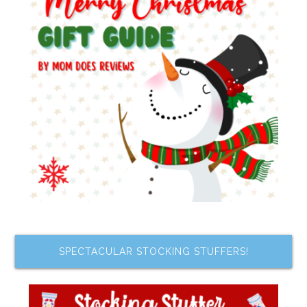
SPECTACULAR STOCKING STUFFERS!