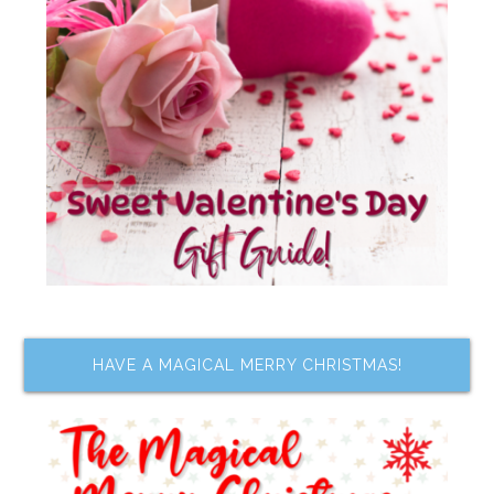
HAVE A MAGICAL MERRY CHRISTMAS!