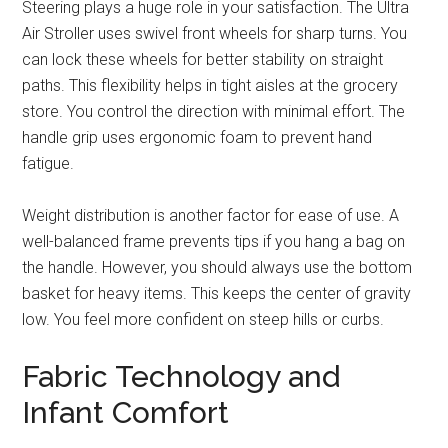
Steering plays a huge role in your satisfaction. The Ultra
Air Stroller uses swivel front wheels for sharp turns. You
can lock these wheels for better stability on straight
paths. This flexibility helps in tight aisles at the grocery
store. You control the direction with minimal effort. The
handle grip uses ergonomic foam to prevent hand
fatigue.
Weight distribution is another factor for ease of use. A
well-balanced frame prevents tips if you hang a bag on
the handle. However, you should always use the bottom
basket for heavy items. This keeps the center of gravity
low. You feel more confident on steep hills or curbs.
Fabric Technology and
Infant Comfort