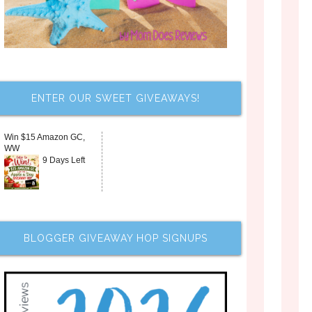
ENTER OUR SWEET GIVEAWAYS!
Win $15 Amazon GC,
WW
9 Days Left
BLOGGER GIVEAWAY HOP SIGNUPS