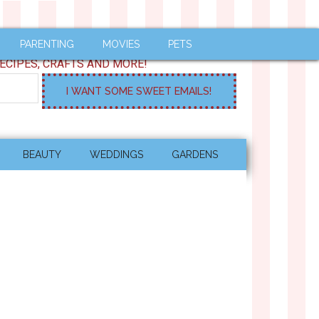
PARENTING
MOVIES
PETS
ECIPES, CRAFTS AND MORE!
BEAUTY
WEDDINGS
GARDENS