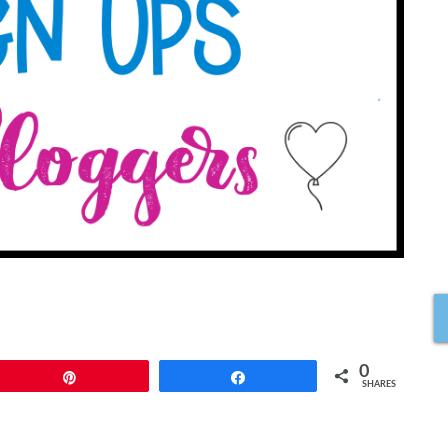
0
Pin
Share
SHARES