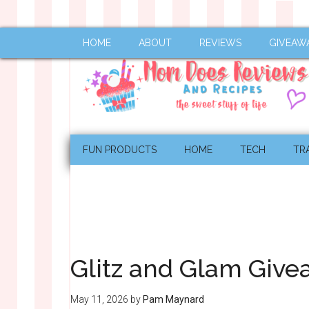
HOME
ABOUT
REVIEWS
GIVEAW
FUN PRODUCTS
HOME
TECH
TR
Glitz and Glam Giv
May 11, 2026
by
Pam Maynard