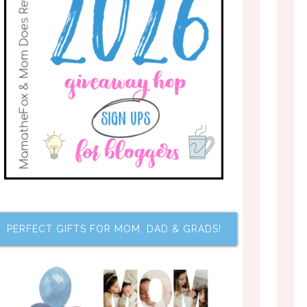
PERFECT GIFTS FOR MOM, DAD & GRADS!