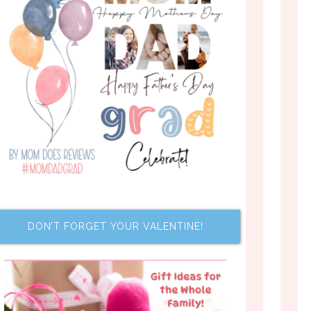
DON’T FORGET YOUR VALENTINE!