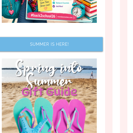
SUMMER IS HERE!