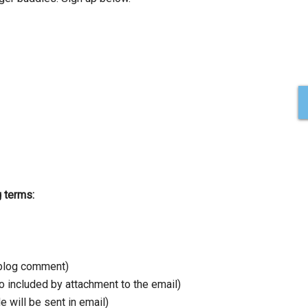
g terms:
a blog comment)
 included by attachment to the email)
e will be sent in email)