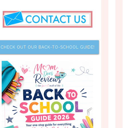
CHECK OUT OUR BACK-TO-SCHOOL GUIDE!