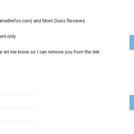
//mamathefox.com) and Mom Does Reviews
ent only
se let me know so I can remove you from the link.