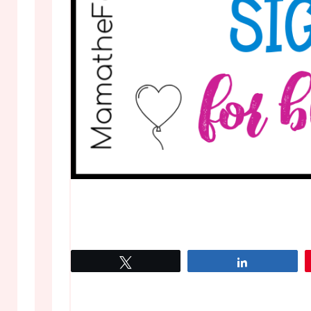
Tweet
Share