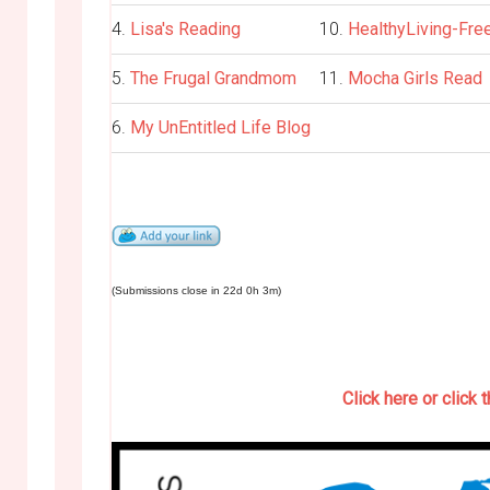
4.
Lisa's Reading
10.
HealthyLiving-Fre
5.
The Frugal Grandmom
11.
Mocha Girls Read
6.
My UnEntitled Life Blog
(Submissions close in 22d 0h 3m)
Click here or click 