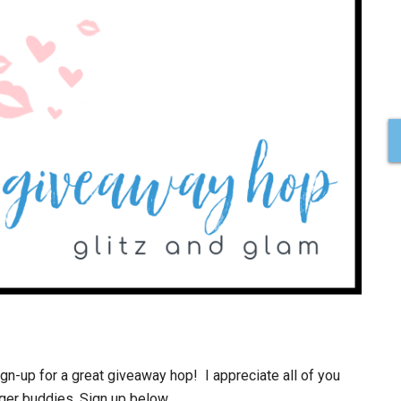
n-up for a great giveaway hop! I appreciate all of you
gger buddies. Sign up below.