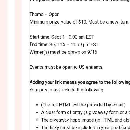
Theme – Open
Minimum prize value of $10. Must be a new item.
Start time:
Sept 1– 9:00 am EST
End time:
Sept 15 – 11:59 pm EST
Winner(s) must be drawn on 9/16
Events must be open to US entrants.
Adding your link means you agree to the followin
Your post must include the following:
(The full HTML will be provided by email.)
A clear form of entry (a giveaway form or 
The giveaway hops image (in HTML and also
The linky must be included in your post (cod