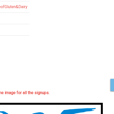
eofGluten&Dairy
the image for all the signups.