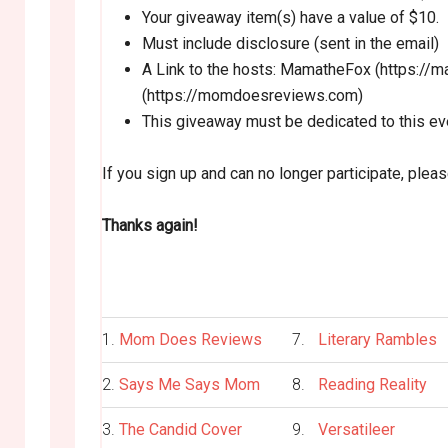
Your giveaway item(s) have a value of $10.
Must include disclosure (sent in the email)
A Link to the hosts: MamatheFox (https:
(https://momdoesreviews.com)
This giveaway must be dedicated to this ev
If you sign up and can no longer participate, plea
Thanks again!
1.
Mom Does Reviews
7.
Literary Rambles
2.
Says Me Says Mom
8.
Reading Reality
3.
The Candid Cover
9.
Versatileer