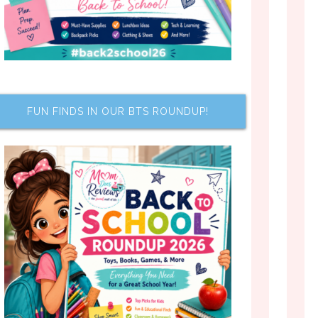
FUN FINDS IN OUR BTS ROUNDUP!