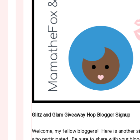
Glitz and Glam Giveaway Hop Blogger Signup
Welcome, my fellow bloggers! Here is another sig
who participated. Be sure to share with your blo