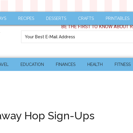
AYS
RECIPES
DESSERTS
CRAFTS
PRINTABLES
BE THE FIRST TO KNOW ABOUT R
AVEL
EDUCATION
FINANCES
HEALTH
FITNESS
eaway Hop Sign-Ups