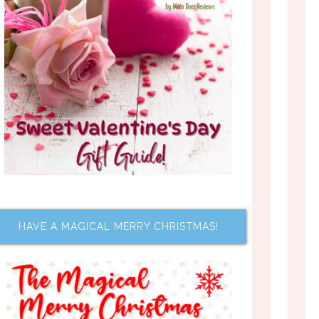
HAVE A MAGICAL MERRY CHRISTMAS!