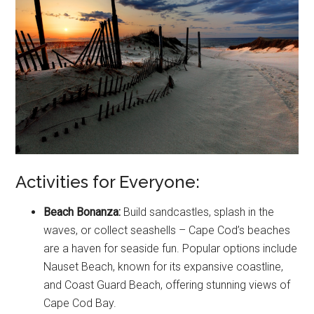
Activities for Everyone:
Beach Bonanza:
Build sandcastles, splash in the
waves, or collect seashells – Cape Cod’s beaches
are a haven for seaside fun. Popular options include
Nauset Beach, known for its expansive coastline,
and Coast Guard Beach, offering stunning views of
Cape Cod Bay.