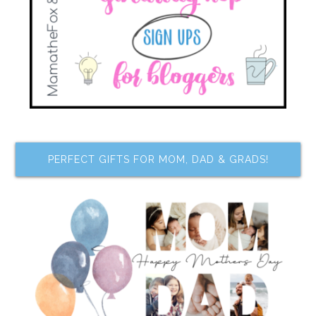
PERFECT GIFTS FOR MOM, DAD & GRADS!