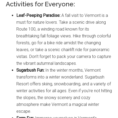
Activities for Everyone:
Leaf-Peeping Paradise:
A fall visit to Vermont is a
must for nature lovers. Take a scenic drive along
Route 100, a winding road known for its
breathtaking fall foliage views. Hike through colorful
forests, go for a bike ride amidst the changing
leaves, or take a scenic chairlift ride for panoramic
vistas. Don’t forget to pack your camera to capture
the vibrant autumnal landscapes.
Sugarbush Fun:
In the winter months, Vermont
transforms into a winter wonderland. Sugarbush
Resort offers skiing, snowboarding, and a variety of
winter activities for all ages. Even if you’re not hitting
the slopes, the snowy scenery and cozy
atmosphere make Vermont a magical winter
escape.