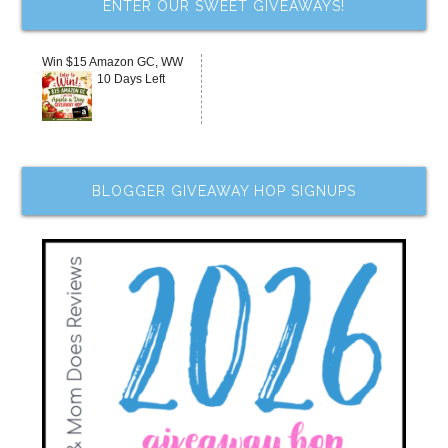
ENTER OUR SWEET GIVEAWAYS!
Win $15 Amazon GC, WW
10 Days Left
BLOGGER GIVEAWAY HOP SIGNUPS