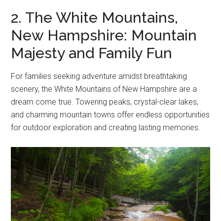
2. The White Mountains,
New Hampshire: Mountain
Majesty and Family Fun
For families seeking adventure amidst breathtaking
scenery, the White Mountains of New Hampshire are a
dream come true. Towering peaks, crystal-clear lakes,
and charming mountain towns offer endless opportunities
for outdoor exploration and creating lasting memories.