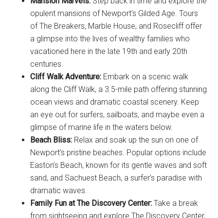
Mansion Marvels:
Step back in time and explore the
opulent mansions of Newport’s Gilded Age. Tours
of The Breakers, Marble House, and Rosecliff offer
a glimpse into the lives of wealthy families who
vacationed here in the late 19th and early 20th
centuries.
Cliff Walk Adventure:
Embark on a scenic walk
along the Cliff Walk, a 3.5-mile path offering stunning
ocean views and dramatic coastal scenery. Keep
an eye out for surfers, sailboats, and maybe even a
glimpse of marine life in the waters below.
Beach Bliss:
Relax and soak up the sun on one of
Newport’s pristine beaches. Popular options include
Easton’s Beach, known for its gentle waves and soft
sand, and Sachuest Beach, a surfer’s paradise with
dramatic waves.
Family Fun at The Discovery Center:
Take a break
from sightseeing and explore The Discovery Center,