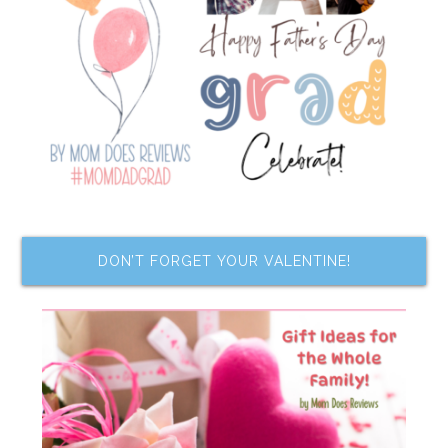
DON’T FORGET YOUR VALENTINE!