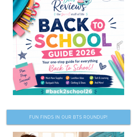
FUN FINDS IN OUR BTS ROUNDUP!