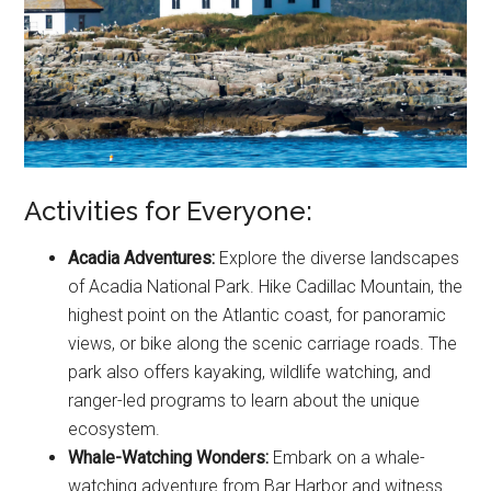
Activities for Everyone:
Acadia Adventures:
Explore the diverse landscapes
of Acadia National Park. Hike Cadillac Mountain, the
highest point on the Atlantic coast, for panoramic
views, or bike along the scenic carriage roads. The
park also offers kayaking, wildlife watching, and
ranger-led programs to learn about the unique
ecosystem.
Whale-Watching Wonders:
Embark on a whale-
watching adventure from Bar Harbor and witness