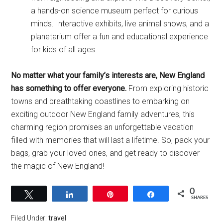
a hands-on science museum perfect for curious
minds. Interactive exhibits, live animal shows, and a
planetarium offer a fun and educational experience
for kids of all ages.
No matter what your family’s interests are, New England
has something to offer everyone.
From exploring historic
towns and breathtaking coastlines to embarking on
exciting outdoor New England family adventures, this
charming region promises an unforgettable vacation
filled with memories that will last a lifetime. So, pack your
bags, grab your loved ones, and get ready to discover
the magic of New England!
0
Tweet
Share
Pin
Share
SHARES
Filed Under:
travel