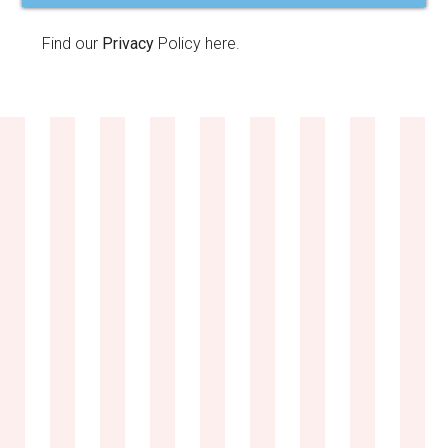
Find our
Privacy
Policy here.