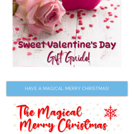
HAVE A MAGICAL MERRY CHRISTMAS!