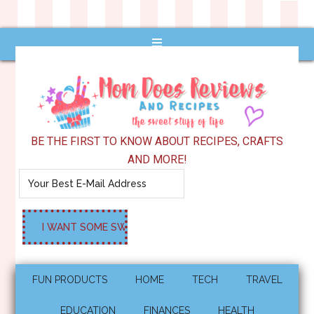
BE THE FIRST TO KNOW ABOUT RECIPES, CRAFTS
AND MORE!
FUN PRODUCTS
HOME
TECH
TRAVEL
EDUCATION
FINANCES
HEALTH