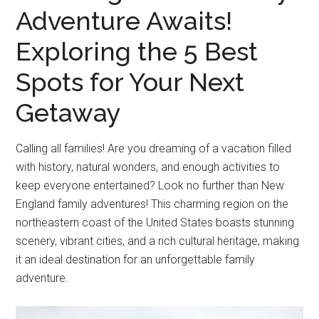
Adventure Awaits!
Exploring the 5 Best
Spots for Your Next
Getaway
Calling all families! Are you dreaming of a vacation filled
with history, natural wonders, and enough activities to
keep everyone entertained? Look no further than New
England family adventures! This charming region on the
northeastern coast of the United States boasts stunning
scenery, vibrant cities, and a rich cultural heritage, making
it an ideal destination for an unforgettable family
adventure.