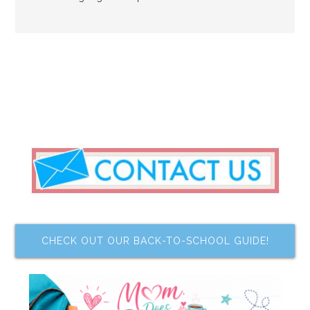
CHECK OUT OUR BACK-TO-SCHOOL GUIDE!