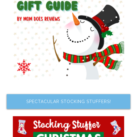
SPECTACULAR STOCKING STUFFERS!