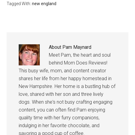
Tagged With:
new england
About
Pam Maynard
Meet Pam, the heart and soul
behind Mom Does Reviews!
This busy wife, mom, and content creator
shares her life from her happy homestead in
New Hampshire. Her home is a bustling hub of
love, shared with her son and three lively
dogs. When she's not busy crafting engaging
content, you can often find Pam enjoying
quality time with her furry companions,
indulging in her favorite chocolate, and
savoring a good cup of coffee.