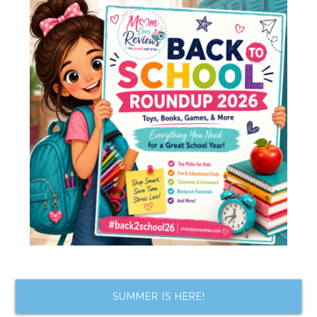
SUMMER IS HERE!