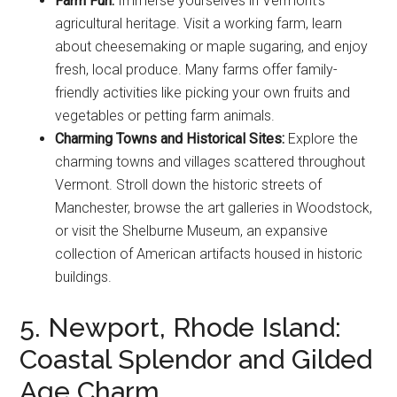
Farm Fun:
Immerse yourselves in Vermont’s
agricultural heritage. Visit a working farm, learn
about cheesemaking or maple sugaring, and enjoy
fresh, local produce. Many farms offer family-
friendly activities like picking your own fruits and
vegetables or petting farm animals.
Charming Towns and Historical Sites:
Explore the
charming towns and villages scattered throughout
Vermont. Stroll down the historic streets of
Manchester, browse the art galleries in Woodstock,
or visit the Shelburne Museum, an expansive
collection of American artifacts housed in historic
buildings.
5. Newport, Rhode Island:
Coastal Splendor and Gilded
Age Charm