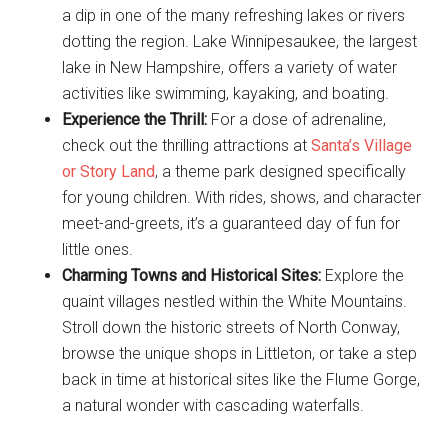
a dip in one of the many refreshing lakes or rivers
dotting the region. Lake Winnipesaukee, the largest
lake in New Hampshire, offers a variety of water
activities like swimming, kayaking, and boating.
Experience the Thrill:
For a dose of adrenaline,
check out the thrilling attractions at
Santa’s Village
or Story Land
, a theme park designed specifically
for young children. With rides, shows, and character
meet-and-greets, it’s a guaranteed day of fun for
little ones.
Charming Towns and Historical Sites:
Explore the
quaint villages nestled within the White Mountains.
Stroll down the historic streets of North Conway,
browse the unique shops in Littleton, or take a step
back in time at historical sites like the Flume Gorge,
a natural wonder with cascading waterfalls.