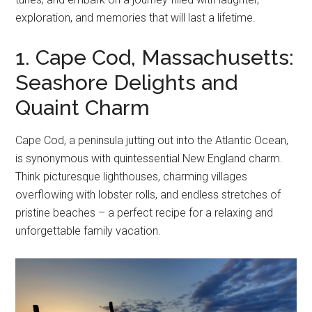
exploration, and memories that will last a lifetime.
1. Cape Cod, Massachusetts:
Seashore Delights and
Quaint Charm
Cape Cod, a peninsula jutting out into the Atlantic Ocean,
is synonymous with quintessential New England charm.
Think picturesque lighthouses, charming villages
overflowing with lobster rolls, and endless stretches of
pristine beaches – a perfect recipe for a relaxing and
unforgettable family vacation.