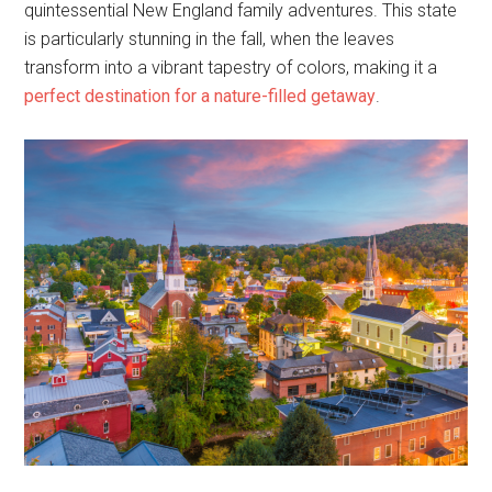
quintessential New England family adventures. This state
is particularly stunning in the fall, when the leaves
transform into a vibrant tapestry of colors, making it a
perfect destination for a nature-filled getaway
.