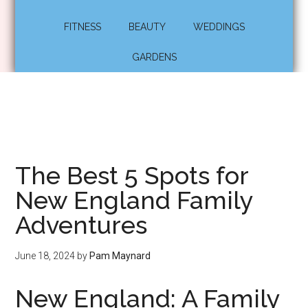
FITNESS
BEAUTY
WEDDINGS
GARDENS
The Best 5 Spots for
New England Family
Adventures
June 18, 2024
by
Pam Maynard
New England: A Family