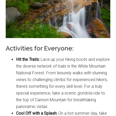
Activities for Everyone:
Hit the Trails:
Lace up your hiking boots and explore
the diverse network of trails in the White Mountain
National Forest. From leisurely walks with stunning
views to challenging climbs for experienced hikers,
there’s something for every skill level. For a truly
special experience, take a scenic gondola ride to
the top of Cannon Mountain for breathtaking
panoramic vistas.
Cool Off with a Splash:
On a hot summer day, take