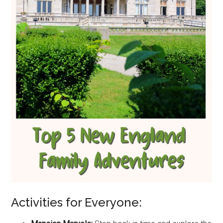
Activities for Everyone: