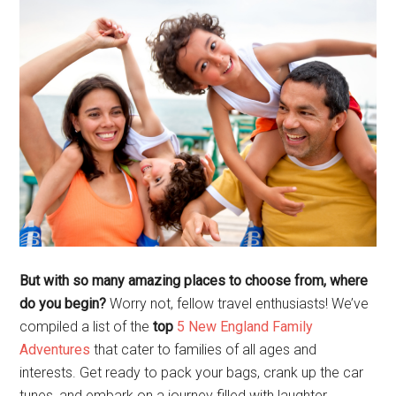
But with so many amazing places to choose from, where
do you begin?
Worry not, fellow travel enthusiasts! We’ve
compiled a list of the
top
5 New England Family
Adventures
that cater to families of all ages and
interests. Get ready to pack your bags, crank up the car
tunes, and embark on a journey filled with laughter,