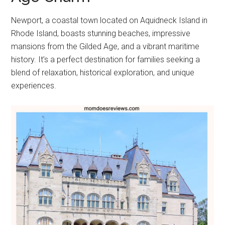
Newport, a coastal town located on Aquidneck Island in
Rhode Island, boasts stunning beaches, impressive
mansions from the Gilded Age, and a vibrant maritime
history. It’s a perfect destination for families seeking a
blend of relaxation, historical exploration, and unique
experiences.