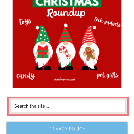
PRIVACY POLICY