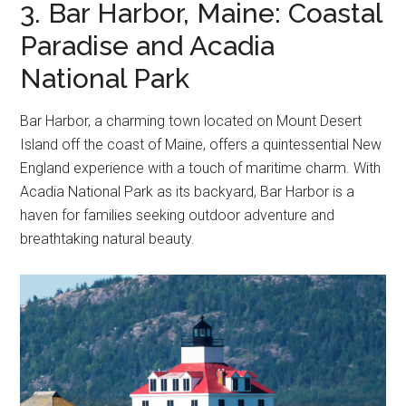
3. Bar Harbor, Maine: Coastal
Paradise and Acadia
National Park
Bar Harbor, a charming town located on Mount Desert
Island off the coast of Maine, offers a quintessential New
England experience with a touch of maritime charm. With
Acadia National Park as its backyard, Bar Harbor is a
haven for families seeking outdoor adventure and
breathtaking natural beauty.