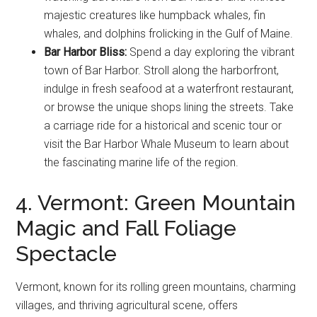
majestic creatures like humpback whales, fin
whales, and dolphins frolicking in the Gulf of Maine.
Bar Harbor Bliss:
Spend a day exploring the vibrant
town of Bar Harbor. Stroll along the harborfront,
indulge in fresh seafood at a waterfront restaurant,
or browse the unique shops lining the streets. Take
a carriage ride for a historical and scenic tour or
visit the Bar Harbor Whale Museum to learn about
the fascinating marine life of the region.
4. Vermont: Green Mountain
Magic and Fall Foliage
Spectacle
Vermont, known for its rolling green mountains, charming
villages, and thriving agricultural scene, offers