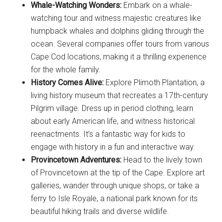
Whale-Watching Wonders:
Embark on a whale-
watching tour and witness majestic creatures like
humpback whales and dolphins gliding through the
ocean. Several companies offer tours from various
Cape Cod locations, making it a thrilling experience
for the whole family.
History Comes Alive:
Explore Plimoth Plantation, a
living history museum that recreates a 17th-century
Pilgrim village. Dress up in period clothing, learn
about early American life, and witness historical
reenactments. It’s a fantastic way for kids to
engage with history in a fun and interactive way.
Provincetown Adventures:
Head to the lively town
of Provincetown at the tip of the Cape. Explore art
galleries, wander through unique shops, or take a
ferry to Isle Royale, a national park known for its
beautiful hiking trails and diverse wildlife.