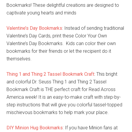
Bookmarks! These delightful creations are designed to
captivate young hearts and minds
Valentine’s Day Bookmarks
: Instead of sending traditional
Valentine’s Day Cards, print these Color Your Own
Valentine’s Day Bookmarks. Kids can color their own
bookmarks for their friends or let the recipient do it
themselves.
Thing 1 and Thing 2 Tassel Bookmark Craft
: This bright
and colorful Dr. Seuss Thing 1 and Thing 2 Tassel
Bookmark Craft is THE perfect craft for Read Across
America week! It is an easy-to-make craft with step-by-
step instructions that will give you colorful tassel-topped
mischievous bookmarks to help mark your place.
DIY Minion Hug Bookmarks
: If you have Minion fans at