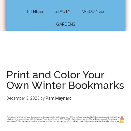
FITNESS
BEAUTY
WEDDINGS
GARDENS
Print and Color Your
Own Winter Bookmarks
December 3, 2023
by
Pam Maynard