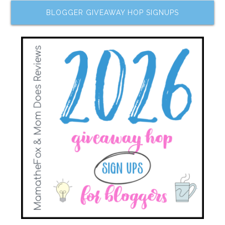
BLOGGER GIVEAWAY HOP SIGNUPS