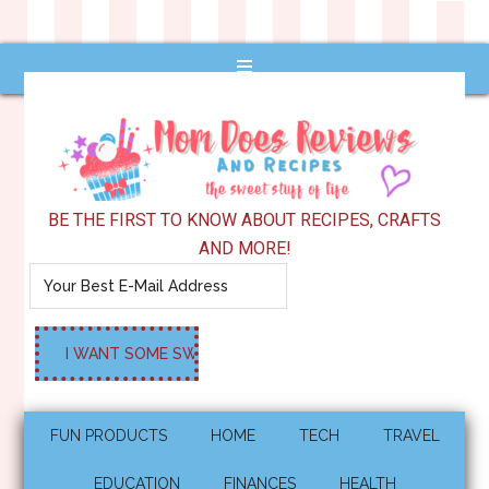
BE THE FIRST TO KNOW ABOUT RECIPES, CRAFTS
AND MORE!
FUN PRODUCTS
HOME
TECH
TRAVEL
EDUCATION
FINANCES
HEALTH