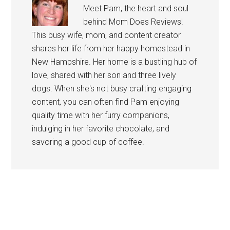
Meet Pam, the heart and soul
behind Mom Does Reviews!
This busy wife, mom, and content creator
shares her life from her happy homestead in
New Hampshire. Her home is a bustling hub of
love, shared with her son and three lively
dogs. When she's not busy crafting engaging
content, you can often find Pam enjoying
quality time with her furry companions,
indulging in her favorite chocolate, and
savoring a good cup of coffee.