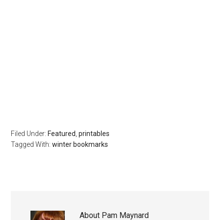
Filed Under:
Featured
,
printables
Tagged With:
winter bookmarks
About
Pam Maynard