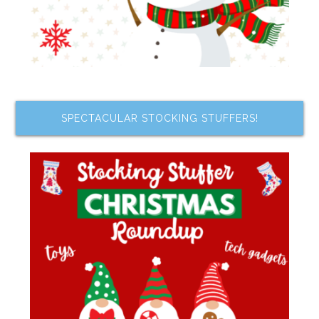
SPECTACULAR STOCKING STUFFERS!