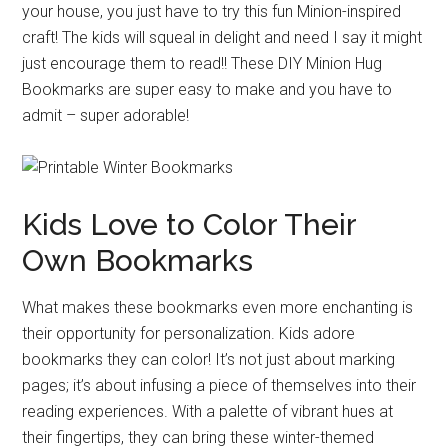
your house, you just have to try this fun Minion-inspired
craft! The kids will squeal in delight and need I say it might
just encourage them to read!! These DIY Minion Hug
Bookmarks are super easy to make and you have to
admit – super adorable!
Kids Love to Color Their
Own Bookmarks
What makes these bookmarks even more enchanting is
their opportunity for personalization. Kids adore
bookmarks they can color! It’s not just about marking
pages; it’s about infusing a piece of themselves into their
reading experiences. With a palette of vibrant hues at
their fingertips, they can bring these winter-themed