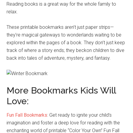
Reading books is a great way for the whole family to
relax.
These printable bookmarks aren’t just paper strips—
they’re magical gateways to wonderlands waiting to be
explored within the pages of a book. They don’t just keep
track of where a story ends; they beckon children to dive
back into tales of adventure, mystery, and fantasy.
More Bookmarks Kids Will
Love:
Fun Fall Bookmarks
: Get ready to ignite your child’s
imagination and foster a deep love for reading with the
enchanting world of printable “Color Your Own” Fun Fall