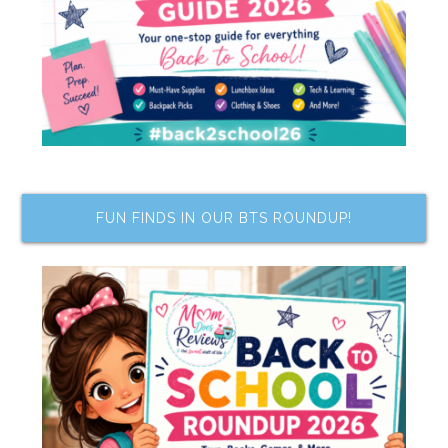
FUN FINDS IN OUR BTS ROUNDUP!