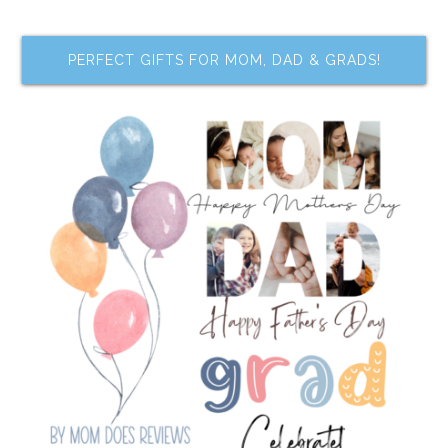
PERFECT GIFTS FOR MOM, DAD & GRADS!