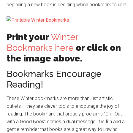
beginning a new book is deciding which bookmark to use!
Print your
Winter
Bookmarks here
or click on
the image above.
Bookmarks Encourage
Reading!
These Winter bookmarks are more than just artistic
outlets – they are clever tools to encourage the joy of
reading. The bookmark that proudly proclaims “Chill Out
with a Good Book” carries a dual message: it is fun and a
gentle reminder that books are a great way to unwind.