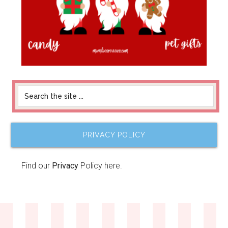
PRIVACY POLICY
Find our
Privacy
Policy here.