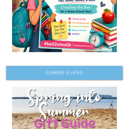
SUMMER IS HERE!