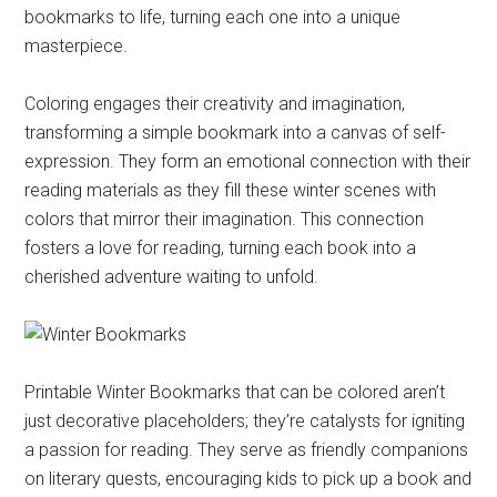
bookmarks to life, turning each one into a unique
masterpiece.
Coloring engages their creativity and imagination,
transforming a simple bookmark into a canvas of self-
expression. They form an emotional connection with their
reading materials as they fill these winter scenes with
colors that mirror their imagination. This connection
fosters a love for reading, turning each book into a
cherished adventure waiting to unfold.
Printable Winter Bookmarks that can be colored aren’t
just decorative placeholders; they’re catalysts for igniting
a passion for reading. They serve as friendly companions
on literary quests, encouraging kids to pick up a book and