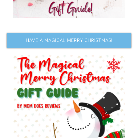
HAVE A MAGICAL MERRY CHRISTMAS!