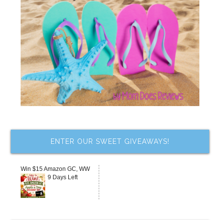
ENTER OUR SWEET GIVEAWAYS!
Win $15 Amazon GC, WW
9 Days Left