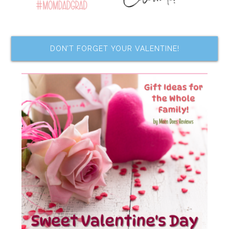
DON’T FORGET YOUR VALENTINE!