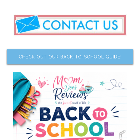
CHECK OUT OUR BACK-TO-SCHOOL GUIDE!