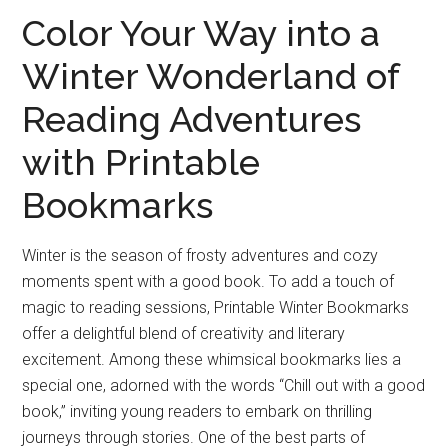
Color Your Way into a
Winter Wonderland of
Reading Adventures
with Printable
Bookmarks
Winter is the season of frosty adventures and cozy
moments spent with a good book. To add a touch of
magic to reading sessions, Printable Winter Bookmarks
offer a delightful blend of creativity and literary
excitement. Among these whimsical bookmarks lies a
special one, adorned with the words “Chill out with a good
book,” inviting young readers to embark on thrilling
journeys through stories. One of the best parts of