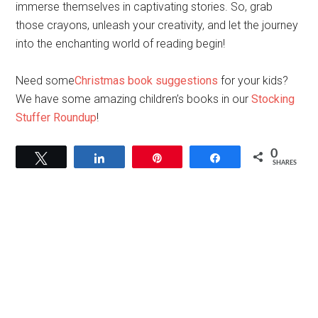
immerse themselves in captivating stories. So, grab
those crayons, unleash your creativity, and let the journey
into the enchanting world of reading begin!
Need some
Christmas book suggestions
for your kids?
We have some amazing children’s books in our
Stocking
Stuffer Roundup
!
0
Tweet
Share
Pin
Share
SHARES