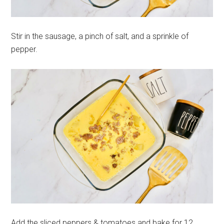
Stir in the sausage, a pinch of salt, and a sprinkle of
pepper.
Add the sliced peppers & tomatoes and bake for 12