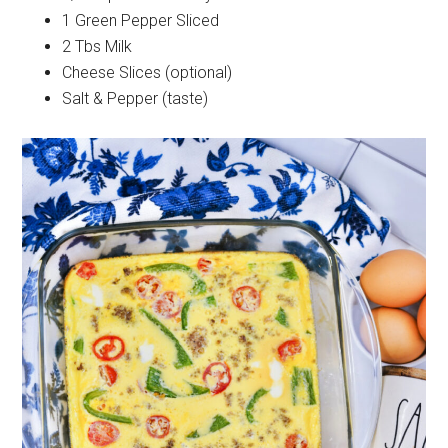
1 Green Pepper Sliced
2 Tbs Milk
Cheese Slices (optional)
Salt & Pepper (taste)