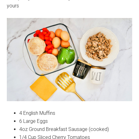
yours
4 English Muffins
6 Large Eggs
4oz Ground Breakfast Sausage (cooked)
1/4 Cup Sliced Cherry Tomatoes