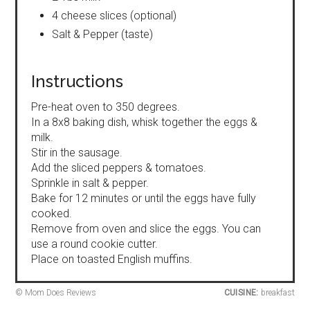
4 cheese slices (optional)
Salt & Pepper (taste)
Instructions
Pre-heat oven to 350 degrees.
In a 8x8 baking dish, whisk together the eggs &
milk.
Stir in the sausage.
Add the sliced peppers & tomatoes.
Sprinkle in salt & pepper.
Bake for 12 minutes or until the eggs have fully
cooked.
Remove from oven and slice the eggs. You can
use a round cookie cutter.
Place on toasted English muffins.
© Mom Does Reviews
CUISINE:
breakfast