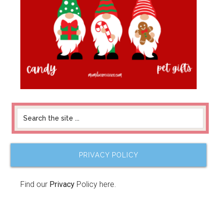
PRIVACY POLICY
Find our
Privacy
Policy here.