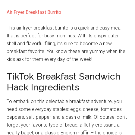
Air Fryer Breakfast Burrito
This air fryer breakfast burrito is a quick and easy meal
that is perfect for busy mornings. With its crispy outer
shell and flavorful filling, it’s sure to become a new
breakfast favorite. You know these are yummy when the
kids ask for them every day of the week!
TikTok Breakfast Sandwich
Hack Ingredients
To embark on this delectable breakfast adventure, you’ll
need some everyday staples: eggs, cheese, tomatoes,
peppers, salt, pepper, and a dash of milk. Of course, don’t
forget your favorite type of bread; a fluffy croissant, a
hearty bagel, or a classic English muffin – the choice is