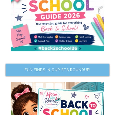
FUN FINDS IN OUR BTS ROUNDUP!