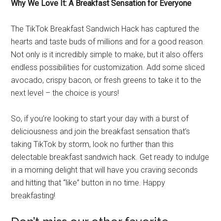
Why We Love It: A Breakfast Sensation for Everyone
The TikTok Breakfast Sandwich Hack has captured the
hearts and taste buds of millions and for a good reason.
Not only is it incredibly simple to make, but it also offers
endless possibilities for customization. Add some sliced
avocado, crispy bacon, or fresh greens to take it to the
next level – the choice is yours!
So, if you’re looking to start your day with a burst of
deliciousness and join the breakfast sensation that’s
taking TikTok by storm, look no further than this
delectable breakfast sandwich hack. Get ready to indulge
in a morning delight that will have you craving seconds
and hitting that “like” button in no time. Happy
breakfasting!