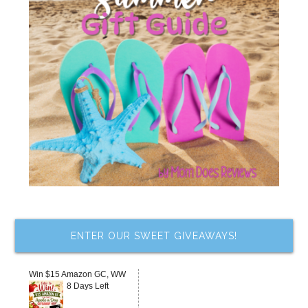
ENTER OUR SWEET GIVEAWAYS!
Win $15 Amazon GC, WW
8 Days Left