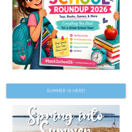
SUMMER IS HERE!