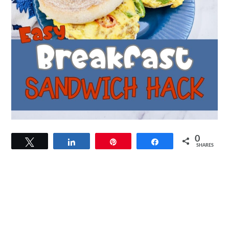
0
Tweet
Share
Pin
Share
SHARES