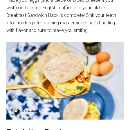
Place your eggs (and a piece of sliced cheese if you
wish) on Toasted English muffins and your TikTok
Breakfast Sandwich Hack is complete! Sink your teeth
into this delightful morning masterpiece that’s bursting
with flavor and sure to leave you smiling.