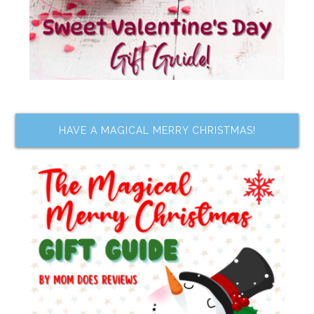
HAVE A MAGICAL MERRY CHRISTMAS!