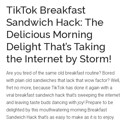
TikTok Breakfast
Sandwich Hack: The
Delicious Morning
Delight That’s Taking
the Internet by Storm!
Are you tired of the same old breakfast routine? Bored
with plain old sandwiches that lack that wow factor? Well,
fret no more, because TikTok has done it again with a
viral breakfast sandwich hack that’s sweeping the internet
and leaving taste buds dancing with joy! Prepare to be
delighted by this mouthwatering morning Breakfast
Sandwich Hack that’s as easy to make as it is to enjoy.