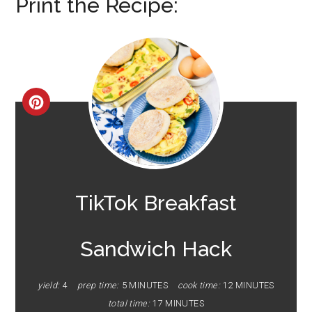
Print the Recipe:
CREATE
PINTEREST
PIN
TikTok Breakfast
Sandwich Hack
yield:
4
prep time:
5 MINUTES
cook time:
12 MINUTES
total time:
17 MINUTES