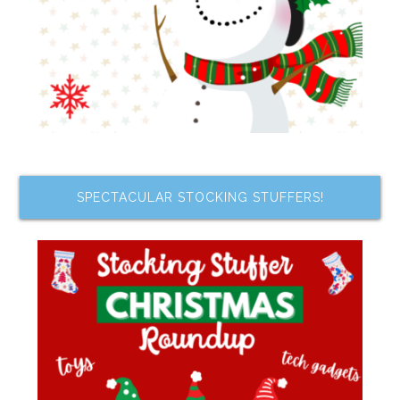
SPECTACULAR STOCKING STUFFERS!