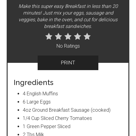
Make this super easy Breakfast in less than 20
minutes! Just mix your eggs, sausage and
veggies, bake in the oven, and cut for delicious
breakfast sandwiches.
No Ratings
PRINT
Ingredients
4 English Muffins
6 Large Eggs
4oz Ground Breakfast Sausage (cooked)
1/4 Cup Sliced Cherry Tomatoes
1 Green Pepper Sliced
2 Tbs Milk