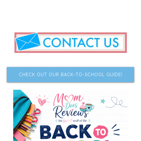
CHECK OUT OUR BACK-TO-SCHOOL GUIDE!