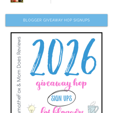
BLOGGER GIVEAWAY HOP SIGNUPS