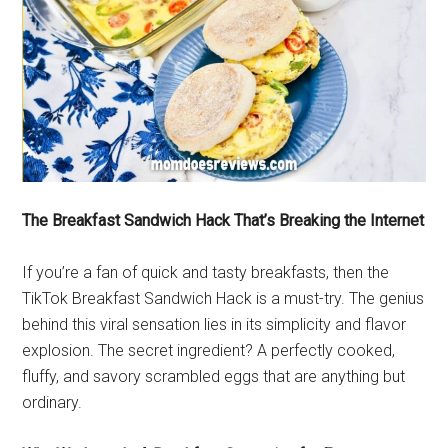
The Breakfast Sandwich Hack That’s Breaking the Internet
If you’re a fan of quick and tasty breakfasts, then the
TikTok Breakfast Sandwich Hack is a must-try. The genius
behind this viral sensation lies in its simplicity and flavor
explosion. The secret ingredient? A perfectly cooked,
fluffy, and savory scrambled eggs that are anything but
ordinary.