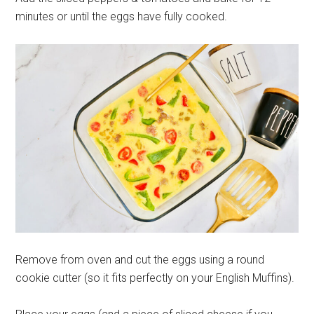
minutes or until the eggs have fully cooked.
Remove from oven and cut the eggs using a round
cookie cutter (so it fits perfectly on your English Muffins).