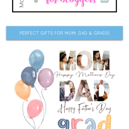
PERFECT GIFTS FOR MOM, DAD & GRADS!