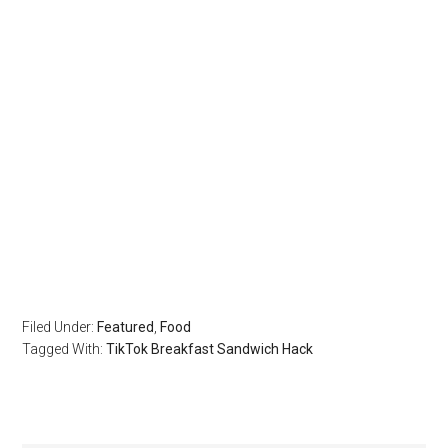
Filed Under:
Featured
,
Food
Tagged With:
TikTok Breakfast Sandwich Hack