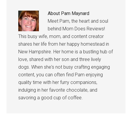
About
Pam Maynard
Meet Pam, the heart and soul
behind Mom Does Reviews!
This busy wife, mom, and content creator
shares her life from her happy homestead in
New Hampshire. Her home is a bustling hub of
love, shared with her son and three lively
dogs. When she's not busy crafting engaging
content, you can often find Pam enjoying
quality time with her furry companions,
indulging in her favorite chocolate, and
savoring a good cup of coffee.