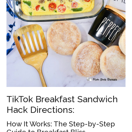
TikTok Breakfast Sandwich
Hack Directions:
How It Works: The Step-by-Step