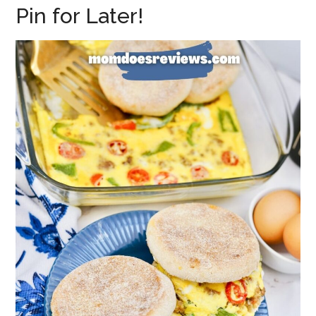
Pin for Later!