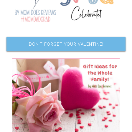
DON’T FORGET YOUR VALENTINE!