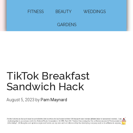
FITNESS
BEAUTY
WEDDINGS
GARDENS
TikTok Breakfast
Sandwich Hack
August 5, 2023
by
Pam Maynard