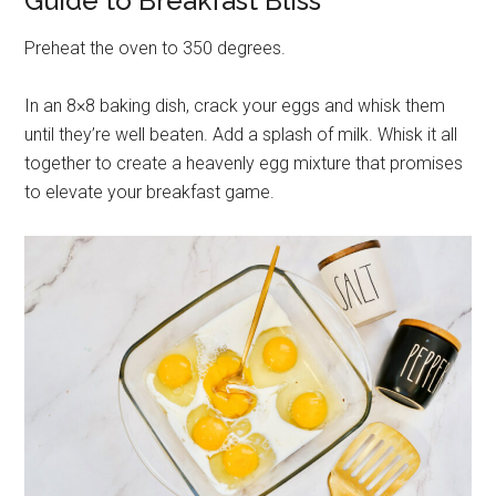
Guide to Breakfast Bliss
Preheat the oven to 350 degrees.
In an 8×8 baking dish, crack your eggs and whisk them
until they’re well beaten. Add a splash of milk. Whisk it all
together to create a heavenly egg mixture that promises
to elevate your breakfast game.