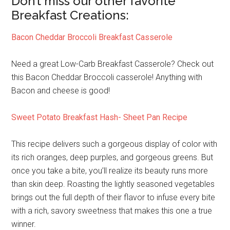
Don’t miss our other favorite
Breakfast Creations:
Bacon Cheddar Broccoli Breakfast Casserole
Need a great Low-Carb Breakfast Casserole? Check out
this Bacon Cheddar Broccoli casserole! Anything with
Bacon and cheese is good!
Sweet Potato Breakfast Hash- Sheet Pan Recipe
This recipe delivers such a gorgeous display of color with
its rich oranges, deep purples, and gorgeous greens. But
once you take a bite, you’ll realize its beauty runs more
than skin deep. Roasting the lightly seasoned vegetables
brings out the full depth of their flavor to infuse every bite
with a rich, savory sweetness that makes this one a true
winner.