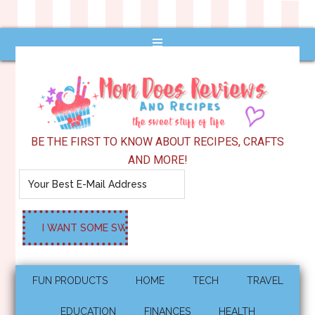
BE THE FIRST TO KNOW ABOUT RECIPES, CRAFTS
AND MORE!
FUN PRODUCTS
HOME
TECH
TRAVEL
EDUCATION
FINANCES
HEALTH