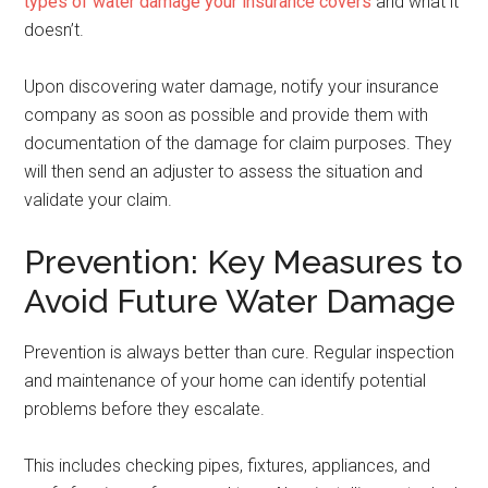
types of water damage your insurance covers
and what it
doesn’t.
Upon discovering water damage, notify your insurance
company as soon as possible and provide them with
documentation of the damage for claim purposes. They
will then send an adjuster to assess the situation and
validate your claim.
Prevention: Key Measures to
Avoid Future Water Damage
Prevention is always better than cure. Regular inspection
and maintenance of your home can identify potential
problems before they escalate.
This includes checking pipes, fixtures, appliances, and