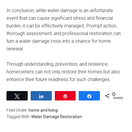
In conclusion, while water damage is an unfortunate
event that can cause significant stress and financial
burden, it can be effectively managed. Prompt action,
thorough assessment, and professional restoration can
turn a water damage crisis into a chance for home
renewal.
Through understanding, prevention, and resilience,
homeowners can not only restore their homes but also
enhance their future readiness for such challenges.
0
Tweet
Share
Pin
Share
SHARES
Filed Under:
home and living
Tagged With:
Water Damage Restoration