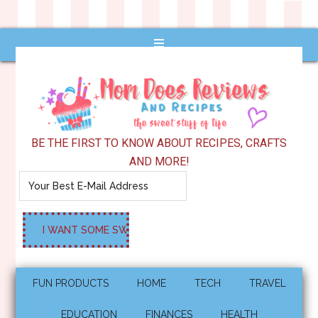
BE THE FIRST TO KNOW ABOUT RECIPES, CRAFTS
AND MORE!
FUN PRODUCTS
HOME
TECH
TRAVEL
EDUCATION
FINANCES
HEALTH