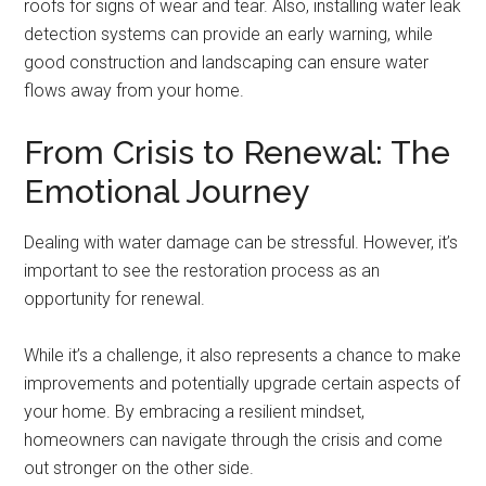
roofs for signs of wear and tear. Also, installing water leak
detection systems can provide an early warning, while
good construction and landscaping can ensure water
flows away from your home.
From Crisis to Renewal: The
Emotional Journey
Dealing with water damage can be stressful. However, it’s
important to see the restoration process as an
opportunity for renewal.
While it’s a challenge, it also represents a chance to make
improvements and potentially upgrade certain aspects of
your home. By embracing a resilient mindset,
homeowners can navigate through the crisis and come
out stronger on the other side.