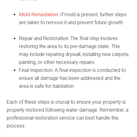
Mold Remediation
: If mold is present, further steps
are taken to remove it and prevent future growth.
Repair and Restoration: The final step involves
restoring the area to its pre-damage state. This
may include repairing drywall, installing new carpets,
painting, or other necessary repairs.
Final Inspection: A final inspection is conducted to
ensure all damage has been addressed and the
area is safe for habitation.
Each of these steps is crucial to ensure your property is
properly restored following water damage. Remember, a
professional restoration service can best handle this
process.