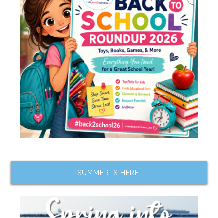
SUMMER IS HERE!