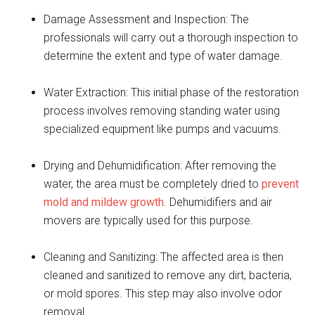
Damage Assessment and Inspection: The
professionals will carry out a thorough inspection to
determine the extent and type of water damage.
Water Extraction: This initial phase of the restoration
process involves removing standing water using
specialized equipment like pumps and vacuums.
Drying and Dehumidification: After removing the
water, the area must be completely dried to
prevent
mold and mildew growth
. Dehumidifiers and air
movers are typically used for this purpose.
Cleaning and Sanitizing: The affected area is then
cleaned and sanitized to remove any dirt, bacteria,
or mold spores. This step may also involve odor
removal.