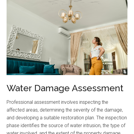
Water Damage Assessment
Professional assessment involves inspecting the
affected areas, determining the severity of the damage,
and developing a suitable restoration plan. The inspection
phase identifies the source of water intrusion, the type of
water involved, and the extent of the property damage.