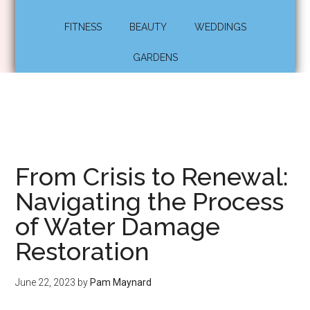
FITNESS
BEAUTY
WEDDINGS
GARDENS
From Crisis to Renewal:
Navigating the Process
of Water Damage
Restoration
June 22, 2023
by
Pam Maynard