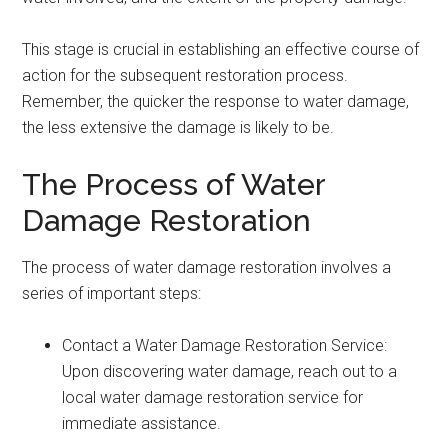
This stage is crucial in establishing an effective course of
action for the subsequent restoration process.
Remember, the quicker the response to water damage,
the less extensive the damage is likely to be.
The Process of Water
Damage Restoration
The process of water damage restoration involves a
series of important steps:
Contact a Water Damage Restoration Service:
Upon discovering water damage, reach out to a
local water damage restoration service for
immediate assistance.