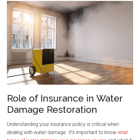
Role of Insurance in Water
Damage Restoration
Understanding your insurance policy is critical when
dealing with water damage. It’s important to know
what