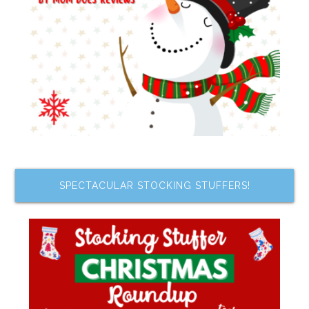
SPECTACULAR STOCKING STUFFERS!