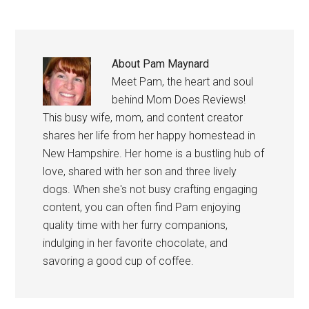
About
Pam Maynard
Meet Pam, the heart and soul
behind Mom Does Reviews!
This busy wife, mom, and content creator
shares her life from her happy homestead in
New Hampshire. Her home is a bustling hub of
love, shared with her son and three lively
dogs. When she's not busy crafting engaging
content, you can often find Pam enjoying
quality time with her furry companions,
indulging in her favorite chocolate, and
savoring a good cup of coffee.