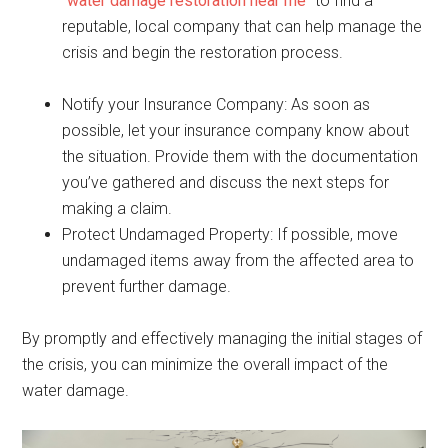
“
water damage restoration near me
” to find a
reputable, local company that can help manage the
crisis and begin the restoration process.
Notify your Insurance Company: As soon as
possible, let your insurance company know about
the situation. Provide them with the documentation
you’ve gathered and discuss the next steps for
making a claim.
Protect Undamaged Property: If possible, move
undamaged items away from the affected area to
prevent further damage.
By promptly and effectively managing the initial stages of
the crisis, you can minimize the overall impact of the
water damage.