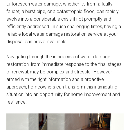
Unforeseen water damage, whether it’s from a faulty
faucet, a burst pipe, or a catastrophic flood, can rapidly
evolve into a considerable crisis if not promptly and
efficiently addressed. In such challenging times, having a
reliable local water damage restoration service at your
disposal can prove invaluable.
Navigating through the intricacies of water damage
restoration, from immediate response to the final stages
of renewal, may be complex and stressful. However,
armed with the right information and a proactive
approach, homeowners can transform this intimidating
situation into an opportunity for home improvement and
resilience.