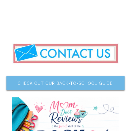
CHECK OUT OUR BACK-TO-SCHOOL GUIDE!