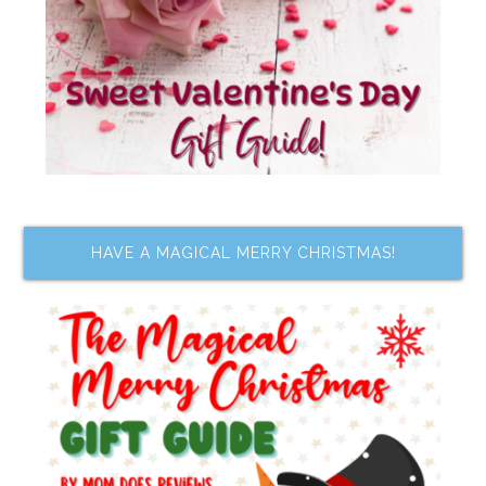
HAVE A MAGICAL MERRY CHRISTMAS!