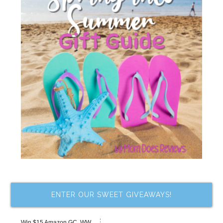
ENTER OUR SWEET GIVEAWAYS!
Win $15 Amazon GC, WW