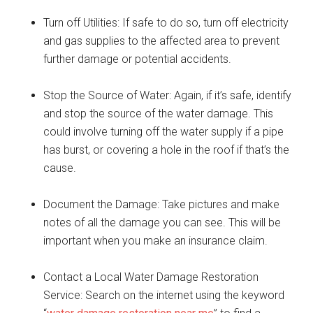
Turn off Utilities: If safe to do so, turn off electricity
and gas supplies to the affected area to prevent
further damage or potential accidents.
Stop the Source of Water: Again, if it’s safe, identify
and stop the source of the water damage. This
could involve turning off the water supply if a pipe
has burst, or covering a hole in the roof if that’s the
cause.
Document the Damage: Take pictures and make
notes of all the damage you can see. This will be
important when you make an insurance claim.
Contact a Local Water Damage Restoration
Service: Search on the internet using the keyword