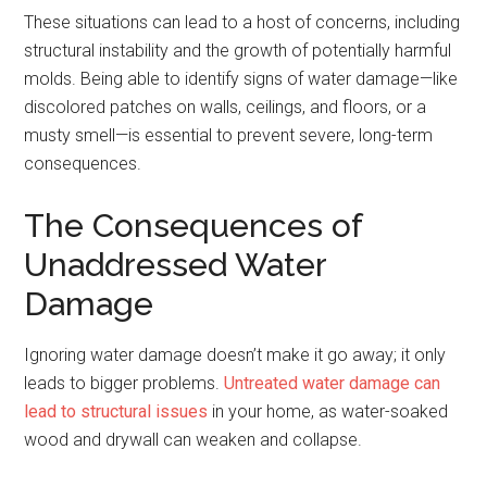
These situations can lead to a host of concerns, including
structural instability and the growth of potentially harmful
molds. Being able to identify signs of water damage—like
discolored patches on walls, ceilings, and floors, or a
musty smell—is essential to prevent severe, long-term
consequences.
The Consequences of
Unaddressed Water
Damage
Ignoring water damage doesn’t make it go away; it only
leads to bigger problems.
Untreated water damage can
lead to structural issues
in your home, as water-soaked
wood and drywall can weaken and collapse.