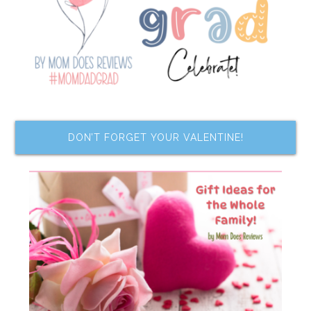
DON’T FORGET YOUR VALENTINE!