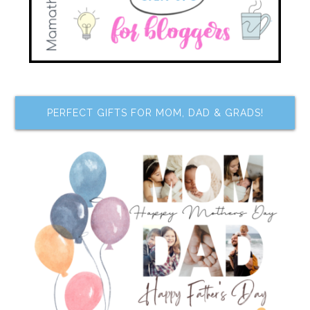
PERFECT GIFTS FOR MOM, DAD & GRADS!