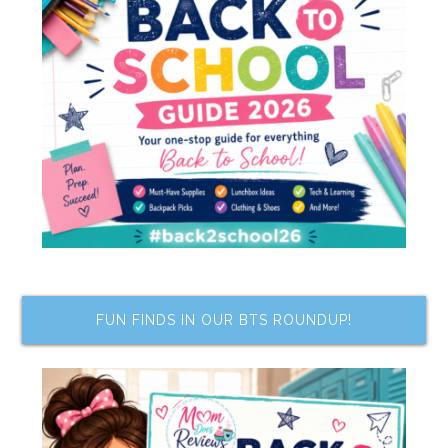
FUN FINDS IN OUR BTS ROUNDUP!