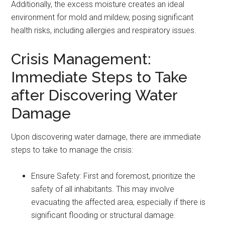
Additionally, the excess moisture creates an ideal
environment for mold and mildew, posing significant
health risks, including allergies and respiratory issues.
Crisis Management:
Immediate Steps to Take
after Discovering Water
Damage
Upon discovering water damage, there are immediate
steps to take to manage the crisis:
Ensure Safety: First and foremost, prioritize the
safety of all inhabitants. This may involve
evacuating the affected area, especially if there is
significant flooding or structural damage.