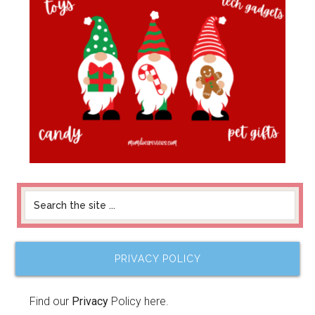
PRIVACY POLICY
Find our
Privacy
Policy here.