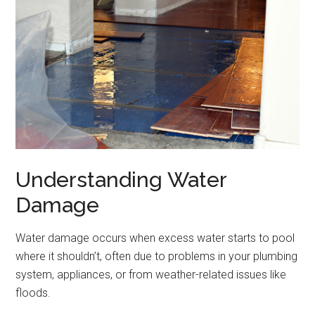
Understanding Water
Damage
Water damage occurs when excess water starts to pool
where it shouldn’t, often due to problems in your plumbing
system, appliances, or from weather-related issues like
floods.