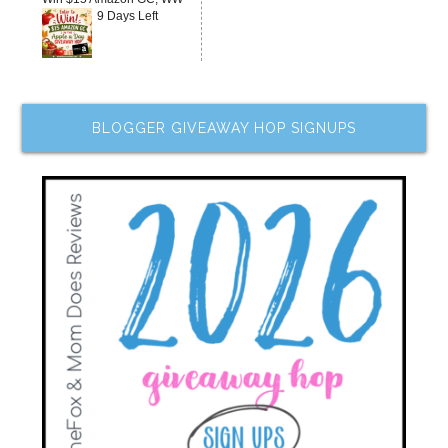
9 Days Left
BLOGGER GIVEAWAY HOP SIGNUPS