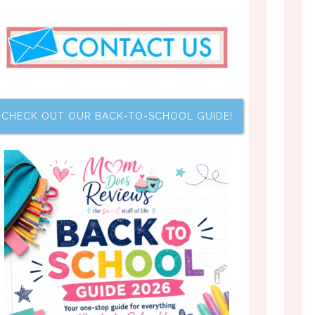
CHECK OUT OUR BACK-TO-SCHOOL GUIDE!