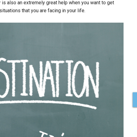
y is also an extremely great help when you want to get
tuations that you are facing in your life.