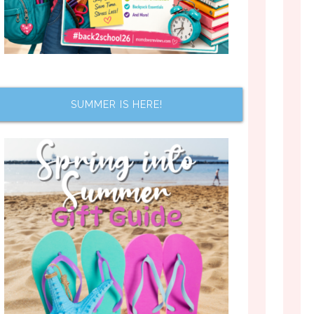
SUMMER IS HERE!