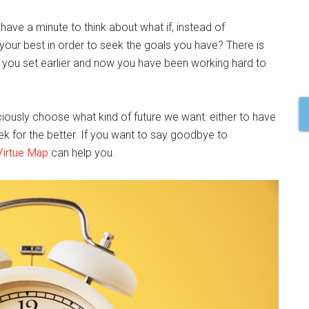
 have a minute to think about what if, instead of
 your best in order to seek the goals you have? There is
 you set earlier and now you have been working hard to
ously choose what kind of future we want: either to have
eek for the better. If you want to say goodbye to
Virtue Map
can help you.