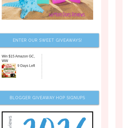
ENTER OUR SWEET GIVEAWAYS!
Win $15 Amazon GC,
WW
9 Days Left
BLOGGER GIVEAWAY HOP SIGNUPS