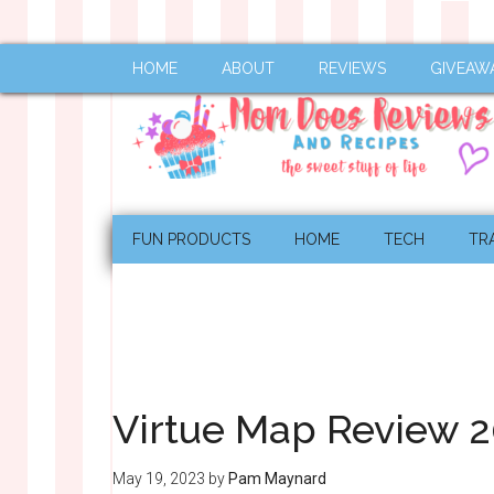
HOME
ABOUT
REVIEWS
GIVEAW
FUN PRODUCTS
HOME
TECH
TR
Virtue Map Review 202
May 19, 2023
by
Pam Maynard