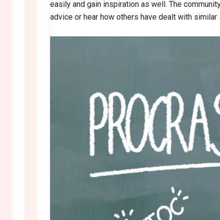
easily and gain inspiration as well. The communit
advice or hear how others have dealt with similar si