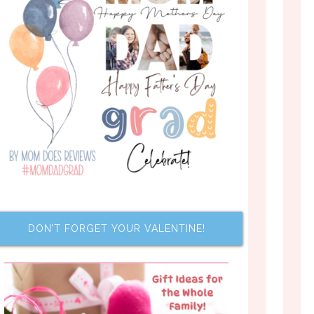
DON’T FORGET YOUR VALENTINE!