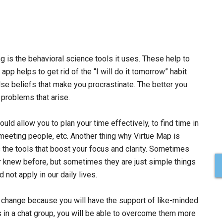
g is the behavioral science tools it uses. These help to
app helps to get rid of the “I will do it tomorrow” habit
se beliefs that make you procrastinate. The better you
h problems that arise.
uld allow you to plan your time effectively, to find time in
 meeting people, etc. Another thing why Virtue Map is
 the tools that boost your focus and clarity. Sometimes
r knew before, but sometimes they are just simple things
not apply in our daily lives.
 of change because you will have the support of like-minded
es in a chat group, you will be able to overcome them more