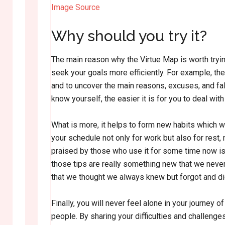
Image Source
Why should you try it?
The main reason why the Virtue Map is worth tryin
seek your goals more efficiently. For example, the 
and to uncover the main reasons, excuses, and fal
know yourself, the easier it is for you to deal wit
What is more, it helps to form new habits which wo
your schedule not only for work but also for rest,
praised by those who use it for some time now is
those tips are really something new that we neve
that we thought we always knew but forgot and did 
Finally, you will never feel alone in your journey
people. By sharing your difficulties and challeng