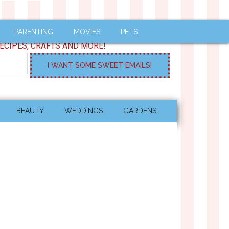
PARENTING
MOVIES
PETS
ECIPES, CRAFTS AND MORE!
BEAUTY
WEDDINGS
GARDENS