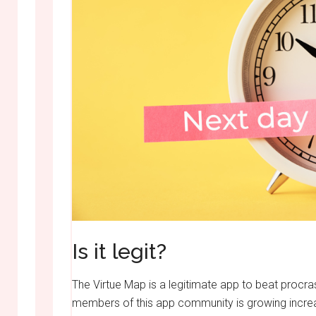
Is it legit?
The Virtue Map is a legitimate app to beat procr
members of this app community is growing increasi