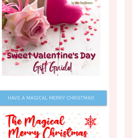
HAVE A MAGICAL MERRY CHRISTMAS!