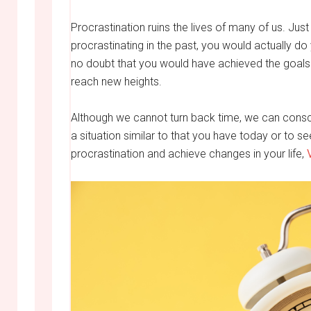
Procrastination ruins the lives of many of us. Just
procrastinating in the past, you would actually do
no doubt that you would have achieved the goals
reach new heights.
Although we cannot turn back time, we can consci
a situation similar to that you have today or to s
procrastination and achieve changes in your life,