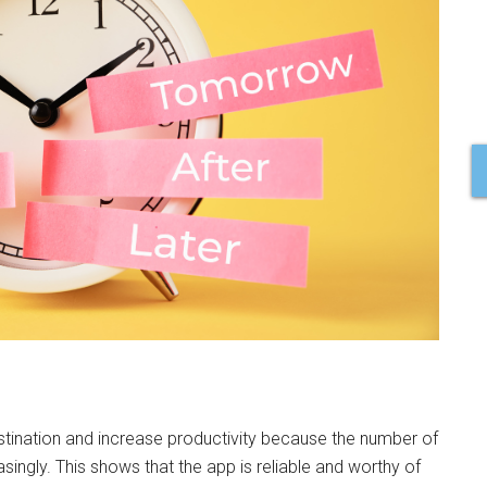
astination and increase productivity because the number of
ngly. This shows that the app is reliable and worthy of