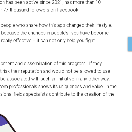
ch has been active since 2021, has more than 10
er 77 thousand followers on Facebook.
 people who share how this app changed their lifestyle.
 because the changes in people’s lives have become
really effective – it can not only help you fight
.
opment and dissemination of this program. If they
t risk their reputation and would not be allowed to use
e associated with such an initiative in any other way.
from professionals shows its uniqueness and value. In the
ssional fields specialists contribute to the creation of the