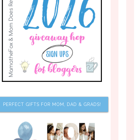
PERFECT GIFTS FOR MOM, DAD & GRADS!