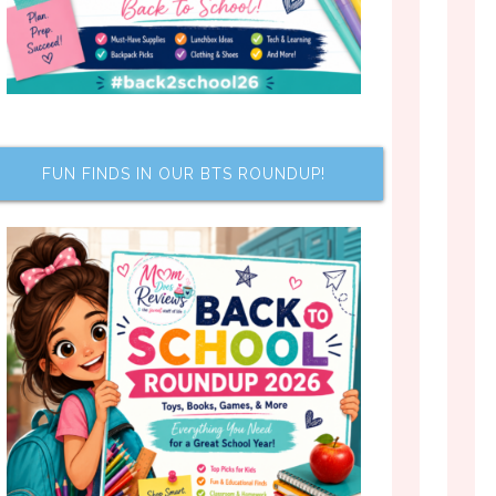
FUN FINDS IN OUR BTS ROUNDUP!