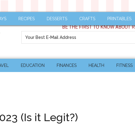
AYS
RECIPES
DESSERTS
CRAFTS
PRINTABLES
BE THE FIRST TO KNOW ABOUT R
AVEL
EDUCATION
FINANCES
HEALTH
FITNESS
3 (Is it Legit?)