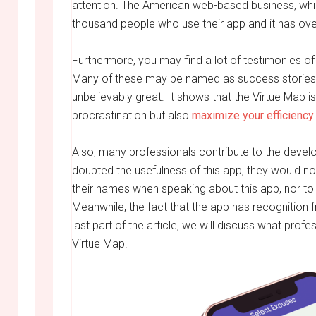
attention. The American web-based business, whi
thousand people who use their app and it has ov
Furthermore, you may find a lot of testimonies of
Many of these may be named as success stories
unbelievably great. It shows that the Virtue Map is 
procrastination but also
maximize your efficiency
Also, many professionals contribute to the devel
doubted the usefulness of this app, they would no
their names when speaking about this app, nor to b
Meanwhile, the fact that the app has recognition 
last part of the article, we will discuss what profe
Virtue Map.