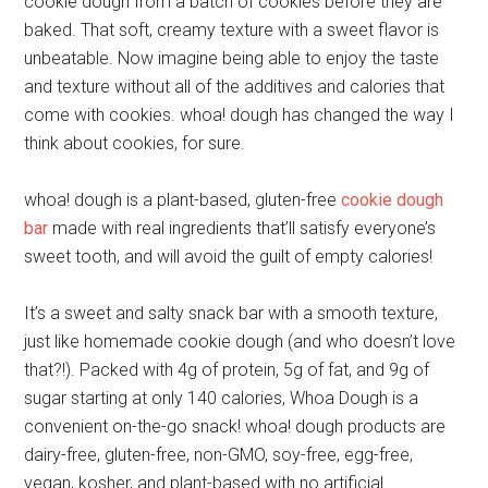
cookie dough from a batch of cookies before they are
baked. That soft, creamy texture with a sweet flavor is
unbeatable. Now imagine being able to enjoy the taste
and texture without all of the additives and calories that
come with cookies. whoa! dough has changed the way I
think about cookies, for sure.
whoa! dough is a plant-based, gluten-free
cookie dough
bar
made with real ingredients that’ll satisfy everyone’s
sweet tooth, and will avoid the guilt of empty calories!
It’s a sweet and salty snack bar with a smooth texture,
just like homemade cookie dough (and who doesn’t love
that?!). Packed with 4g of protein, 5g of fat, and 9g of
sugar starting at only 140 calories, Whoa Dough is a
convenient on-the-go snack! whoa! dough products are
dairy-free, gluten-free, non-GMO, soy-free, egg-free,
vegan, kosher, and plant-based with no artificial