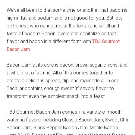
We’ve all been told at some time or another that bacon is
high in fat, and sodium and is not good for you. But let’s
be honest, who cannot resist the tantalizing smell and
taste of bacon? Bacon lovers can capitalize on that
flavor and bacon in a different form with
TBJ Gourmet
Bacon Jam
.
Bacon Jam at its core is bacon, brown sugar, onions, and
a whole lot of stirring. All of this comes together to
create a delicious spread, dip, and marinade all in one.
Each jar contains enough sweet ‘n’ savory flavor to
transform even the simplest snack into a feast!
TBJ Gourmet Bacon Jam comes in a variety of mouth-
watering flavors, including Classic Bacon Jam, Sweet Chili
Bacon Jam, Black Pepper Bacon Jam, Maple Bacon