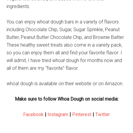
ingredients.
You can enjoy whoa! dough bars in a variety of flavors
including Chocolate Chip, Sugar, Sugar Sprinkle, Peanut
Butter, Peanut Butter Chocolate Chip, and Brownie Batter.
These healthy sweet treats also come in a variety pack,
so you can enjoy them all and find your favorite flavor. I
will admit, I have tried whoa! dough for months now and
all of them are my “favorite” flavor.
whoa! dough is available on their website or on Amazon.
Make sure to follow Whoa Dough on social media:
Facebook
|
Instagram
|
Pinterest
|
Twitter