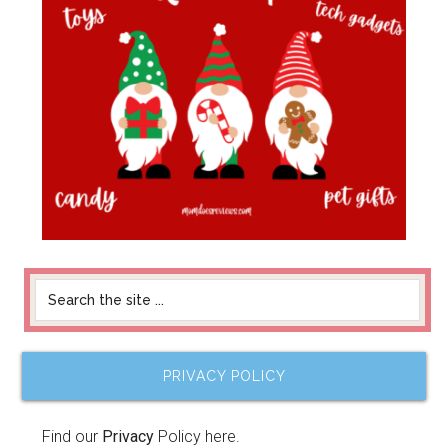
PRIVACY POLICY
Find our
Privacy
Policy here.