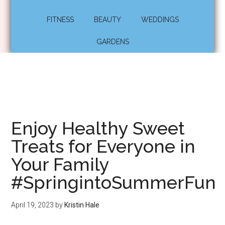
FITNESS
BEAUTY
WEDDINGS
GARDENS
Enjoy Healthy Sweet
Treats for Everyone in
Your Family
#SpringintoSummerFun
April 19, 2023
by
Kristin Hale