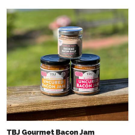
TBJ Gourmet Bacon Jam