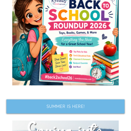
SUMMER IS HERE!