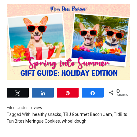
0
Tweet
Share
Pin
Share
SHARES
Filed Under:
review
Tagged With:
healthy snacks
,
TBJ Gourmet Bacon Jam
,
TidBits
Fun Bites Meringue Cookies
,
whoa! dough