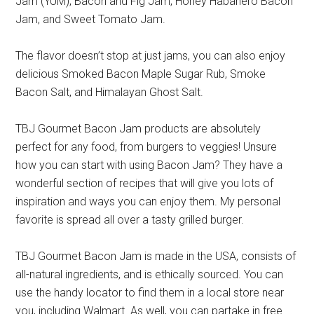
Jam (YUM), Bacon and Fig Jam, Honey Habanero Bacon
Jam, and Sweet Tomato Jam.
The flavor doesn’t stop at just jams, you can also enjoy
delicious Smoked Bacon Maple Sugar Rub, Smoke
Bacon Salt, and Himalayan Ghost Salt.
TBJ Gourmet Bacon Jam products are absolutely
perfect for any food, from burgers to veggies! Unsure
how you can start with using Bacon Jam? They have a
wonderful section of recipes that will give you lots of
inspiration and ways you can enjoy them. My personal
favorite is spread all over a tasty grilled burger.
TBJ Gourmet Bacon Jam is made in the USA, consists of
all-natural ingredients, and is ethically sourced. You can
use the handy locator to find them in a local store near
you, including Walmart. As well, you can partake in free