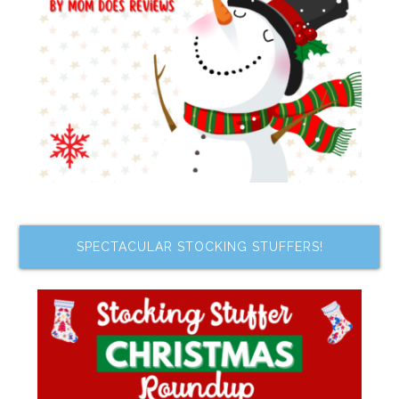
SPECTACULAR STOCKING STUFFERS!