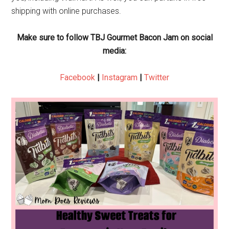
shipping with online purchases.
Make sure to follow TBJ Gourmet Bacon Jam on social
media:
Facebook
|
Instagram
|
Twitter