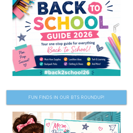
FUN FINDS IN OUR BTS ROUNDUP!