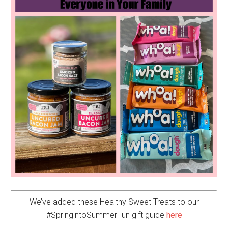
We’ve added these Healthy Sweet Treats to our
#SpringintoSummerFun gift guide
here