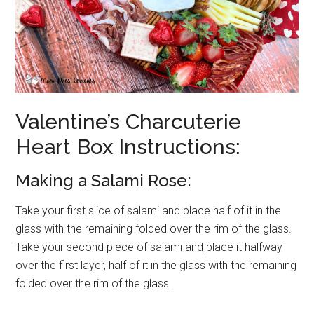
Valentine’s Charcuterie
Heart Box Instructions:
Making a Salami Rose:
Take your first slice of salami and place half of it in the
glass with the remaining folded over the rim of the glass.
Take your second piece of salami and place it halfway
over the first layer, half of it in the glass with the remaining
folded over the rim of the glass.