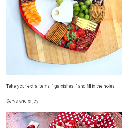
Take your extra items, “ garnishes, “ and fill in the holes.
Serve and enjoy