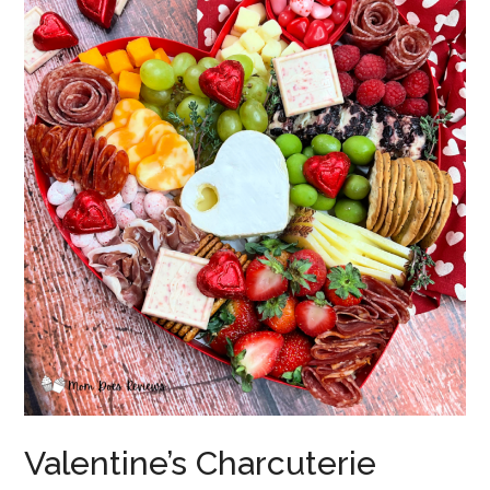
Valentine’s Charcuterie