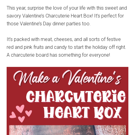
This year, surprise the love of your life with this sweet and
savory Valentine’s Charcuterie Heart Box! It’s perfect for
those Valentine’s Day dinner parties too.
It’s packed with meat, cheeses, and all sorts of festive
red and pink fruits and candy to start the holiday off right.
A charcuterie board has something for everyone!