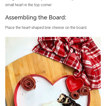
small heart in the top corner.
Assembling the Board:
Place the heart-shaped brie cheese on the board.