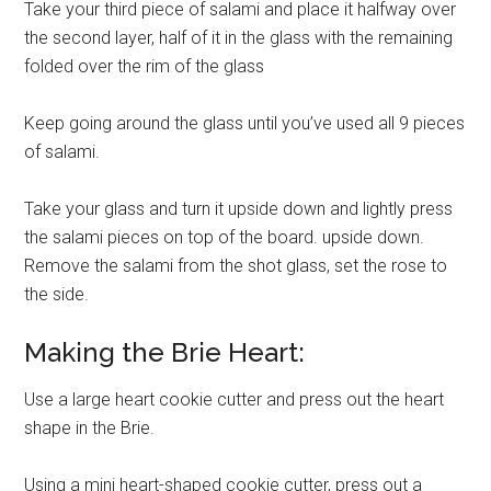
Take your third piece of salami and place it halfway over
the second layer, half of it in the glass with the remaining
folded over the rim of the glass
Keep going around the glass until you’ve used all 9 pieces
of salami.
Take your glass and turn it upside down and lightly press
the salami pieces on top of the board. upside down.
Remove the salami from the shot glass, set the rose to
the side.
Making the Brie Heart:
Use a large heart cookie cutter and press out the heart
shape in the Brie.
Using a mini heart-shaped cookie cutter, press out a