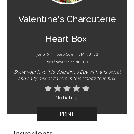
PIN
Valentine's Charcuterie
Heart Box
yield:
6-7
prep time:
45 MINUTES
total time:
45 MINUTES
Show your love this Valentine's Day with this sweet
and salty mix of flavors in this Charcuterie box.
No Ratings
PRINT
Ingredients