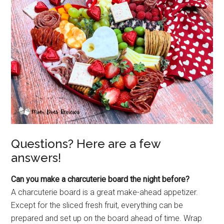
Questions? Here are a few
answers!
Can you make a charcuterie board the night before?
A charcuterie board is a great make-ahead appetizer.
Except for the sliced fresh fruit, everything can be
prepared and set up on the board ahead of time. Wrap