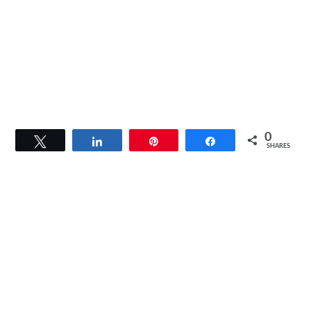
0
Tweet
Share
Pin
Share
SHARES