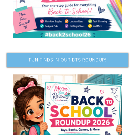
FUN FINDS IN OUR BTS ROUNDUP!