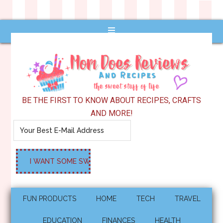
BE THE FIRST TO KNOW ABOUT RECIPES, CRAFTS
AND MORE!
FUN PRODUCTS
HOME
TECH
TRAVEL
EDUCATION
FINANCES
HEALTH