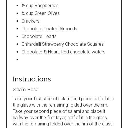
½ cup Raspberries
¼ cup Green Olives
Crackers
Chocolate Coated Almonds
Chocolate Hearts
Ghirardelli Strawberry Chocolate Squares
Chocolate ½ Heart, Red chocolate wafers
Instructions
Salami Rose
Take your first slice of salami and place half of it in
the glass with the remaining folded over the rim.
Take your second piece of salami and place it
halfway over the first layer, half of it in the glass,
with the remaining folded over the rim of the glass.