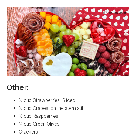
Other:
½ cup Strawberries. Sliced
½ cup Grapes, on the stem still
½ cup Raspberries
¼ cup Green Olives
Crackers