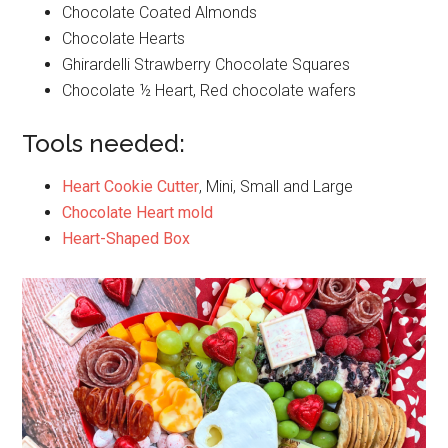
Chocolate Coated Almonds
Chocolate Hearts
Ghirardelli Strawberry Chocolate Squares
Chocolate ½ Heart, Red chocolate wafers
Tools needed:
Heart Cookie Cutter
, Mini, Small and Large
Chocolate Heart mold
Heart-Shaped Box