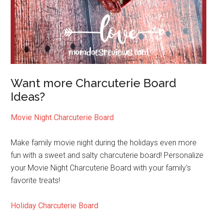
Want more Charcuterie Board
Ideas?
Movie Night Charcuterie Board
Make family movie night during the holidays even more
fun with a sweet and salty charcuterie board! Personalize
your Movie Night Charcuterie Board with your family’s
favorite treats!
Holiday Charcuterie Board