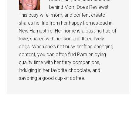
behind Mom Does Reviews!
This busy wife, mom, and content creator
shares her life from her happy homestead in
New Hampshire. Her home is a bustling hub of
love, shared with her son and three lively
dogs. When she's not busy crafting engaging
content, you can often find Pam enjoying
quality time with her furry companions,
indulging in her favorite chocolate, and
savoring a good cup of coffee.