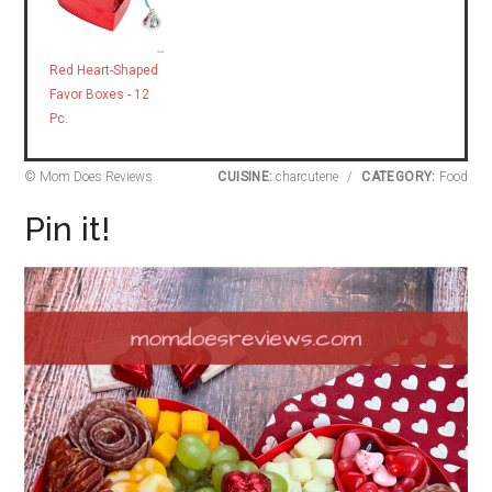
Red Heart-Shaped
Favor Boxes - 12
Pc.
© Mom Does Reviews
CUISINE:
charcuterie
/
CATEGORY:
Food
Pin it!