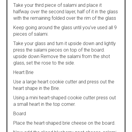
Take your third piece of salami and place it
halfway over the second layer, half of it in the glass
with the remaining folded over the rim of the glass
Keep going around the glass until you’ve used all 9
pieces of salami.
Take your glass and turn it upside down and lightly
press the salami pieces on top of the board.
upside down Remove the salami from the shot
glass, set the rose to the side.
Heart Brie
Use a large heart cookie cutter and press out the
heart shape in the Brie.
Using a mini heart-shaped cookie cutter press out
a small heart in the top corner.
Board
Place the heart-shaped brie cheese on the board.