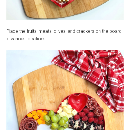
Place the fruits, meats, olives, and crackers on the board
in various locations.