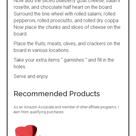
Now add the sliced blueberry goat cheese, salami
rosette, and chocolate half heart on the board.
Surround the brie wheel with rolled salami, rolled
pepperoni, rolled prosciutto, and rolled dry coppa.
Now place the chunks and slices of cheese on the
board.
Place the fruits, meats, olives, and crackers on the
board in various locations.
Take your extra items “ garnishes “ and fill in the
holes.
Serve and enjoy
Recommended Products
As an Amazon Associate and member of other affiliate programs, I
earn from qualifying purchases.