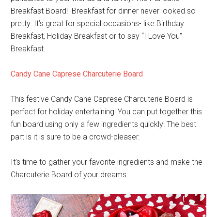
Breakfast Board! Breakfast for dinner never looked so
pretty. It’s great for special occasions- like Birthday
Breakfast, Holiday Breakfast or to say “I Love You”
Breakfast.
Candy Cane Caprese Charcuterie Board
This festive Candy Cane Caprese Charcuterie Board is
perfect for holiday entertaining! You can put together this
fun board using only a few ingredients quickly! The best
part is it is sure to be a crowd-pleaser.
It’s time to gather your favorite ingredients and make the
Charcuterie Board of your dreams.