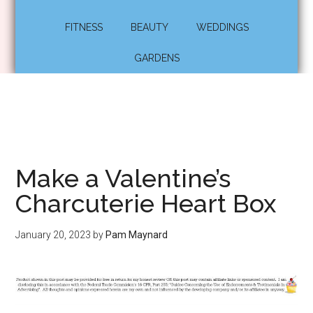
FITNESS
BEAUTY
WEDDINGS
GARDENS
Make a Valentine’s
Charcuterie Heart Box
January 20, 2023
by
Pam Maynard