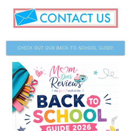
CHECK OUT OUR BACK-TO-SCHOOL GUIDE!