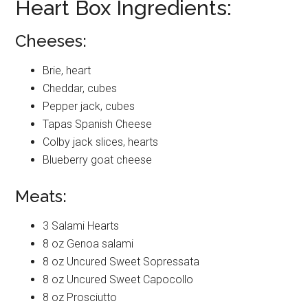
Heart Box Ingredients:
Cheeses:
Brie, heart
Cheddar, cubes
Pepper jack, cubes
Tapas Spanish Cheese
Colby jack slices, hearts
Blueberry goat cheese
Meats:
3 Salami Hearts
8 oz Genoa salami
8 oz Uncured Sweet Sopressata
8 oz Uncured Sweet Capocollo
8 oz Prosciutto