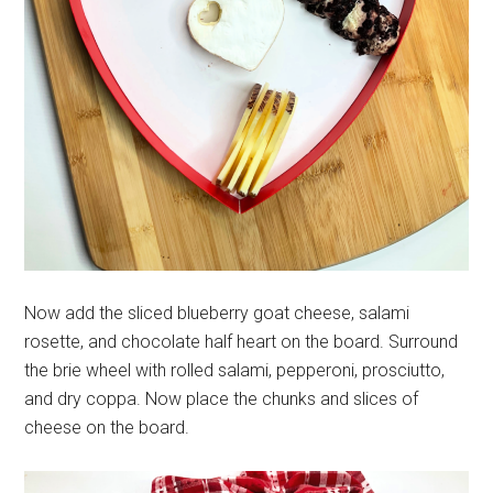
Now add the sliced blueberry goat cheese, salami
rosette, and chocolate half heart on the board. Surround
the brie wheel with rolled salami, pepperoni, prosciutto,
and dry coppa. Now place the chunks and slices of
cheese on the board.