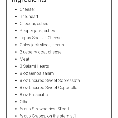
Cheese:
Brie, heart
Cheddar, cubes
Pepper jack, cubes
Tapas Spanish Cheese
Colby jack slices, hearts
Blueberry goat cheese
Meat
3 Salami Hearts
8 oz Genoa salami
8 oz Uncured Sweet Sopressata
8 oz Uncured Sweet Capocollo
8 oz Prosciutto
Other:
½ cup Strawberries. Sliced
½ cup Grapes, on the stem still