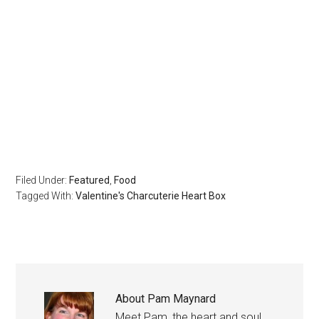
Filed Under:
Featured
,
Food
Tagged With:
Valentine's Charcuterie Heart Box
About
Pam Maynard
Meet Pam, the heart and soul