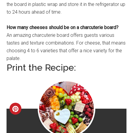
the board in plastic wrap and store it in the refrigerator up
to 24 hours ahead of time.
How many cheeses should be on a charcuterie board?
An amazing charcuterie board offers guests various
tastes and texture combinations. For cheese, that means
choosing 4 to 6 varieties that offer a nice variety for the
palate.
Print the Recipe:
CREATE
PINTEREST