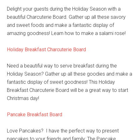
Delight your guests during the Holiday Season with a
beautiful Charcuterie Board. Gather up all these savory
and sweet foods and make a fantastic display of
amazing goodness! Learn how to make a salami rose!
Holiday Breakfast Charcuterie Board
Need a beautiful way to serve breakfast during the
Holiday Season? Gather up all these goodies and make a
fantastic display of sweet goodness! This Holiday
Breakfast Charcuterie Board will be a great way to start
Christmas day!
Pancake Breakfast Board
Love Pancakes? I have the perfect way to present
pancakes to your friends and family: The Pancake