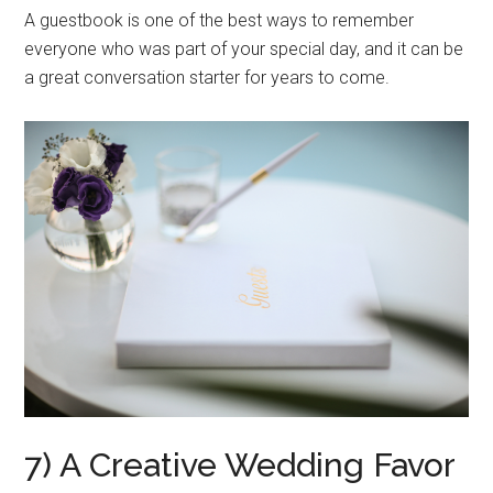
A guestbook is one of the best ways to remember
everyone who was part of your special day, and it can be
a great conversation starter for years to come.
7) A Creative Wedding Favor