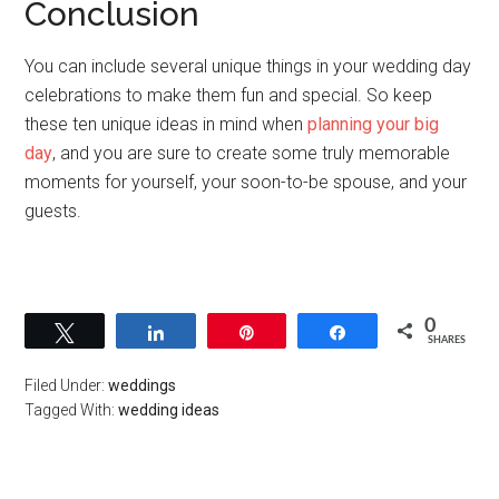
Conclusion
You can include several unique things in your wedding day
celebrations to make them fun and special. So keep
these ten unique ideas in mind when
planning your big
day
, and you are sure to create some truly memorable
moments for yourself, your soon-to-be spouse, and your
guests.
0
Tweet
Share
Pin
Share
SHARES
Filed Under:
weddings
Tagged With:
wedding ideas