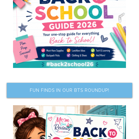
FUN FINDS IN OUR BTS ROUNDUP!