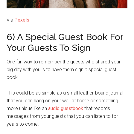
Via
Pexels
6) A Special Guest Book For
Your Guests To Sign
One fun way to remember the guests who shared your
big day with you is to have them sign a special guest
book.
This could be as simple as a small leather-bound journal
that you can hang on your wall at home or something
more unique like an
audio guestbook
that records
messages from your guests that you can listen to for
years to come.