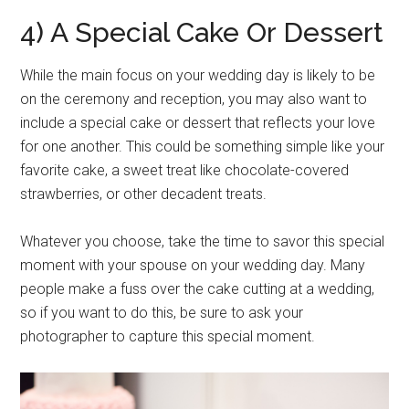
4) A Special Cake Or Dessert
While the main focus on your wedding day is likely to be
on the ceremony and reception, you may also want to
include a special cake or dessert that reflects your love
for one another. This could be something simple like your
favorite cake, a sweet treat like chocolate-covered
strawberries, or other decadent treats.
Whatever you choose, take the time to savor this special
moment with your spouse on your wedding day. Many
people make a fuss over the cake cutting at a wedding,
so if you want to do this, be sure to ask your
photographer to capture this special moment.