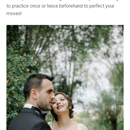
to practice once or twice beforehand to perfect your
moves!