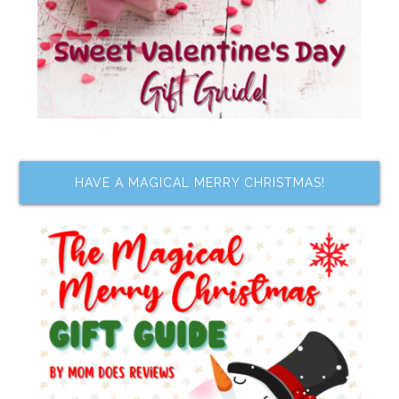
HAVE A MAGICAL MERRY CHRISTMAS!