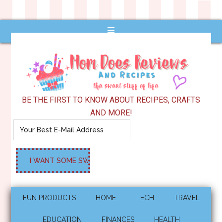
BE THE FIRST TO KNOW ABOUT RECIPES, CRAFTS
AND MORE!
FUN PRODUCTS
HOME
TECH
TRAVEL
EDUCATION
FINANCES
HEALTH