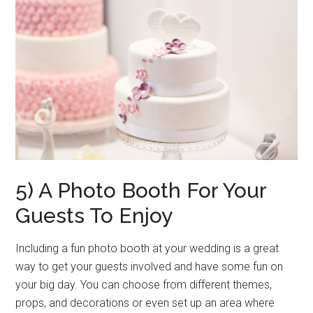
5) A Photo Booth For Your
Guests To Enjoy
Including a fun photo booth at your wedding is a great
way to get your guests involved and have some fun on
your big day. You can choose from different themes,
props, and decorations or even set up an area where