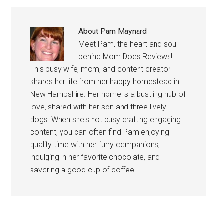
About
Pam Maynard
Meet Pam, the heart and soul
behind Mom Does Reviews!
This busy wife, mom, and content creator
shares her life from her happy homestead in
New Hampshire. Her home is a bustling hub of
love, shared with her son and three lively
dogs. When she's not busy crafting engaging
content, you can often find Pam enjoying
quality time with her furry companions,
indulging in her favorite chocolate, and
savoring a good cup of coffee.