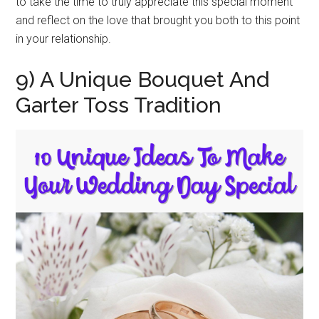
to take the time to truly appreciate this special moment
and reflect on the love that brought you both to this point
in your relationship.
9) A Unique Bouquet And
Garter Toss Tradition