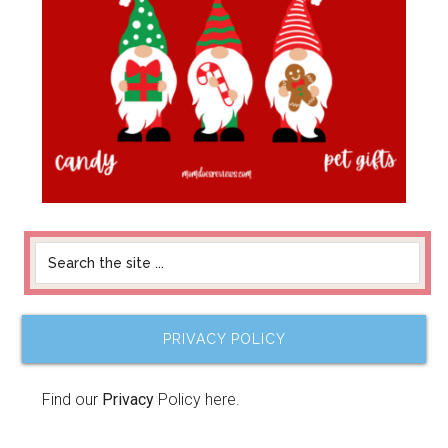
PRIVACY POLICY
Find our
Privacy
Policy here.