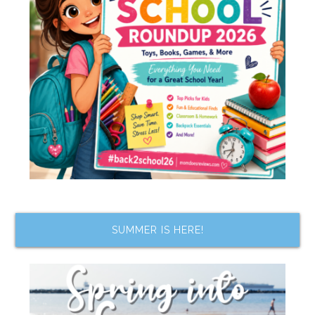
SUMMER IS HERE!