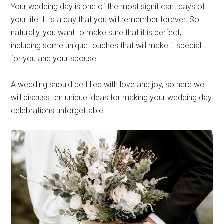
Your wedding day is one of the most significant days of
your life. It is a day that you will remember forever. So
naturally, you want to make sure that it is perfect,
including some unique touches that will make it special
for you and your spouse.
A wedding should be filled with love and joy, so here we
will discuss ten unique ideas for making your wedding day
celebrations unforgettable.