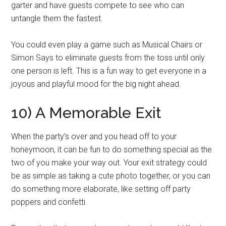
garter and have guests compete to see who can
untangle them the fastest.
You could even play a game such as Musical Chairs or
Simon Says to eliminate guests from the toss until only
one person is left. This is a fun way to get everyone in a
joyous and playful mood for the big night ahead.
10) A Memorable Exit
When the party’s over and you head off to your
honeymoon, it can be fun to do something special as the
two of you make your way out. Your exit strategy could
be as simple as taking a cute photo together, or you can
do something more elaborate, like setting off party
poppers and confetti.