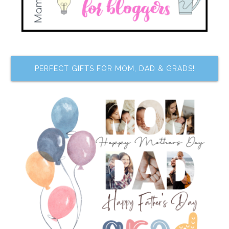
PERFECT GIFTS FOR MOM, DAD & GRADS!