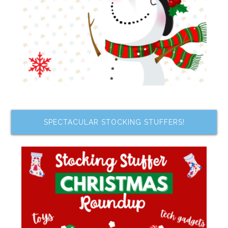
SPECTACULAR STOCKING STUFFERS!