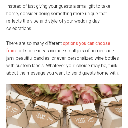
Instead of just giving your guests a small gift to take
home, consider doing something more unique that
reflects the vibe and style of your wedding day
celebrations.
There are so many different
options you can choose
from
, but some ideas include small jars of homemade
jam, beautiful candles, or even personalized wine bottles
with custom labels. Whatever your choice may be, think
about the message you want to send guests home with.