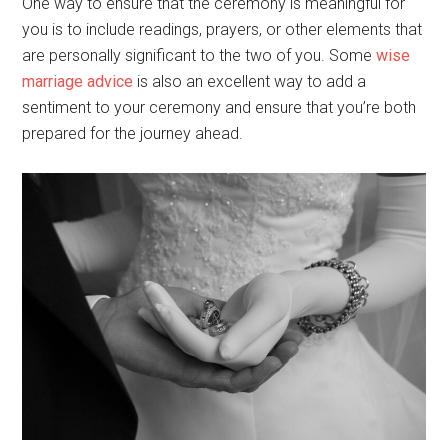
One way to ensure that the ceremony is meaningful for
you is to include readings, prayers, or other elements that
are personally significant to the two of you. Some
wise
marriage advice
is also an excellent way to add a
sentiment to your ceremony and ensure that you’re both
prepared for the journey ahead.