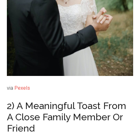
via
Pexels
2) A Meaningful Toast From
A Close Family Member Or
Friend