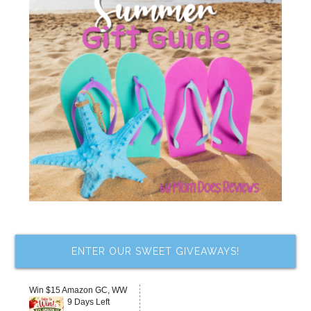
ENTER OUR SWEET GIVEAWAYS!
Win $15 Amazon GC, WW
9 Days Left