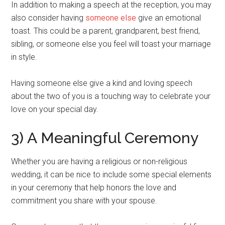
In addition to making a speech at the reception, you may
also consider having
someone else
give an emotional
toast. This could be a parent, grandparent, best friend,
sibling, or someone else you feel will toast your marriage
in style.
Having someone else give a kind and loving speech
about the two of you is a touching way to celebrate your
love on your special day.
3) A Meaningful Ceremony
Whether you are having a religious or non-religious
wedding, it can be nice to include some special elements
in your ceremony that help honors the love and
commitment you share with your spouse.