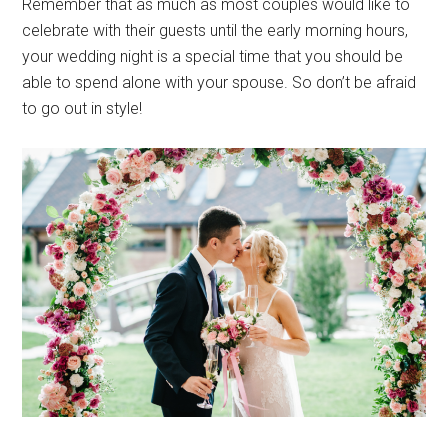
Remember that as much as most couples would like to
celebrate with their guests until the early morning hours,
your wedding night is a special time that you should be
able to spend alone with your spouse. So don’t be afraid
to go out in style!