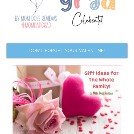
DON’T FORGET YOUR VALENTINE!