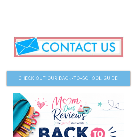
CHECK OUT OUR BACK-TO-SCHOOL GUIDE!