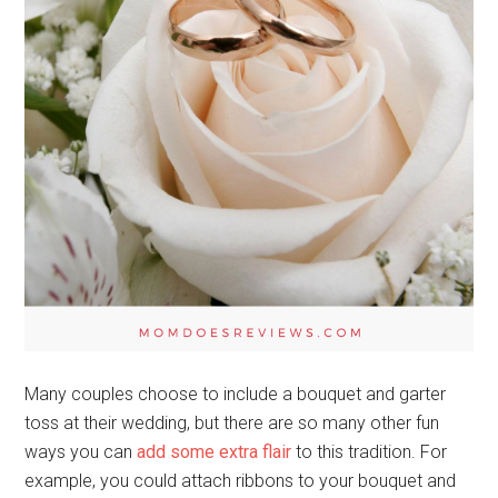
Many couples choose to include a bouquet and garter
toss at their wedding, but there are so many other fun
ways you can
add some extra flair
to this tradition. For
example, you could attach ribbons to your bouquet and