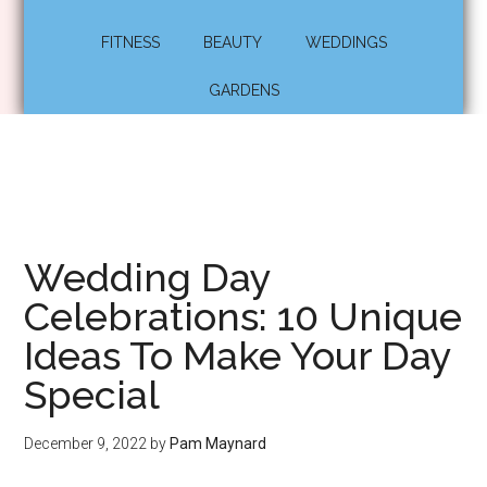
FITNESS
BEAUTY
WEDDINGS
GARDENS
Wedding Day
Celebrations: 10 Unique
Ideas To Make Your Day
Special
December 9, 2022
by
Pam Maynard