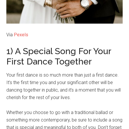
Via
Pexels
1) A Special Song For Your
First Dance Together
Your first dance is so much more than just a first dance.
It’s the first time you and your significant other will be
dancing together in public, and it’s a moment that you will
cherish for the rest of your lives.
Whether you choose to go with a traditional ballad or
something more contemporary, be sure to include a song
that is special and meaningful to both of you. Don’t forget