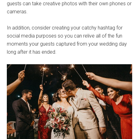
guests can take creative photos with their own phones or
cameras.
In addition, consider creating your catchy hashtag for
social media purposes so you can relive all of the fun
moments your guests captured from your wedding day
long after it has ended.