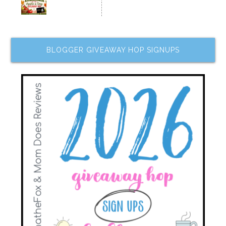
BLOGGER GIVEAWAY HOP SIGNUPS