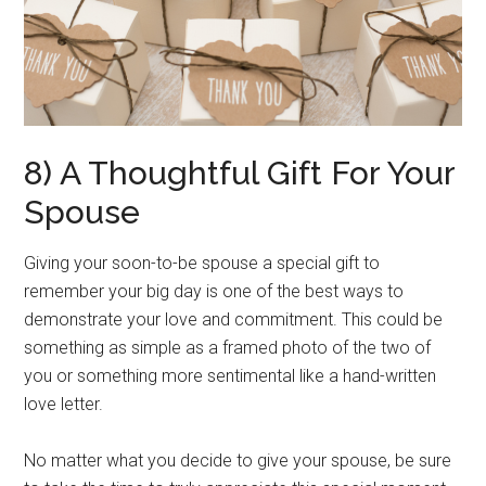
8) A Thoughtful Gift For Your
Spouse
Giving your soon-to-be spouse a special gift to
remember your big day is one of the best ways to
demonstrate your love and commitment. This could be
something as simple as a framed photo of the two of
you or something more sentimental like a hand-written
love letter.
No matter what you decide to give your spouse, be sure