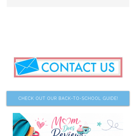
CHECK OUT OUR BACK-TO-SCHOOL GUIDE!