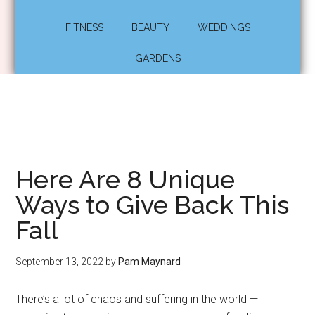
FITNESS
BEAUTY
WEDDINGS
GARDENS
Here Are 8 Unique
Ways to Give Back This
Fall
September 13, 2022
by
Pam Maynard
There’s a lot of chaos and suffering in the world —