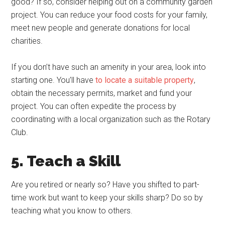
good? If so, consider helping out on a community garden
project. You can reduce your food costs for your family,
meet new people and generate donations for local
charities.
If you don’t have such an amenity in your area, look into
starting one. You’ll have
to locate a suitable property
,
obtain the necessary permits, market and fund your
project. You can often expedite the process by
coordinating with a local organization such as the Rotary
Club.
5. Teach a Skill
Are you retired or nearly so? Have you shifted to part-
time work but want to keep your skills sharp? Do so by
teaching what you know to others.