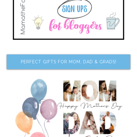
PERFECT GIFTS FOR MOM, DAD & GRADS!