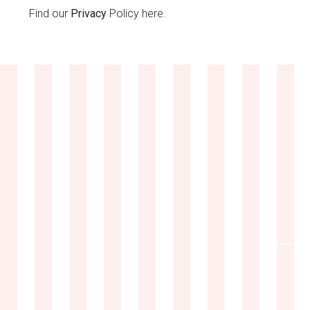
Find our
Privacy
Policy here.