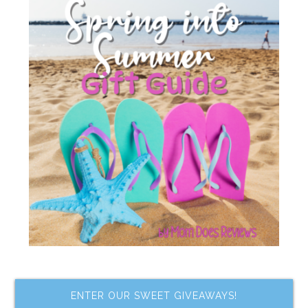
ENTER OUR SWEET GIVEAWAYS!