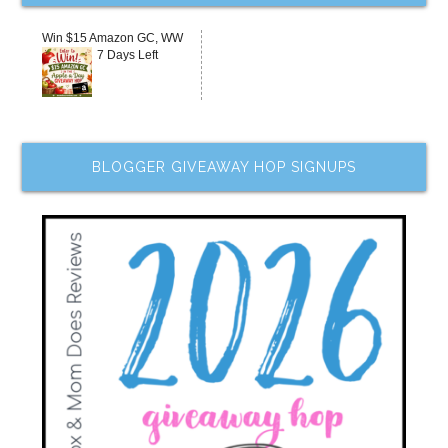
Win $15 Amazon GC, WW
7 Days Left
BLOGGER GIVEAWAY HOP SIGNUPS