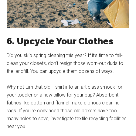
6. Upcycle Your Clothes
Did you skip spring cleaning this year? If it’s time to fall-
clean your closets, don’t resign those worn-out duds to
the landfill. You can upcycle them dozens of ways.
Why not turn that old T-shirt into an art class smock for
your toddler or a new pillow for your pup? Absorbent
fabrics like cotton and flannel make glorious cleaning
rags. If you’re convinced those old boxers have too
many holes to save, investigate textile recycling facilities
near you.