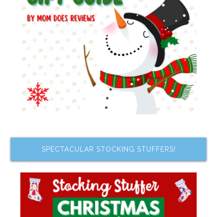
SPECTACULAR STOCKING STUFFERS!