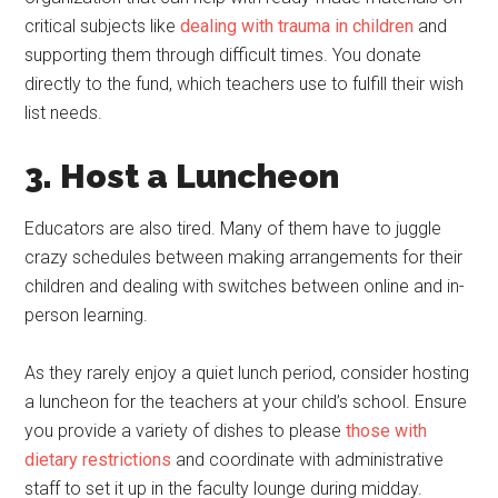
critical subjects like
dealing with trauma in children
and
supporting them through difficult times. You donate
directly to the fund, which teachers use to fulfill their wish
list needs.
3. Host a Luncheon
Educators are also tired. Many of them have to juggle
crazy schedules between making arrangements for their
children and dealing with switches between online and in-
person learning.
As they rarely enjoy a quiet lunch period, consider hosting
a luncheon for the teachers at your child’s school. Ensure
you provide a variety of dishes to please
those with
dietary restrictions
and coordinate with administrative
staff to set it up in the faculty lounge during midday.