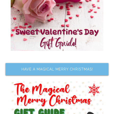
HAVE A MAGICAL MERRY CHRISTMAS!