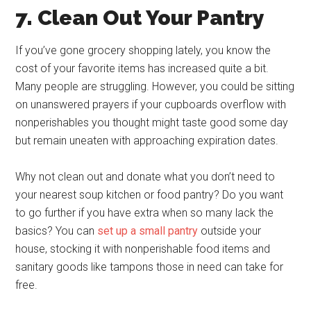
7. Clean Out Your Pantry
If you’ve gone grocery shopping lately, you know the
cost of your favorite items has increased quite a bit.
Many people are struggling. However, you could be sitting
on unanswered prayers if your cupboards overflow with
nonperishables you thought might taste good some day
but remain uneaten with approaching expiration dates.
Why not clean out and donate what you don’t need to
your nearest soup kitchen or food pantry? Do you want
to go further if you have extra when so many lack the
basics? You can
set up a small pantry
outside your
house, stocking it with nonperishable food items and
sanitary goods like tampons those in need can take for
free.