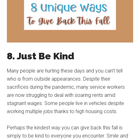
8. Just Be Kind
Many people are hurting these days and you can’t tell
who is from outside appearances. Despite their
sacrifices during the pandemic, many service workers
are now struggling to deal with soaring rents amid
stagnant wages. Some people live in vehicles despite
working multiple jobs thanks to high housing costs.
Perhaps the kindest way you can give back this fall is
simply to be kind to everyone you encounter. Smile and