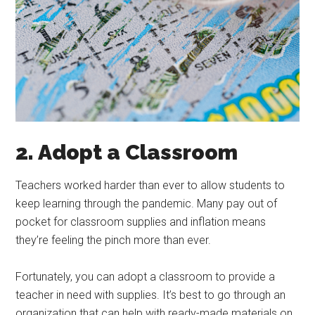
2. Adopt a Classroom
Teachers worked harder than ever to allow students to
keep learning through the pandemic. Many pay out of
pocket for classroom supplies and inflation means
they’re feeling the pinch more than ever.
Fortunately, you can adopt a classroom to provide a
teacher in need with supplies. It’s best to go through an
organization that can help with ready-made materials on