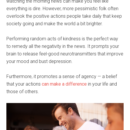
watching the morning news can make you feel like
everything is dire. However, more pessimistic folk often
overlook the positive actions people take daily that keep
society going and make the world a bit brighter.
Performing random acts of kindness is the perfect way
to remedy all the negativity in the news. It prompts your
brain to release feel-good neurotransmitters that improve
your mood and bust depression.
Furthermore, it promotes a sense of agency — a belief
that your actions
can make a difference
in your life and
those of others.