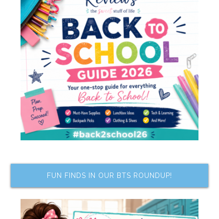
FUN FINDS IN OUR BTS ROUNDUP!