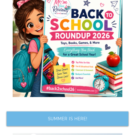
SUMMER IS HERE!