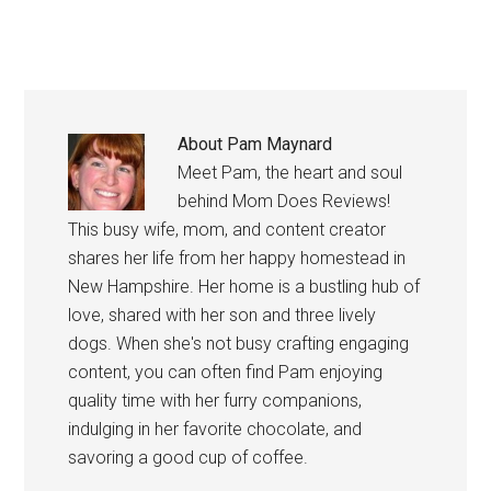
About
Pam Maynard
Meet Pam, the heart and soul
behind Mom Does Reviews!
This busy wife, mom, and content creator
shares her life from her happy homestead in
New Hampshire. Her home is a bustling hub of
love, shared with her son and three lively
dogs. When she's not busy crafting engaging
content, you can often find Pam enjoying
quality time with her furry companions,
indulging in her favorite chocolate, and
savoring a good cup of coffee.