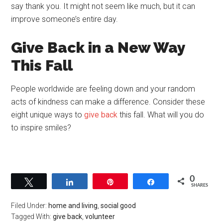
say thank you. It might not seem like much, but it can
improve someone’s entire day.
Give Back in a New Way
This Fall
People worldwide are feeling down and your random
acts of kindness can make a difference. Consider these
eight unique ways to
give back
this fall. What will you do
to inspire smiles?
0
Tweet
Share
Pin
Share
SHARES
Filed Under:
home and living
,
social good
Tagged With:
give back
,
volunteer