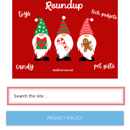
PRIVACY POLICY