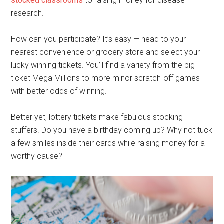
stocked classrooms
to raising money for disease
research.
How can you participate? It’s easy — head to your
nearest convenience or grocery store and select your
lucky winning tickets. You’ll find a variety from the big-
ticket Mega Millions to more minor scratch-off games
with better odds of winning.
Better yet, lottery tickets make fabulous stocking
stuffers. Do you have a birthday coming up? Why not tuck
a few smiles inside their cards while raising money for a
worthy cause?