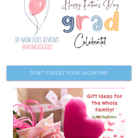
DON’T FORGET YOUR VALENTINE!