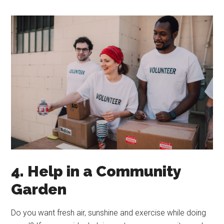
4. Help in a Community
Garden
Do you want fresh air, sunshine and exercise while doing