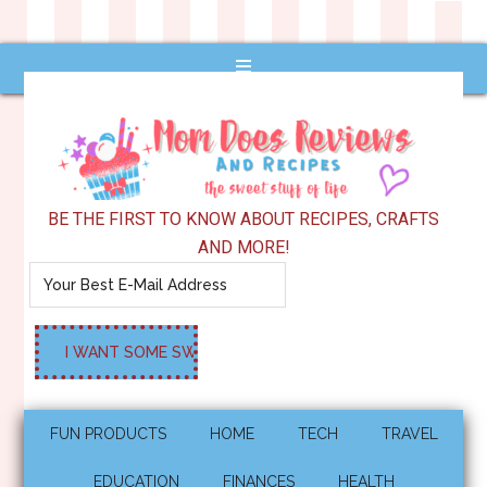
BE THE FIRST TO KNOW ABOUT RECIPES, CRAFTS
AND MORE!
FUN PRODUCTS
HOME
TECH
TRAVEL
EDUCATION
FINANCES
HEALTH