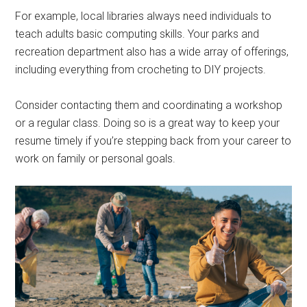
For example, local libraries always need individuals to
teach adults basic computing skills. Your parks and
recreation department also has a wide array of offerings,
including everything from crocheting to DIY projects.
Consider contacting them and coordinating a workshop
or a regular class. Doing so is a great way to keep your
resume timely if you’re stepping back from your career to
work on family or personal goals.