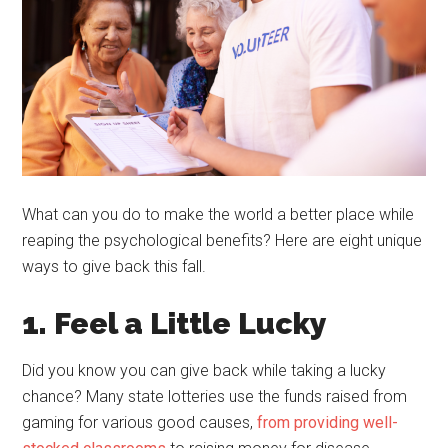
What can you do to make the world a better place while
reaping the psychological benefits? Here are eight unique
ways to give back this fall.
1. Feel a Little Lucky
Did you know you can give back while taking a lucky
chance? Many state lotteries use the funds raised from
gaming for various good causes,
from providing well-