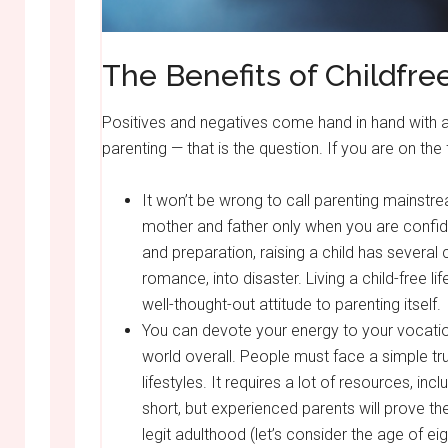
The Benefits of Childfre
Positives and negatives come hand in hand with an
parenting — that is the question. If you are on the 
It won’t be wrong to call parenting mainstr
mother and father only when you are confiden
and preparation, raising a child has several 
romance, into disaster. Living a child-free lif
well-thought-out attitude to parenting itself.
You can devote your energy to your vocation
world overall. People must face a simple t
lifestyles. It requires a lot of resources, in
short, but experienced parents will prove the
legit adulthood (let’s consider the age of eig