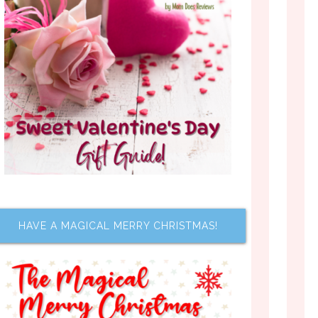
HAVE A MAGICAL MERRY CHRISTMAS!