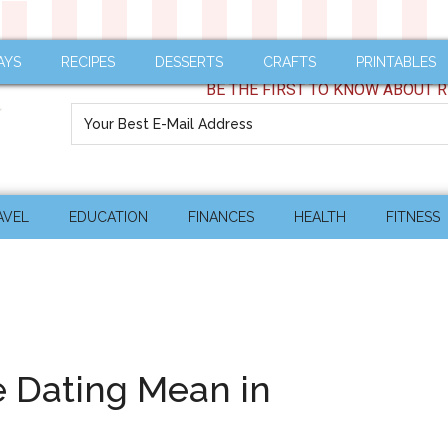
AYS
RECIPES
DESSERTS
CRAFTS
PRINTABLES
BE THE FIRST TO KNOW ABOUT R
AVEL
EDUCATION
FINANCES
HEALTH
FITNESS
 Dating Mean in