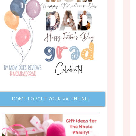
DON’T FORGET YOUR VALENTINE!