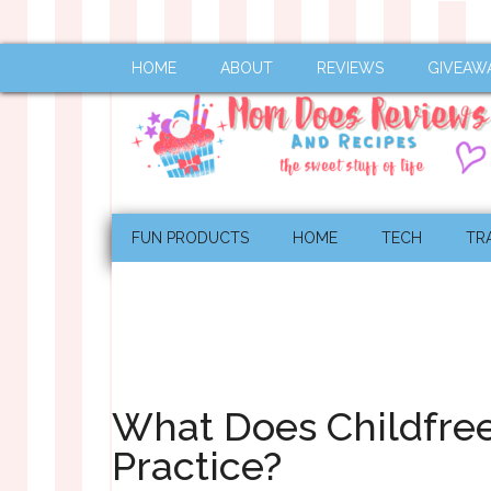
HOME
ABOUT
REVIEWS
GIVEAW
FUN PRODUCTS
HOME
TECH
TR
What Does Childfree
Practice?