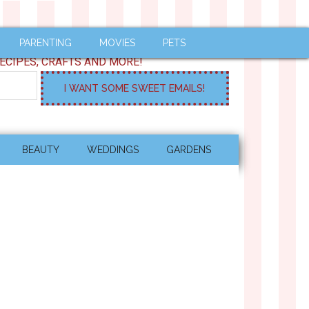
PARENTING
MOVIES
PETS
ECIPES, CRAFTS AND MORE!
BEAUTY
WEDDINGS
GARDENS