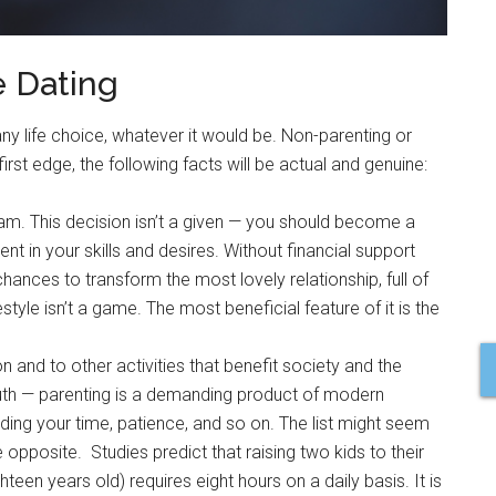
e Dating
y life choice, whatever it would be. Non-parenting or
first edge, the following facts will be actual and genuine:
eam. This decision isn’t a given — you should become a
t in your skills and desires. Without financial support
chances to transform the most lovely relationship, full of
estyle isn’t a game. The most beneficial feature of it is the
 and to other activities that benefit society and the
ruth — parenting is a demanding product of modern
cluding your time, patience, and so on. The list might seem
 opposite. Studies predict that raising two kids to their
hteen years old) requires eight hours on a daily basis. It is