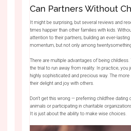
Can Partners Without C
It might be surprising, but several reviews and re
times happier than other families with kids. Wit
attention to their partners, building an ever-lasting
momentum, but not only among twentysomethin
There are multiple advantages of being childless. 
the trial to run away from reality. In practice, yo
highly sophisticated and precious way. The more 
their delight and joy with others.
Don’t get this wrong — preferring childfree dating
animals or participating in charitable organizatio
It is just about the ability to make wise choices.