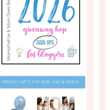
PERFECT GIFTS FOR MOM, DAD & GRADS!