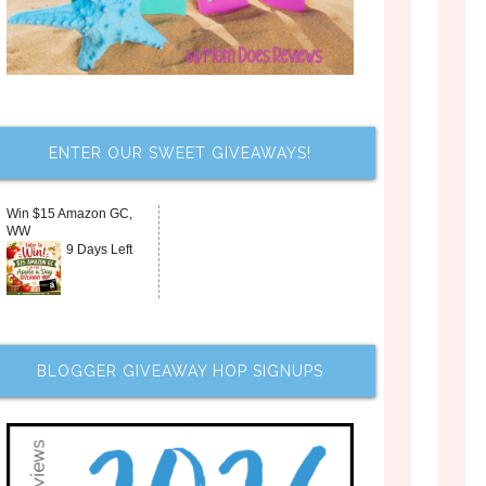
ENTER OUR SWEET GIVEAWAYS!
Win $15 Amazon GC,
WW
9 Days Left
BLOGGER GIVEAWAY HOP SIGNUPS