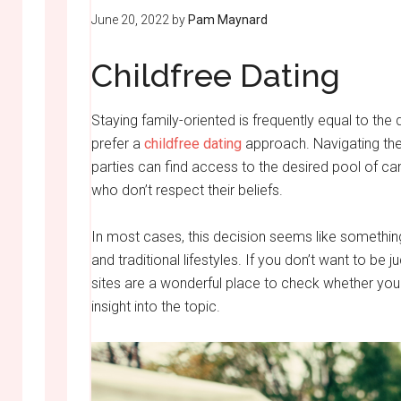
June 20, 2022
by
Pam Maynard
Childfree Dating
Staying family-oriented is frequently equal to the
prefer a
childfree dating
approach. Navigating the 
parties can find access to the desired pool of ca
who don’t respect their beliefs.
In most cases, this decision seems like somethin
and traditional lifestyles. If you don’t want to be
sites are a wonderful place to check whether your 
insight into the topic.