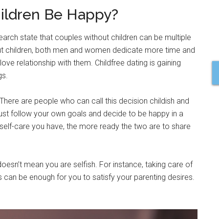
hildren Be Happy?
search state that couples without children can be multiple
hout children, both men and women dedicate more time and
 love relationship with them. Childfree dating is gaining
gs.
There are people who can call this decision childish and
u just follow your own goals and decide to be happy in a
self-care you have, the more ready the two are to share
 doesn’t mean you are selfish. For instance, taking care of
ns can be enough for you to satisfy your parenting desires.