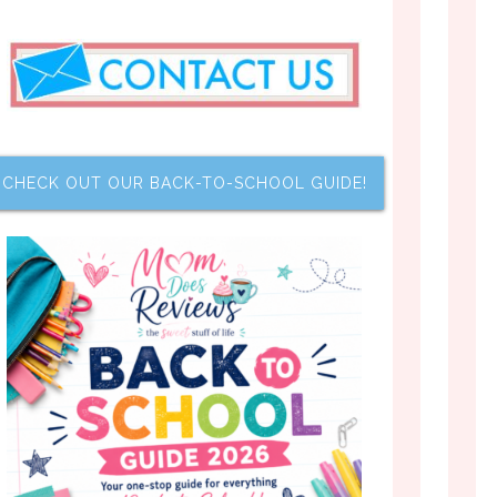
CHECK OUT OUR BACK-TO-SCHOOL GUIDE!