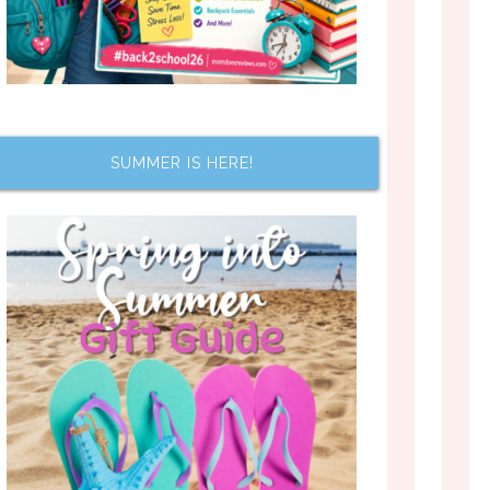
SUMMER IS HERE!