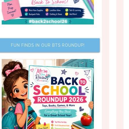
FUN FINDS IN OUR BTS ROUNDUP!