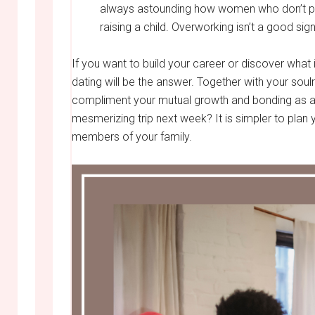
always astounding how women who don’t pref
raising a child. Overworking isn’t a good sign
If you want to build your career or discover what i
dating will be the answer. Together with your soul
compliment your mutual growth and bonding as a
mesmerizing trip next week? It is simpler to plan y
members of your family.