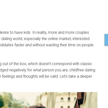
 desire to have kids. In reality, more and more couples
dating world, especially the online market, interested
ndidates faster and without wasting their time on people
g out of the box, which doesn’t correspond with classic
 judged negatively for what person you are, childfree dating
feelings and thoughts will be valid. Let’s take a deeper