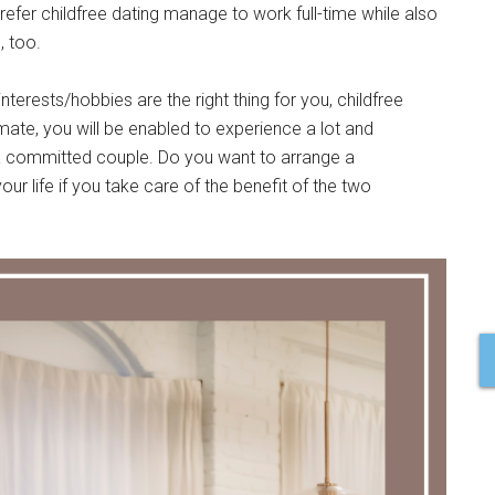
er childfree dating manage to work full-time while also
, too.
nterests/hobbies are the right thing for you, childfree
mate, you will be enabled to experience a lot and
 committed couple. Do you want to arrange a
our life if you take care of the benefit of the two